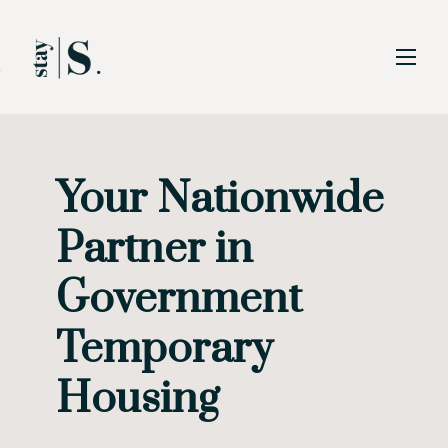
Skip to Main
Skip to Footer
Content
Your Nationwide
Start of main content
Partner in
Government
Temporary
Housing