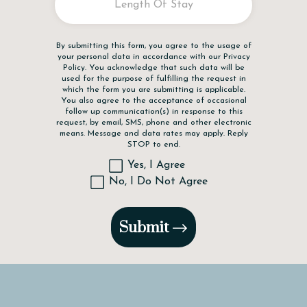
Disclaimer
By submitting this form, you agree to the usage of
your personal data in accordance with our
Privacy
Policy
. You acknowledge that such data will be
used for the purpose of fulfilling the request in
which the form you are submitting is applicable.
You also agree to the acceptance of occasional
follow up communication(s) in response to this
request, by email, SMS, phone and other electronic
means. Message and data rates may apply. Reply
STOP to end.
Yes, I Agree
No, I Do Not Agree
Submit