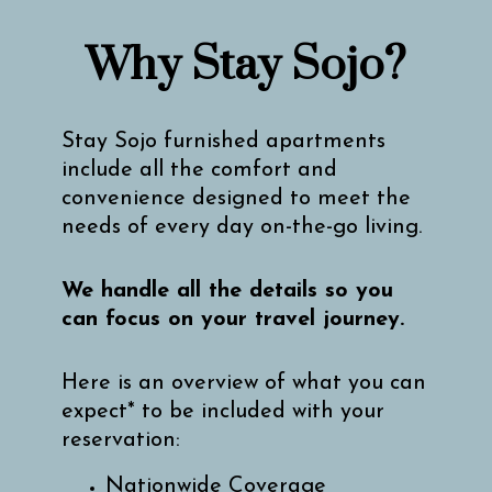
Why Stay Sojo?
Stay Sojo furnished apartments
include all the comfort and
convenience designed to meet the
needs of every day on-the-go living.
We handle all the details so you
can focus on your travel journey.
Here is an overview of what you can
expect* to be included with your
reservation:
Nationwide Coverage