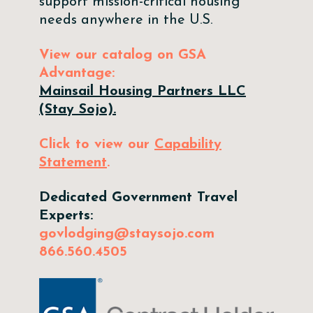
support mission-critical housing
needs anywhere in the U.S.
View our catalog on GSA
Advantage:
Mainsail Housing Partners LLC
(Stay Sojo).
Click to view our
Capability
Statement
.
Dedicated Government Travel
Experts:
govlodging@staysojo.com
866.560.4505