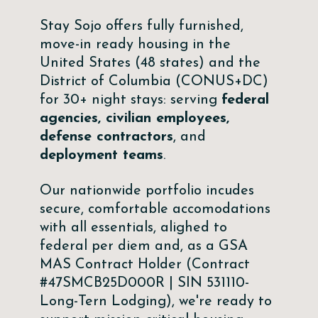
Stay Sojo offers fully furnished,
move-in ready housing in the
United States (48 states) and the
District of Columbia (CONUS+DC)
for 30+ night stays: serving
federal
agencies, civilian employees,
defense contractors
, and
deployment teams
.
Our nationwide portfolio incudes
secure, comfortable accomodations
with all essentials, alighed to
federal per diem and, as a GSA
MAS Contract Holder (Contract
#47SMCB25D000R | SIN 531110-
Long-Tern Lodging), we're ready to