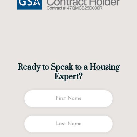
Ready to Speak to a Housing
Expert?