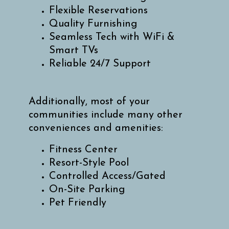
Flexible Reservations
Quality Furnishing
Seamless Tech with WiFi &
Smart TVs
Reliable 24/7 Support
Additionally, most of your
communities include many other
conveniences and amenities:
Fitness Center
Resort-Style Pool
Controlled Access/Gated
On-Site Parking
Pet Friendly