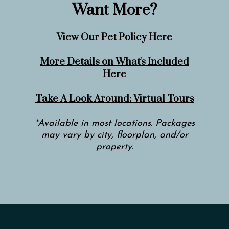
Want More?
View Our Pet Policy Here
More Details on What's Included
Here
Take A Look Around: Virtual Tours
*Available in most locations. Packages
may vary by city, floorplan, and/or
property.