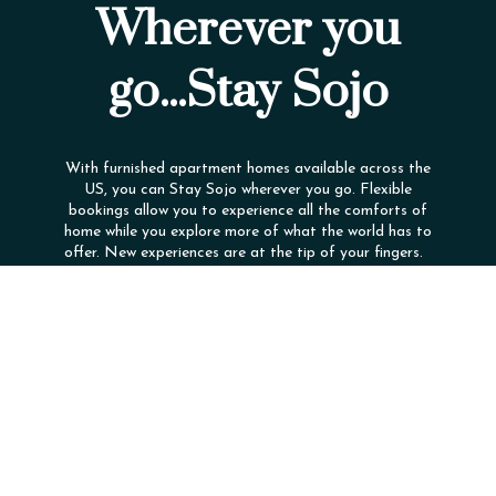
Wherever you
go...Stay Sojo
With furnished apartment homes available across the
US, you can Stay Sojo wherever you go. Flexible
bookings allow you to experience all the comforts of
home while you explore more of what the world has to
offer. New experiences are at the tip of your fingers.
Company
Contact Us
Loyalty Program
(866) 560-4505
Live
Contact For Details
The Experience
4602 Eisenhower Blvd
Careers
Tampa, FL 33634
Diversity
FAQ