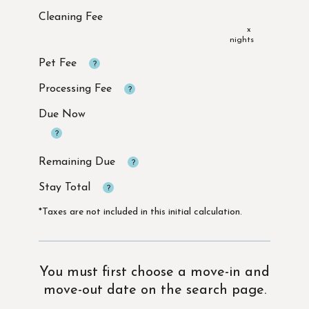
x
Due Now
*Taxes are not included in this initial calculation.
You must first choose a move-in and
move-out date on the search page.