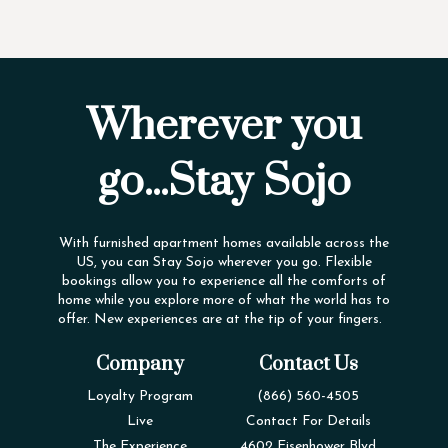
Wherever you
go...Stay Sojo
With furnished apartment homes available across the
US, you can Stay Sojo wherever you go. Flexible
bookings allow you to experience all the comforts of
home while you explore more of what the world has to
offer. New experiences are at the tip of your fingers.
Company
Contact Us
Loyalty Program
(866) 560-4505
Live
Contact For Details
The Experience
4602 Eisenhower Blvd