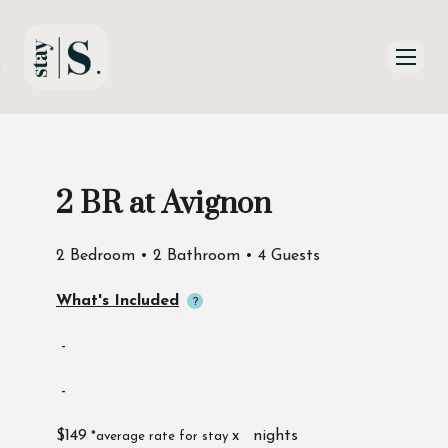
Skip to Main
Skip to Footer
Content
2 BR at Avignon
Start of main content
2 Bedroom • 2 Bathroom • 4 Guests
What's Included
-
-
$149
x