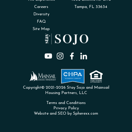
Careers
Tampa, FL 33634
Diversity
FAQ
Site Map
Copyright© 2021-2026 Stay Sojo and Mainsail
Housing Partners, LLC
Terms and Conditions
Privacy Policy
Website and SEO by Spherexx.com