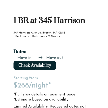
1 BR at 345 Harrison
345 Harrison Avenue, Boston, MA 02118
1 Bedroom • 1 Bathroom • 2 Guests
Dates
Move-in
Move-out
Check Availability
Starting from
$268
/night*
*Full stay details on payment page
*Estimate based on availability
Limited Availability. Requested dates not