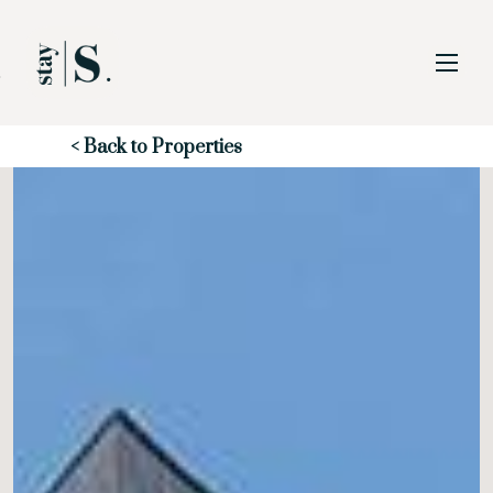
Skip to Main
Skip to Footer
Content
Start of main content
< Back to Properties