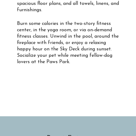
spacious floor plans, and all towels, linens, and
furnishings.
Burn some calories in the two-story fitness
center, in the yoga room, or via on-demand
fitness classes. Unwind in the pool, around the
fireplace with friends, or enjoy a relaxing
happy hour on the Sky Deck during sunset.
Socialize your pet while meeting fellow-dog
lovers at the Paws Park.
Property Info