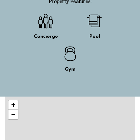
Property Features:
Concierge
Pool
Gym
Skip interactive map
+
−