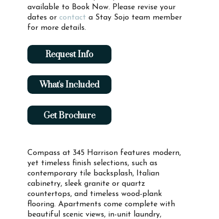
available to Book Now. Please revise your
dates or
contact
a Stay Sojo team member
for more details.
Request Info
What's Included
Get Brochure
Compass at 345 Harrison features modern,
yet timeless finish selections, such as
contemporary tile backsplash, Italian
cabinetry, sleek granite or quartz
countertops, and timeless wood-plank
flooring. Apartments come complete with
beautiful scenic views, in-unit laundry,