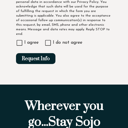
personal data in accordance with our
Privacy Policy
. You
acknowledge that such data will be used for the purpose
of fulfilling the request in which the form you are
submitting is applicable. You also agree to the acceptance
of occasional follow up communication(s) in response to
this request, by email, SMS, phone and other electronic
means. Message and data rates may apply. Reply STOP to
end.
I agree
I do not agree
Request Info
Wherever you
go...Stay Sojo