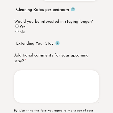
Cleaning Rates per bedroom
Would you be interested in staying longer?
Yes
No
Extending Your Stay
Additional comments for your upcoming
stay?
Disclaimer
By submitting this form, you agree to the usage of your