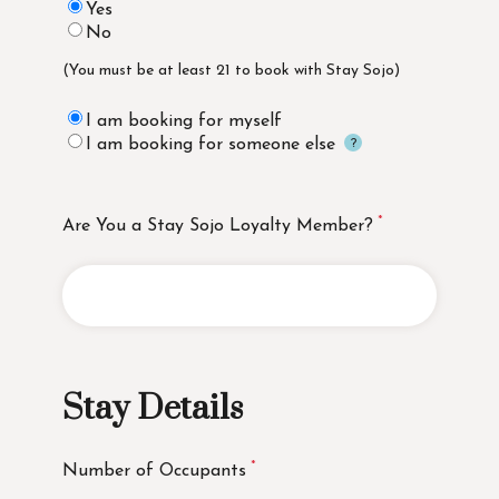
Yes
No
(You must be at least 21 to book with Stay Sojo)
I am booking for myself
I am booking for someone else
Are You a Stay Sojo Loyalty Member?
Stay Details
Number of Occupants