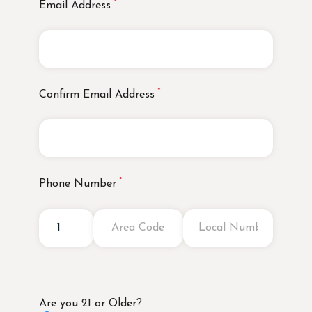
Email Address
Confirm Email Address
Phone Number
Are you 21 or Older?