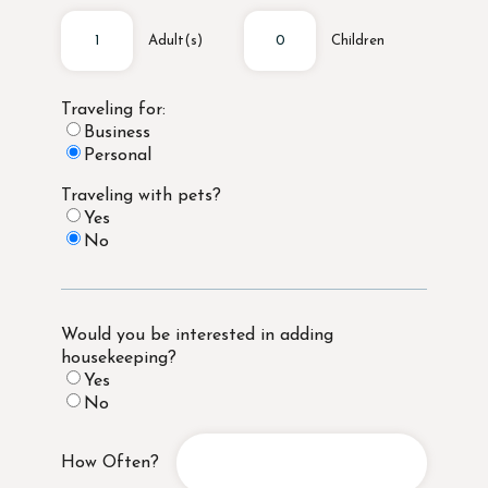
Adult(s)
Children
Traveling for:
Business
Personal
Traveling with pets?
Yes
No
Would you be interested in adding
housekeeping?
Yes
No
How Often?