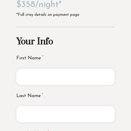
$358/night*
*Full stay details on payment page
Your Info
First Name
Last Name