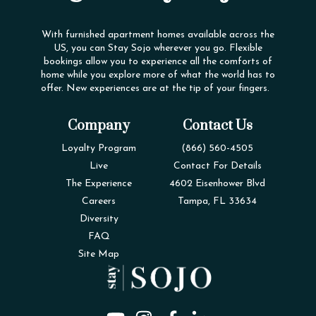
With furnished apartment homes available across the
US, you can Stay Sojo wherever you go. Flexible
bookings allow you to experience all the comforts of
home while you explore more of what the world has to
offer. New experiences are at the tip of your fingers.
Company
Contact Us
Loyalty Program
(866) 560-4505
Live
Contact For Details
The Experience
4602 Eisenhower Blvd
Careers
Tampa, FL 33634
Diversity
FAQ
Site Map