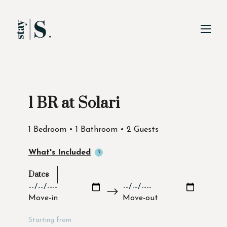
Skip to Main
Skip to Footer
Content
1 BR at Solari
Start of main content
1 Bedroom • 1 Bathroom • 2 Guests
What's Included
Dates
Move-in
Move-out
Starting from