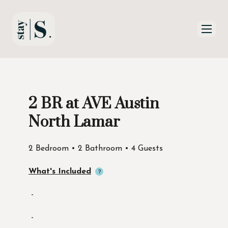
Skip to Main
Skip to Footer
Content
2 BR at AVE Austin
Start of main content
North Lamar
2 Bedroom • 2 Bathroom • 4 Guests
What's Included
-
-