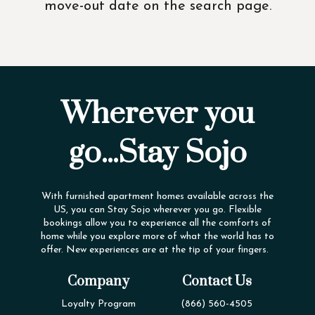
move-out date on the search page.
Wherever you
go...Stay Sojo
With furnished apartment homes available across the
US, you can Stay Sojo wherever you go. Flexible
bookings allow you to experience all the comforts of
home while you explore more of what the world has to
offer. New experiences are at the tip of your fingers.
Company
Contact Us
Loyalty Program
(866) 560-4505