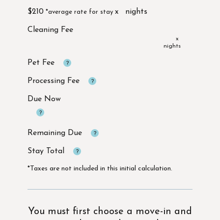
$210
x
x
Due Now
*Taxes are not included in this initial calculation.
You must first choose a move-in and