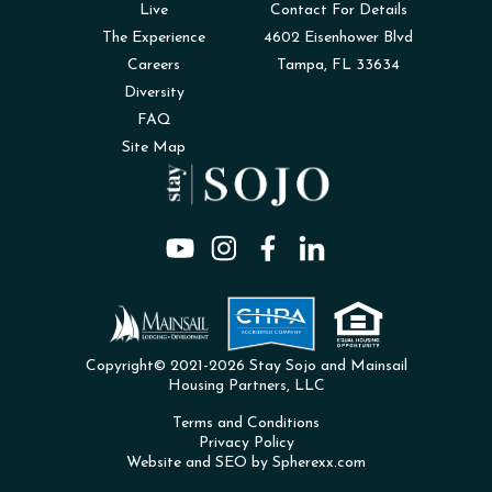
Live
Contact For Details
The Experience
4602 Eisenhower Blvd
Careers
Tampa, FL 33634
Diversity
FAQ
Site Map
Copyright© 2021-2026 Stay Sojo and Mainsail
Housing Partners, LLC
Terms and Conditions
Privacy Policy
Website and SEO by Spherexx.com