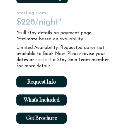
Starting from
$228
/night*
*Full stay details on payment page
*Estimate based on availability
Limited Availability. Requested dates not
available to Book Now. Please revise your
dates or
contact
a Stay Sojo team member
for more details.
Request Info
What's Included
Get Brochure