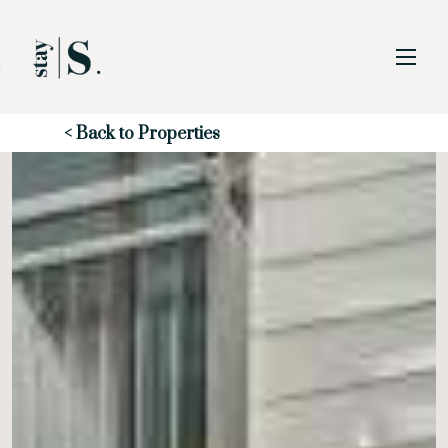
Skip to Main
Skip to Footer
Content
Start of main content
< Back to Properties