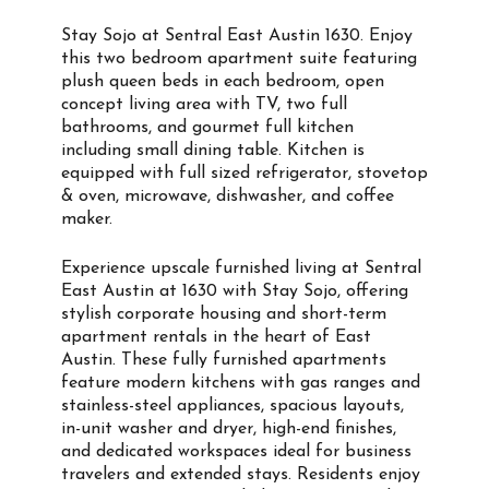
Stay Sojo at Sentral East Austin 1630. Enjoy
this two bedroom apartment suite featuring
plush queen beds in each bedroom, open
concept living area with TV, two full
bathrooms, and gourmet full kitchen
including small dining table. Kitchen is
equipped with full sized refrigerator, stovetop
& oven, microwave, dishwasher, and coffee
maker.
Experience upscale furnished living at Sentral
East Austin at 1630 with Stay Sojo, offering
stylish corporate housing and short-term
apartment rentals in the heart of East
Austin. These fully furnished apartments
feature modern kitchens with gas ranges and
stainless-steel appliances, spacious layouts,
in-unit washer and dryer, high-end finishes,
and dedicated workspaces ideal for business
travelers and extended stays. Residents enjoy