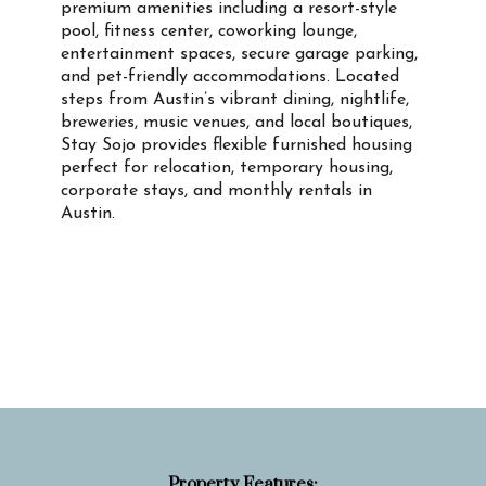
premium amenities including a resort-style
pool, fitness center, coworking lounge,
entertainment spaces, secure garage parking,
and pet-friendly accommodations. Located
steps from Austin’s vibrant dining, nightlife,
breweries, music venues, and local boutiques,
Stay Sojo provides flexible furnished housing
perfect for relocation, temporary housing,
corporate stays, and monthly rentals in
Austin.
Property Info
Property Features: