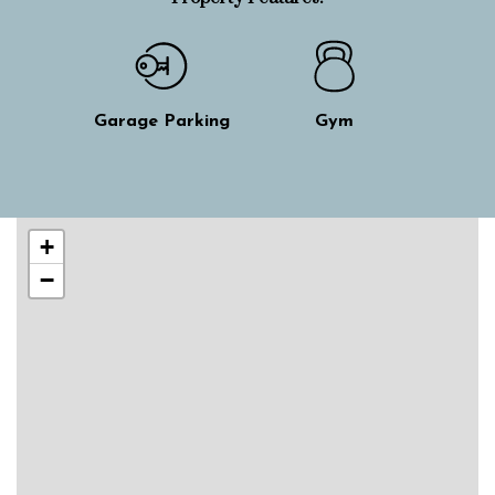
Garage Parking
Gym
Skip interactive map
+
−