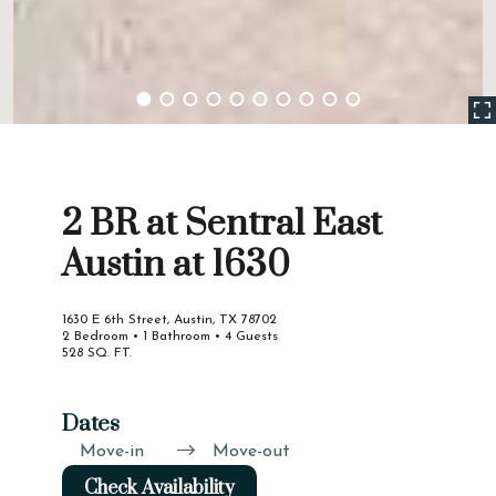
2 BR at Sentral East
Austin at 1630
1630 E 6th Street, Austin, TX 78702
2 Bedroom • 1 Bathroom • 4 Guests
528 SQ. FT.
Dates
Move-in
Move-out
Check Availability