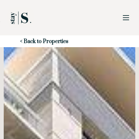
Skip to Main
Skip to Footer
Content
Start of main content
< Back to Properties