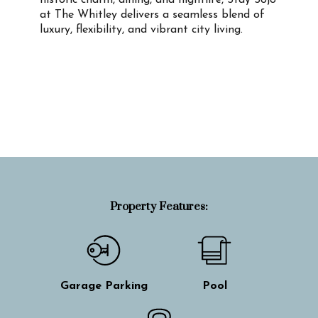
historic charm, dining, and nightlife, Stay Sojo
at The Whitley delivers a seamless blend of
luxury, flexibility, and vibrant city living.
Property Info
Property Features:
Garage Parking
Pool