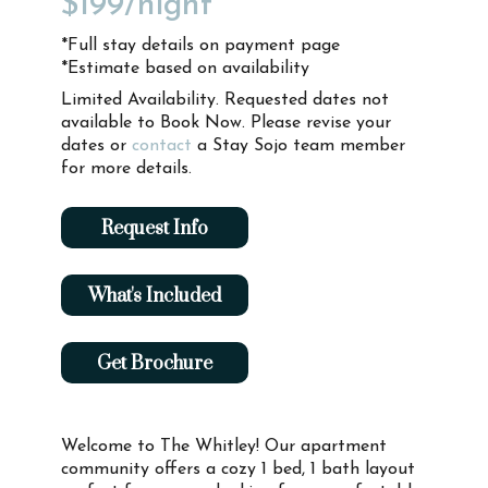
$199
/night*
*Full stay details on payment page
*Estimate based on availability
Limited Availability. Requested dates not
available to Book Now. Please revise your
dates or
contact
a Stay Sojo team member
for more details.
Request Info
What's Included
Get Brochure
Welcome to The Whitley! Our apartment
community offers a cozy 1 bed, 1 bath layout