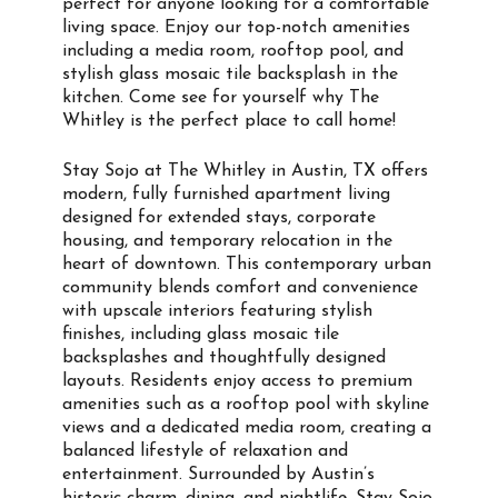
perfect for anyone looking for a comfortable
living space. Enjoy our top-notch amenities
including a media room, rooftop pool, and
stylish glass mosaic tile backsplash in the
kitchen. Come see for yourself why The
Whitley is the perfect place to call home!
Stay Sojo at The Whitley in Austin, TX offers
modern, fully furnished apartment living
designed for extended stays, corporate
housing, and temporary relocation in the
heart of downtown. This contemporary urban
community blends comfort and convenience
with upscale interiors featuring stylish
finishes, including glass mosaic tile
backsplashes and thoughtfully designed
layouts. Residents enjoy access to premium
amenities such as a rooftop pool with skyline
views and a dedicated media room, creating a
balanced lifestyle of relaxation and
entertainment. Surrounded by Austin’s