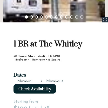
1 BR at The Whitley
301 Brazos Street, Austin, TX 78701
1 Bedroom • 1 Bathroom • 2 Guests
Dates
Move-in
Move-out
Check Availability
Starting from