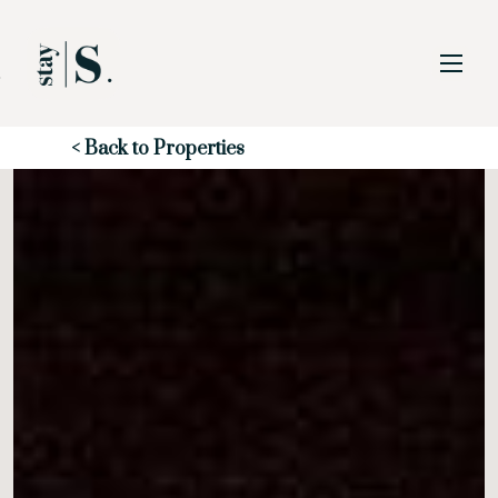
Skip to Main
Skip to Footer
Content
Start of main content
< Back to Properties