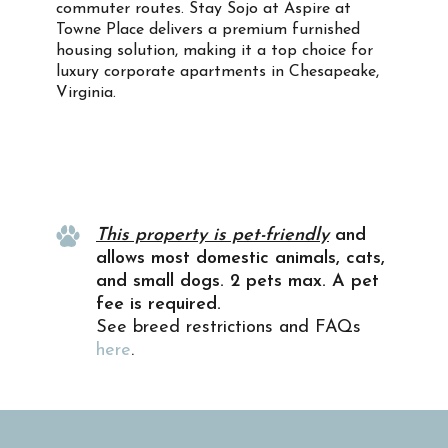
commuter routes. Stay Sojo at Aspire at
Towne Place delivers a premium furnished
housing solution, making it a top choice for
luxury corporate apartments in Chesapeake,
Virginia.
Property Info
This property is pet-friendly
and
allows most domestic animals, cats,
and small dogs. 2 pets max. A pet
fee is required.
See breed restrictions and FAQs
here
.