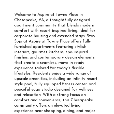
Welcome to Aspire at Towne Place in
Chesapeake, VA, a thoughtfully designed
apartment community that blends modern
comfort with resort-inspired living. Ideal for
corporate housing and extended stays, Stay
Sojo at Aspire at Towne Place offers fully
furnished apartments featuring stylish
interiors, gourmet kitchens, spa-inspired
finishes, and contemporary design elements
that create a seamless, move-in-ready
experience tailored for today’s flexible
lifestyles. Residents enjoy a wide range of
upscale amenities, including an infinity resort-
style pool, fully equipped fitness center, and
peaceful yoga studio designed for wellness
and relaxation. With a strong focus on
comfort and convenience, this Chesapeake
community offers an elevated living
experience near shopping, dining, and major