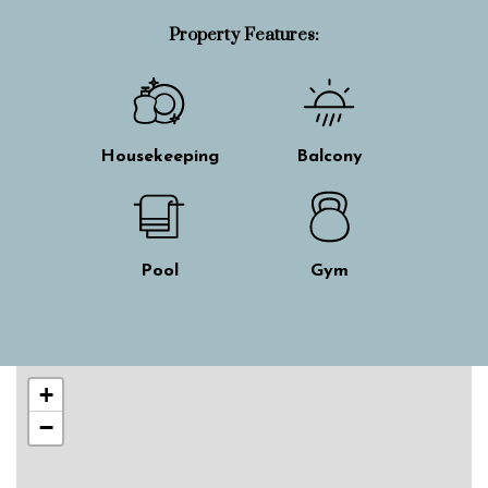
Property Features:
Housekeeping
Balcony
Pool
Gym
Skip interactive map
+
−