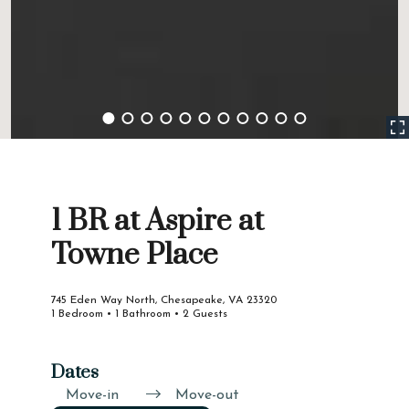
1 BR at Aspire at
Towne Place
745 Eden Way North, Chesapeake, VA 23320
1 Bedroom • 1 Bathroom • 2 Guests
Dates
Move-in
Move-out