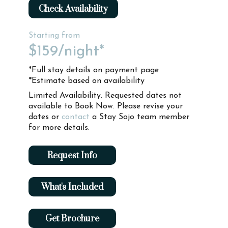
Check Availability
Starting from
$159
/night*
*Full stay details on payment page
*Estimate based on availability
Limited Availability. Requested dates not
available to Book Now. Please revise your
dates or
contact
a Stay Sojo team member
for more details.
Request Info
What's Included
Get Brochure