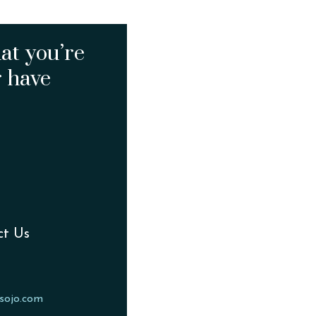
at you’re
r have
ct Us
sojo.com