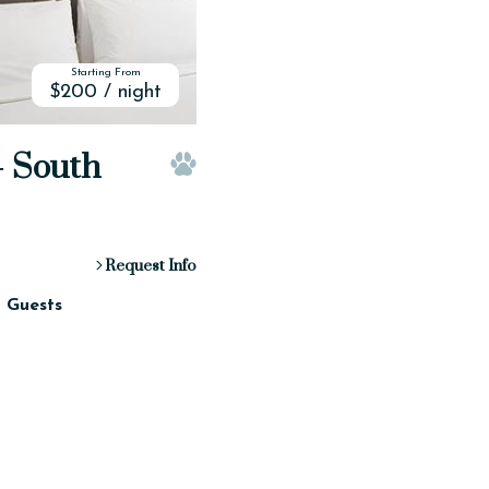
Starting From
$200 / night
- South
Pet Friendly
Request Info
2 Guests