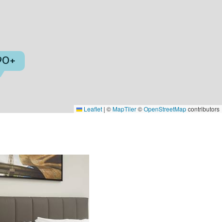
90+
Leaflet
|
©
MapTiler
©
OpenStreetMap
contributors