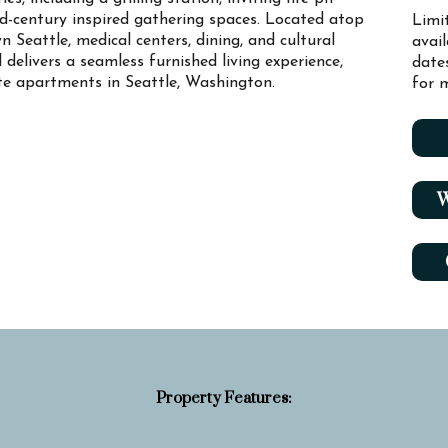
id-century inspired gathering spaces. Located atop
Limi
n Seattle, medical centers, dining, and cultural
avai
l delivers a seamless furnished living experience,
date
ate apartments in Seattle, Washington.
for m
W
Property Features: