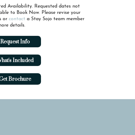
ted Availability. Requested dates not
lable to Book Now. Please revise your
s or
contact
a Stay Sojo team member
ore details.
Request Info
hat's Included
Get Brochure