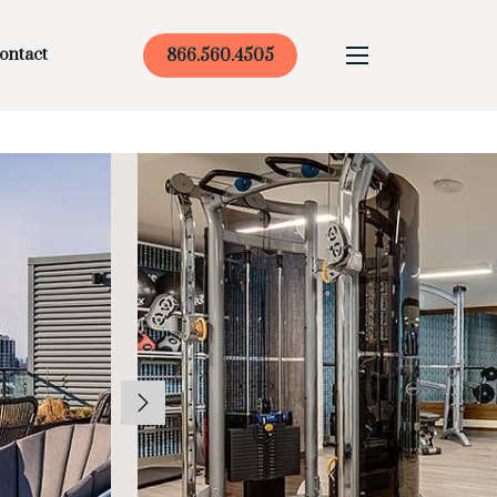
ontact
866.560.4505