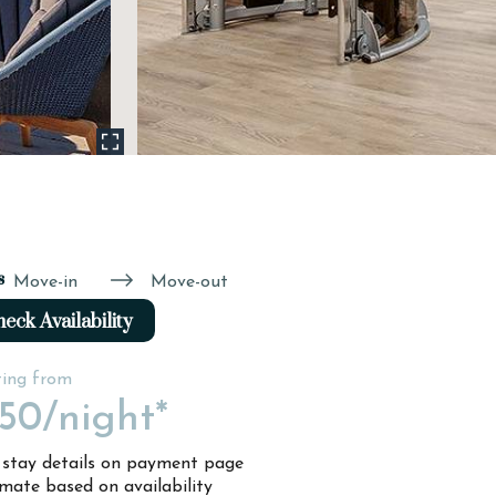
s
Move-in
Move-out
eck Availability
ting from
150
/night*
l stay details on payment page
imate based on availability