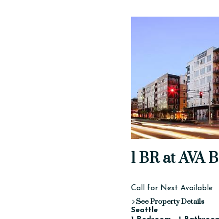
1 BR at AVA B
Call for Next Available
See Property Details
Seattle