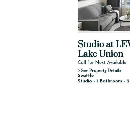
Studio at LE
Lake Union
Call for Next Available
See Property Details
Seattle
Studio - 1 Bathroom - 2