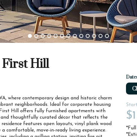
First Hill
Date
Ch
, WA, where contemporary design and historic charm
ibrant neighborhoods. Ideal for corporate housing
Star
irst Hill offers fully furnished apartments with
$
, and thoughtfully curated décor that reflects the
 residence features open layouts, vinyl plank wood
*Ful
e a comfortable, move-in-ready living experience.
*Est
, including a grilling station, inviting fire pit