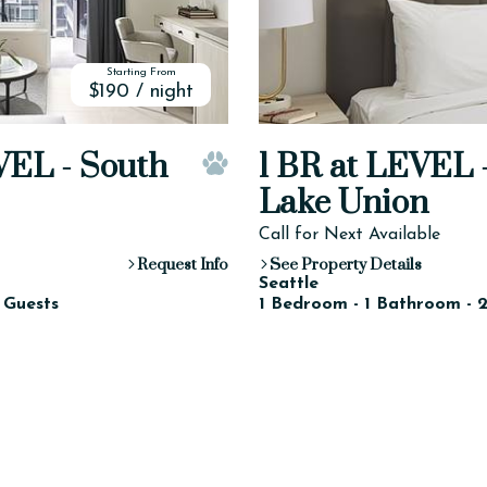
Starting From
$190 / night
VEL - South
1 BR at LEVEL 
Pet Friendly
Lake Union
Call for Next Available
Request Info
See Property Details
Seattle
 Guests
1 Bedroom - 1 Bathroom - 