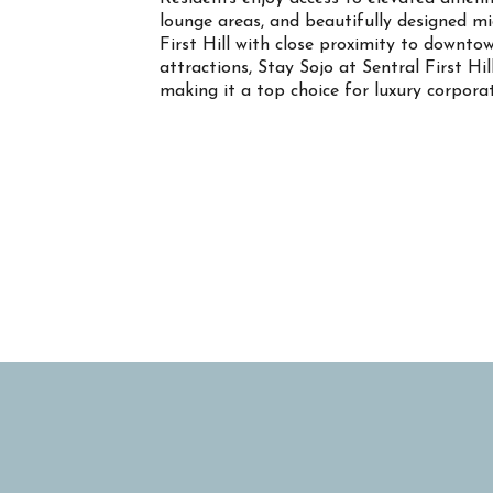
lounge areas, and beautifully designed m
First Hill with close proximity to downtow
attractions, Stay Sojo at Sentral First Hil
making it a top choice for luxury corpor
Property Info