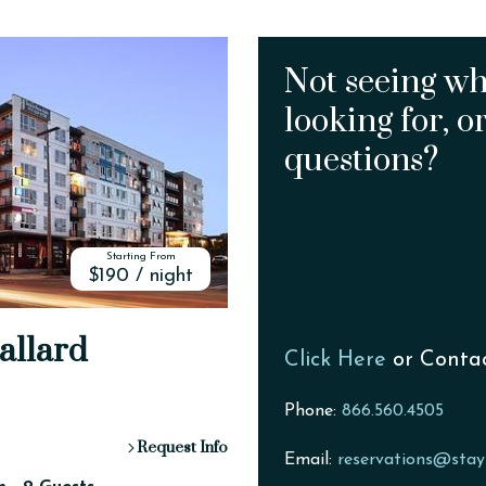
Not seeing wh
looking for, o
questions?
Starting From
$190 / night
allard
Click Here
or Conta
Phone:
866.560.4505
Request Info
Email:
reservations@stay