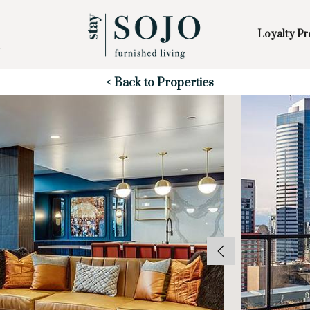
Loyalty P
Skip to Main
Skip to Footer
Content
Start of main content
< Back to Properties