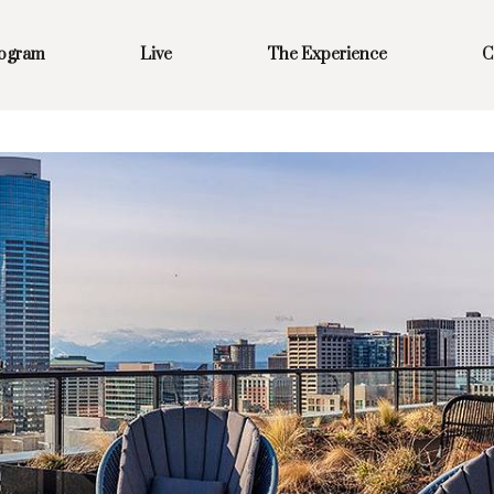
rogram
Live
The Experience
C