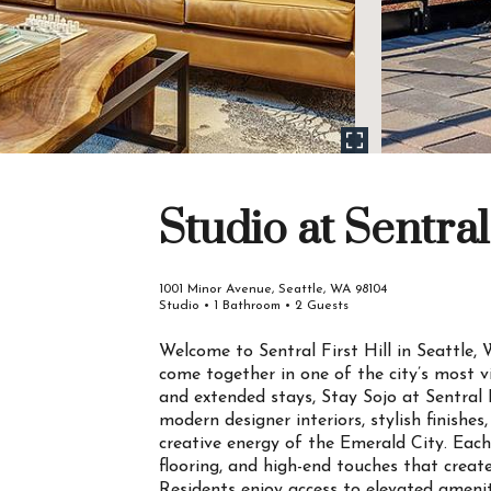
Studio at Sentral 
1001 Minor Avenue, Seattle, WA 98104
Studio • 1 Bathroom • 2 Guests
Welcome to Sentral First Hill in Seattle
come together in one of the city’s most v
and extended stays, Stay Sojo at Sentral F
modern designer interiors, stylish finishes
creative energy of the Emerald City. Each
flooring, and high-end touches that creat
Residents enjoy access to elevated amenities