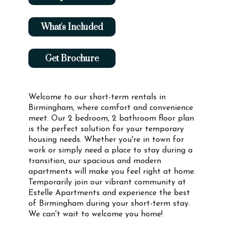
What's Included
Get Brochure
Welcome to our short-term rentals in
Birmingham, where comfort and convenience
meet. Our 2 bedroom, 2 bathroom floor plan
is the perfect solution for your temporary
housing needs. Whether you're in town for
work or simply need a place to stay during a
transition, our spacious and modern
apartments will make you feel right at home.
Temporarily join our vibrant community at
Estelle Apartments and experience the best
of Birmingham during your short-term stay.
We can't wait to welcome you home!