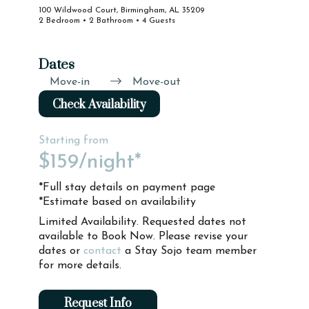
100 Wildwood Court, Birmingham, AL 35209
2 Bedroom • 2 Bathroom • 4 Guests
Dates
Move-in
Move-out
Check Availability
Starting from
$159
/night*
*Full stay details on payment page
*Estimate based on availability
Limited Availability. Requested dates not
available to Book Now. Please revise your
dates or
contact
a Stay Sojo team member
for more details.
Request Info