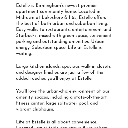
Estelle is Birmingham’s newest premier
apartment community home. Located in
Midtown at Lakeshore & I-65, Estelle offers
the best of both urban and suburban living.
Easy walks to restaurants, entertainment and
Starbucks, mixed with green space, convenient
parking and outstanding amenities. Urban
energy. Suburban space. Life at Estelle is
waiting.
Large kitchen islands, spacious walk-in closets
and designer finishes are just a few of the
added touches you’ll enjoy at Estelle.
You’ll love the urban-chic environment of our
amenity spaces, including a state-of-the-art
fitness center, large saltwater pool, and
vibrant clubhouse.
Life at Estelle is all about convenience.