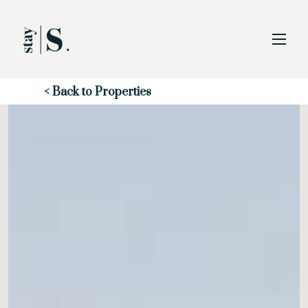
Skip to Main
Skip to Footer
Content
Start of main content
< Back to Properties