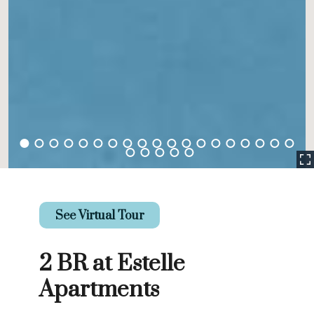
See Virtual Tour
2 BR at Estelle
Apartments