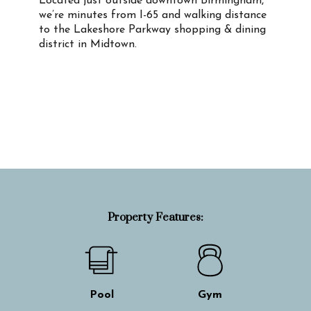
Located just outside downtown Birmingham,
we’re minutes from I-65 and walking distance
to the Lakeshore Parkway shopping & dining
district in Midtown.
Property Info
Property Features:
Pool
Gym