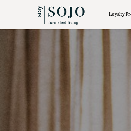
Loyalty P
Skip to Main
Skip to Footer
Content