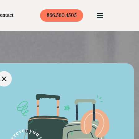
ontact
866.560.4505