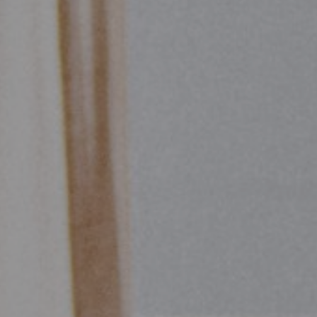
Start of main content