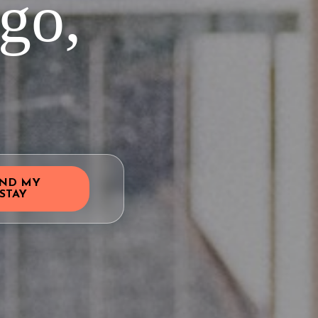
go,
IND MY
STAY