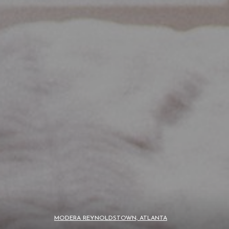
MODERA REYNOLDSTOWN, ATLANTA