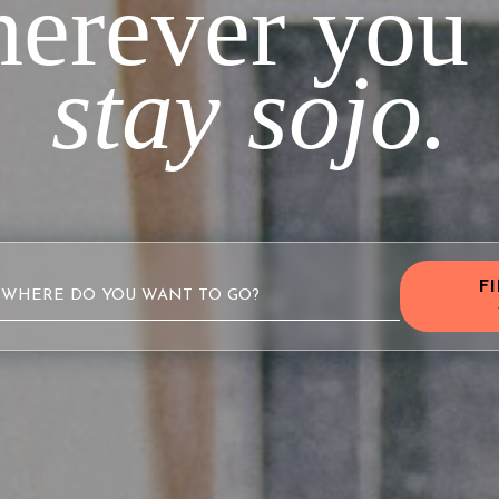
erever you 
stay sojo.
F
WHERE DO YOU WANT TO GO?