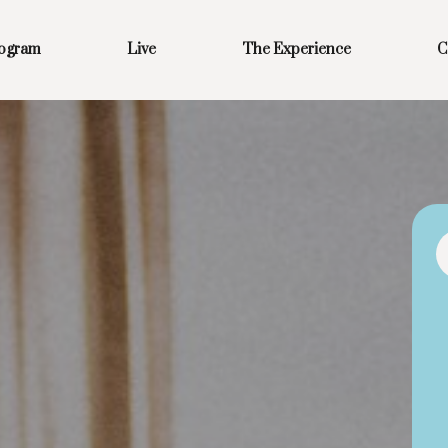
rogram
Live
The Experience
C