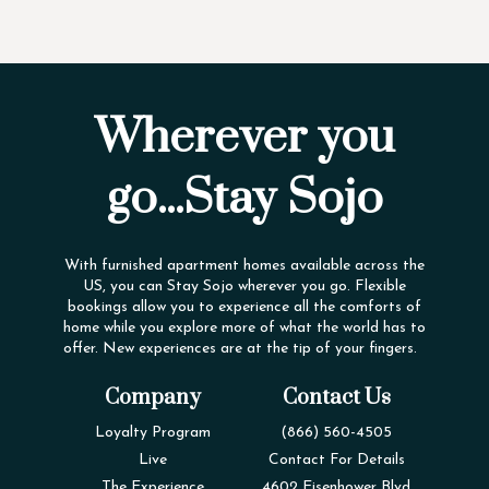
Wherever you
go...Stay Sojo
With furnished apartment homes available across the
US, you can Stay Sojo wherever you go. Flexible
bookings allow you to experience all the comforts of
home while you explore more of what the world has to
offer. New experiences are at the tip of your fingers.
Company
Contact Us
Loyalty Program
(866) 560-4505
Live
Contact For Details
The Experience
4602 Eisenhower Blvd