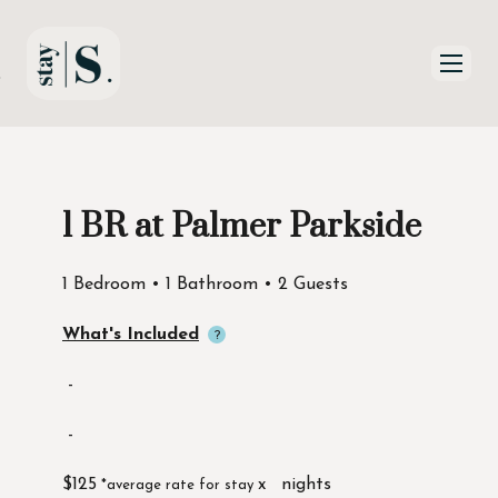
Skip to Main
Skip to Footer
Content
1 BR at Palmer Parkside
Start of main content
1 Bedroom • 1 Bathroom • 2 Guests
What's Included
-
-
$125
x