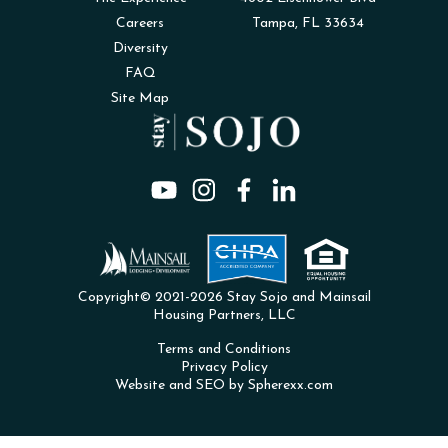
Careers
Tampa, FL 33634
Diversity
FAQ
Site Map
Copyright© 2021-2026 Stay Sojo and Mainsail
Housing Partners, LLC
Terms and Conditions
Privacy Policy
Website and SEO by Spherexx.com