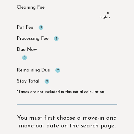
x
Due Now
*Taxes are not included in this initial calculation.
You must first choose a move-in and
move-out date on the search page.