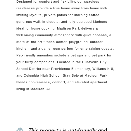
Designed for comfort and flexibility, our spacious
residences provide a true home away from home with
inviting layouts, private patios for morning coffee,
generous walk-in closets, and fully equipped kitchens
ideal for home cooking. Madison Park delivers a
welcoming community atmosphere with quiet cabanas, a
state-of-the-art fitness center, playground, outdoor
kitchen, and a game room perfect for entertaining guests.
Pet-friendly amenities include a pet spa and pet park for
your furry companions. Located in the Huntsville City
School District near Providence Elementary, Williams K-8,
and Columbia High School, Stay Sojo at Madison Park
blends convenience, comfort, and elevated apartment
living in Madison, AL.
Property Info
This property is pet-friendly
and