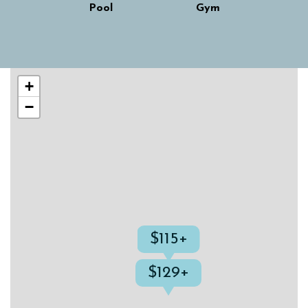
Pool
Gym
Skip interactive map
+
−
$115+
$129+