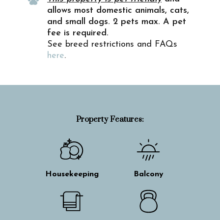
allows most domestic animals, cats,
and small dogs. 2 pets max. A pet
fee is required.
See breed restrictions and FAQs
here
.
Property Features:
Housekeeping
Balcony