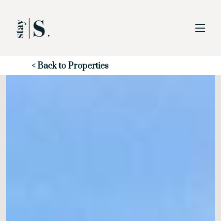
Skip to Main
Skip to Footer
Content
Start of main content
< Back to Properties