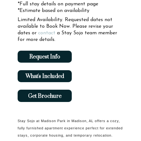
*Full stay details on payment page
*Estimate based on availability
Limited Availability. Requested dates not
available to Book Now. Please revise your
dates or
contact
a Stay Sojo team member
for more details.
Request Info
What's Included
Get Brochure
Stay Sojo at Madison Park in Madison, AL offers a cozy,
fully furnished apartment experience perfect for extended
stays, corporate housing, and temporary relocation.