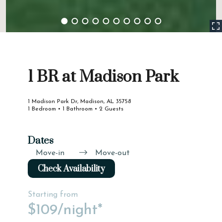
1 BR at Madison Park
1 Madison Park Dr, Madison, AL 35758
1 Bedroom • 1 Bathroom • 2 Guests
Dates
Move-in
Move-out
Check Availability
Starting from
$109
/night*