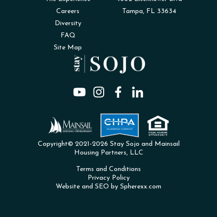
Careers
Tampa, FL 33634
Diversity
FAQ
Site Map
Copyright© 2021-2026 Stay Sojo and Mainsail
Housing Partners, LLC
Terms and Conditions
Privacy Policy
Website and SEO by Spherexx.com