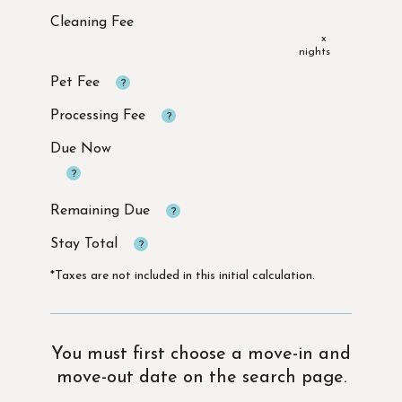
x
Due Now
*Taxes are not included in this initial calculation.
You must first choose a move-in and
move-out date on the search page.