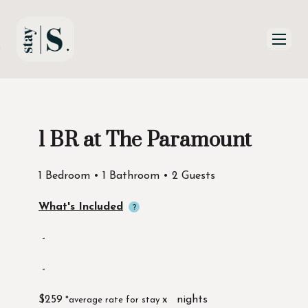
Skip to Main
Skip to Footer
Content
1 BR at The Paramount
Start of main content
1 Bedroom • 1 Bathroom • 2 Guests
What's Included
-
-
$259
x