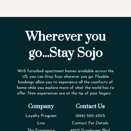
Wherever you
go...Stay Sojo
With furnished apartment homes available across the
US, you can Stay Sojo wherever you go. Flexible
bookings allow you to experience all the comforts of
home while you explore more of what the world has to
offer. New experiences are at the tip of your fingers.
Company
Contact Us
Loyalty Program
(866) 560-4505
Live
Contact For Details
The Experience
4602 Eisenhower Blvd