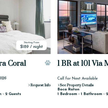
Starting From
$189 / night
ra Coral
1 BR at 101 Via
Pet Friendly
-2026
Call for Next Available
Request Info
See Property Details
Boca Raton
 - 2 Guests
1 Bedroom - 1 Bathroom - 