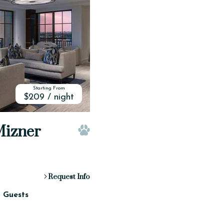
Starting From
$209 / night
 Mizner
Pet Friendly
Request Info
2 Guests