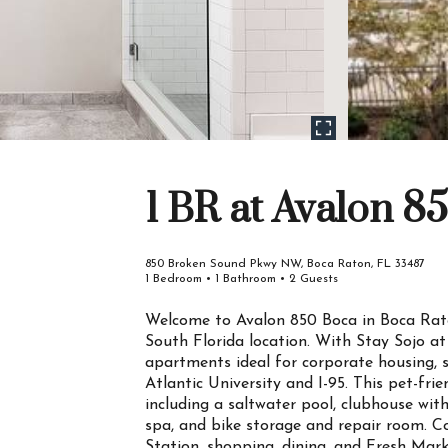
1 BR at Avalon 8
850 Broken Sound Pkwy NW, Boca Raton, FL 33487
1 Bedroom • 1 Bathroom • 2 Guests
Welcome to Avalon 850 Boca in Boca Rat
South Florida location. With Stay Sojo at
apartments ideal for corporate housing, s
Atlantic University and I-95. This pet-fri
including a saltwater pool, clubhouse with
spa, and bike storage and repair room. C
Station, shopping, dining, and Fresh Mark