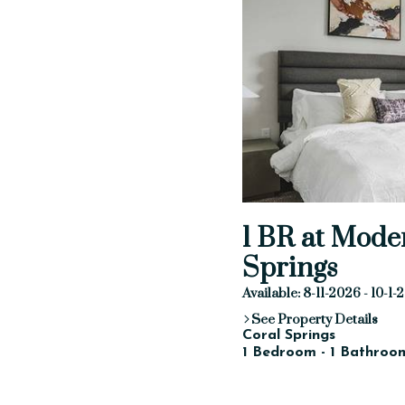
1 BR at Mode
Springs
Available: 8-11-2026 - 10-1
See Property Details
Coral Springs
1 Bedroom - 1 Bathroom