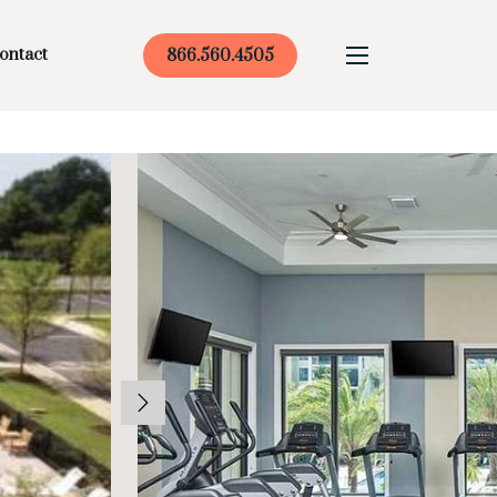
ontact
866.560.4505