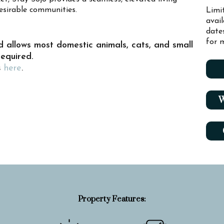
esirable communities.
Limi
avai
date
for m
d allows most domestic animals, cats, and small
required.
s
here
.
W
Property Features: