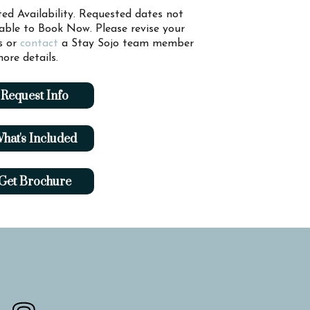
ted Availability. Requested dates not
lable to Book Now. Please revise your
s or
contact
a Stay Sojo team member
ore details.
Request Info
hat's Included
Get Brochure