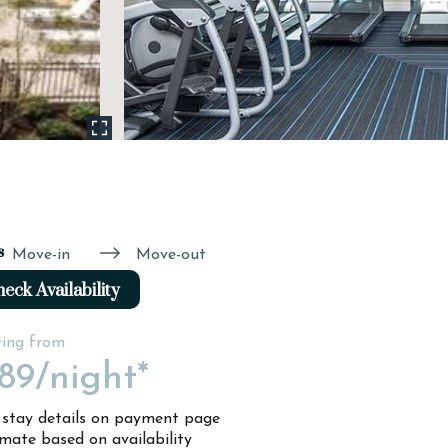
s
Move-in
Move-out
eck Availability
ting from
89
/night*
l stay details on payment page
imate based on availability