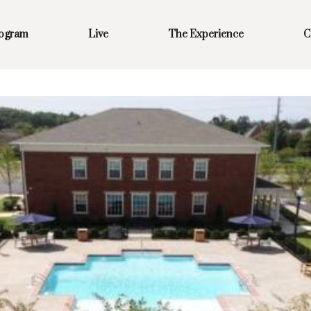
rogram
Live
The Experience
C