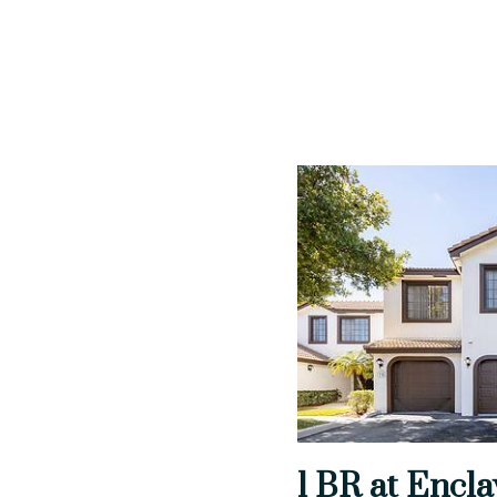
1 BR at Encla