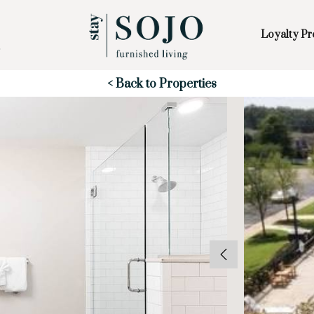
Loyalty P
Skip to Main
Skip to Footer
Content
Start of main content
< Back to Properties