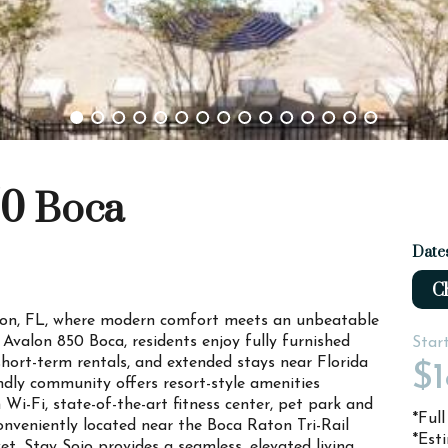
50 Boca
Date
Ch
on, FL, where modern comfort meets an unbeatable
 Avalon 850 Boca, residents enjoy fully furnished
Star
hort-term rentals, and extended stays near Florida
$1
endly community offers resort-style amenities
 Wi-Fi, state-of-the-art fitness center, pet park and
*Ful
onveniently located near the Boca Raton Tri-Rail
*Est
et, Stay Sojo provides a seamless, elevated living