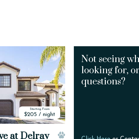
Not seeing wh
looking for, o
questions?
Starting From
$205 / night
ve at Delray
Click Here
or Conta