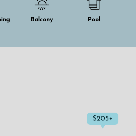
ing
Balcony
Pool
$205+