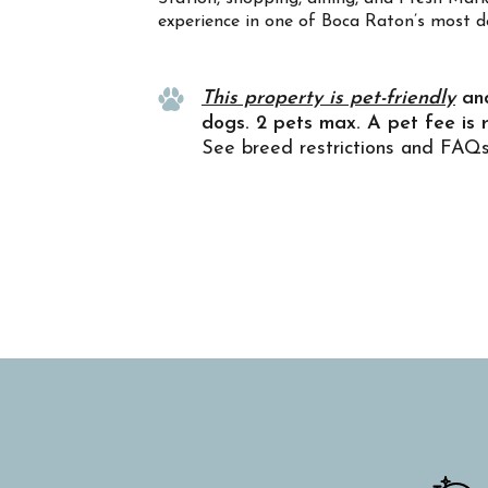
experience in one of Boca Raton’s most d
Property Info
This property is pet-friendly
an
dogs. 2 pets max. A pet fee is 
See breed restrictions and FAQ