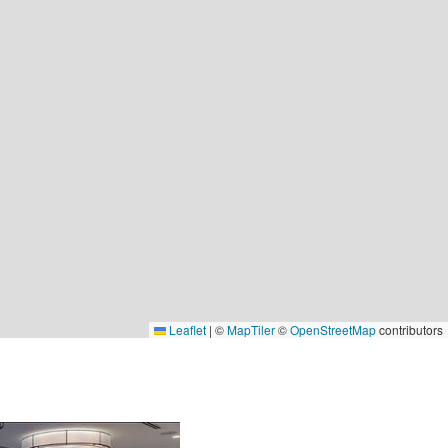
Leaflet
|
©
MapTiler
©
OpenStreetMap
contributors