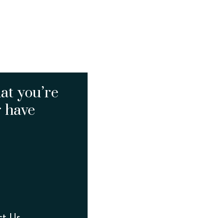
at you’re
r have
ct Us