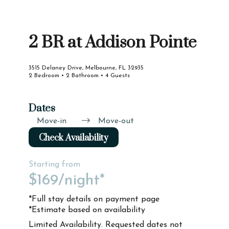
2 BR at Addison Pointe
3515 Delaney Drive, Melbourne, FL 32935
2 Bedroom • 2 Bathroom • 4 Guests
Dates
Move-in
Move-out
Check Availability
Starting from
$169
/night*
*Full stay details on payment page
*Estimate based on availability
Limited Availability. Requested dates not