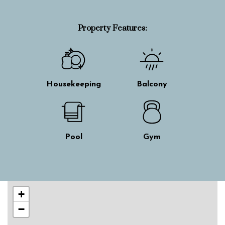
Property Features:
Housekeeping
Balcony
Pool
Gym
Skip interactive map
+
−