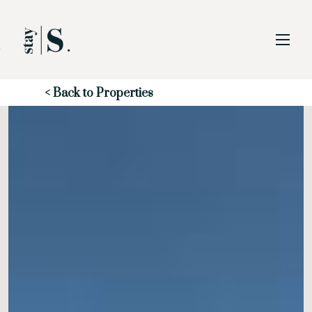
Skip to Main
Skip to Footer
Content
Start of main content
< Back to Properties