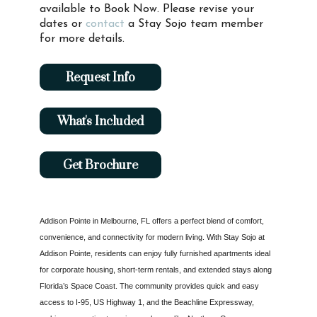
available to Book Now. Please revise your
dates or
contact
a Stay Sojo team member
for more details.
Request Info
What's Included
Get Brochure
Addison Pointe in Melbourne, FL offers a perfect blend of comfort,
convenience, and connectivity for modern living. With Stay Sojo at
Addison Pointe, residents can enjoy fully furnished apartments ideal
for corporate housing, short-term rentals, and extended stays along
Florida’s Space Coast. The community provides quick and easy
access to I-95, US Highway 1, and the Beachline Expressway,