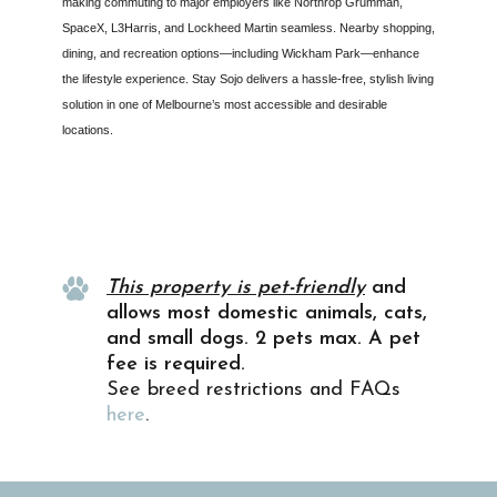
making commuting to major employers like Northrop Grumman,
SpaceX, L3Harris, and Lockheed Martin seamless. Nearby shopping,
dining, and recreation options—including Wickham Park—enhance
the lifestyle experience. Stay Sojo delivers a hassle-free, stylish living
solution in one of Melbourne’s most accessible and desirable
locations.
Property Info
This property is pet-friendly
and
allows most domestic animals, cats,
and small dogs. 2 pets max. A pet
fee is required.
See breed restrictions and FAQs
here
.