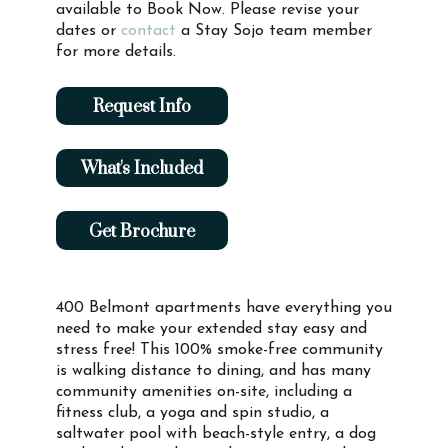
available to Book Now. Please revise your
dates or
contact
a Stay Sojo team member
for more details.
Request Info
What's Included
Get Brochure
400 Belmont apartments have everything you
need to make your extended stay easy and
stress free! This 100% smoke-free community
is walking distance to dining, and has many
community amenities on-site, including a
fitness club, a yoga and spin studio, a
saltwater pool with beach-style entry, a dog