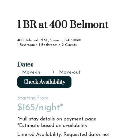
1 BR at 400 Belmont
400 Belmont Pl SE, Smyrna, GA 30080
1 Bedroom • 1 Bathroom • 2 Guests
Dates
Move-in
Move-out
Check Availability
Starting from
$165
/night*
*Full stay details on payment page
*Estimate based on availability
Limited Availability. Requested dates not