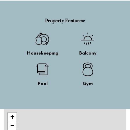
Property Features:
Housekeeping
Balcony
Pool
Gym
Skip interactive map
+
−