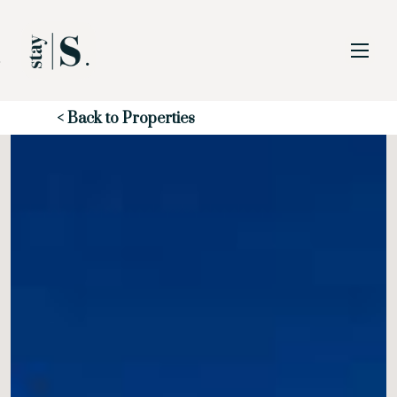
Skip to Main
Skip to Footer
Content
Start of main content
< Back to Properties