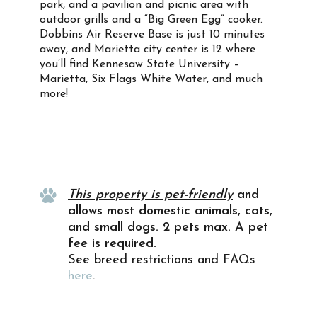
park, and a pavilion and picnic area with
outdoor grills and a “Big Green Egg” cooker.
Dobbins Air Reserve Base is just 10 minutes
away, and Marietta city center is 12 where
you’ll find Kennesaw State University –
Marietta, Six Flags White Water, and much
more!
Property Info
This property is pet-friendly
and
allows most domestic animals, cats,
and small dogs. 2 pets max. A pet
fee is required.
See breed restrictions and FAQs
here
.