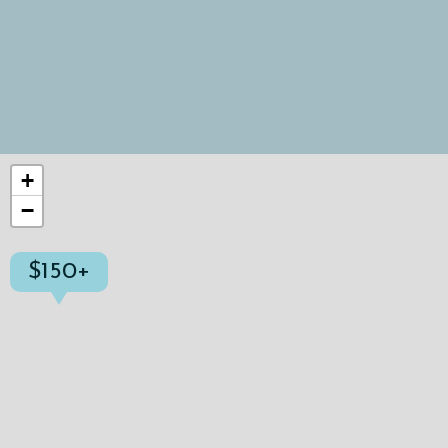
Skip interactive map
+
−
$150+