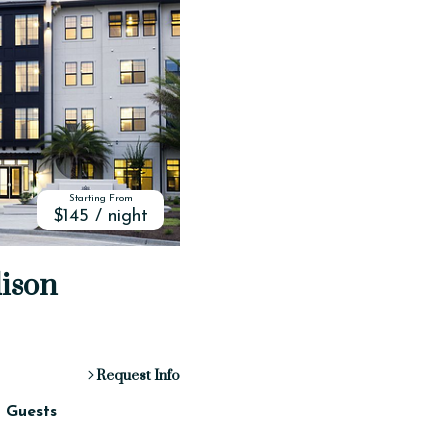
Starting From
$145 / night
dison
Request Info
2 Guests