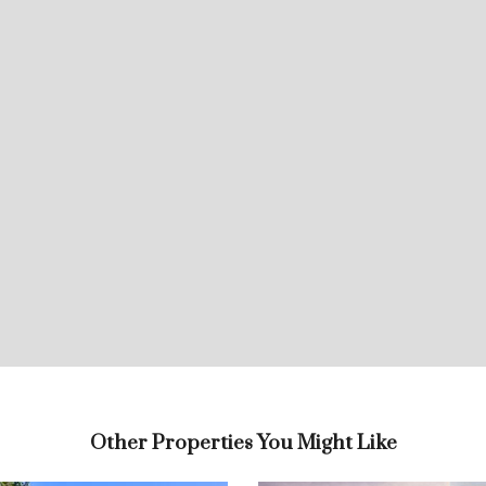
Other Properties You Might Like