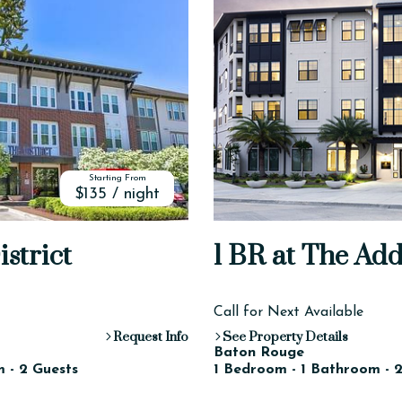
Starting From
$135 / night
istrict
1 BR at The Ad
Call for Next Available
Request Info
See Property Details
Baton Rouge
 - 2 Guests
1 Bedroom - 1 Bathroom - 