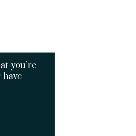
at you’re
r have