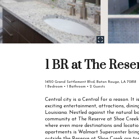
1 BR at The Rese
14150 Grand Settlement Blvd, Baton Rouge, LA 70818
1 Bedroom • 1 Bathroom • 2 Guests
Central city is a Central for a reason. It
exciting entertainment, attractions, dini
Louisiana. Nestled against the natural 
community at The Reserve at Shoe Creek i
where even more destinations and location
apartments is Walmart Supercenter bringi
outside the Reserve at Shoe Creek are to