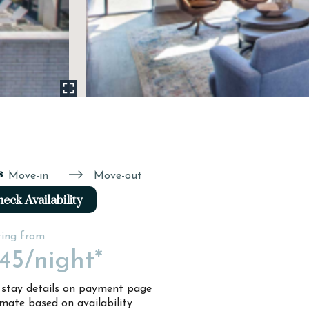
s
Move-in
Move-out
eck Availability
ting from
45
/night*
l stay details on payment page
imate based on availability