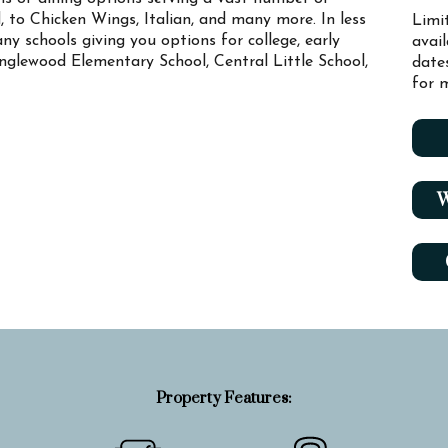
, to Chicken Wings, Italian, and many more. In less
Limi
ny schools giving you options for college, early
avai
anglewood Elementary School, Central Little School,
date
for m
W
Property Features: