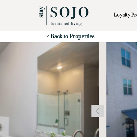
Loyalty P
Skip to Main
Skip to Footer
Content
Start of main content
< Back to Properties