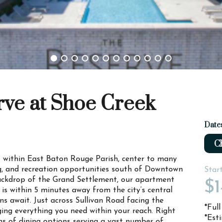
rve at Shoe Creek
Date
Ch
 is within East Baton Rouge Parish, center to many
ng, and recreation opportunities south of Downtown
Star
backdrop of the Grand Settlement, our apartment
$1
s within 5 minutes away from the city’s central
s await. Just across Sullivan Road facing the
*Ful
ng everything you need within your reach. Right
*Est
ns of dining options serving a vast number of