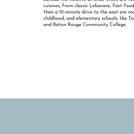
cuisines, from classic Lebanese, Fast Food
than a 10-minute drive to the east are ma
childhood, and elementary schools, like T
and Baton Rouge Community College.
Property Info