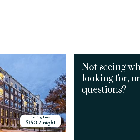
Not seeing wh
looking for, o
questions?
Starting From
$150 / night