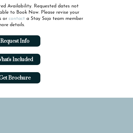
ted Availability. Requested dates not
lable to Book Now. Please revise your
s or
contact
a Stay Sojo team member
ore details.
Request Info
hat's Included
Get Brochure