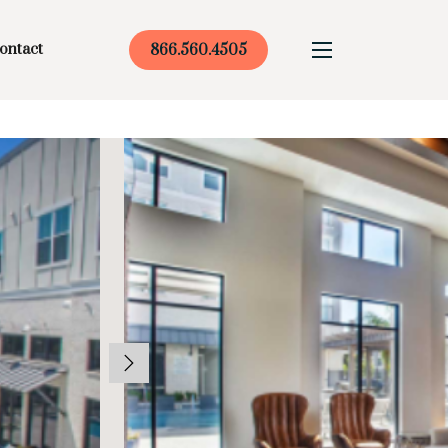
ontact
866.560.4505