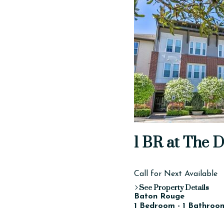
1 BR at The D
Call for Next Available
See Property Details
Baton Rouge
1 Bedroom - 1 Bathroom