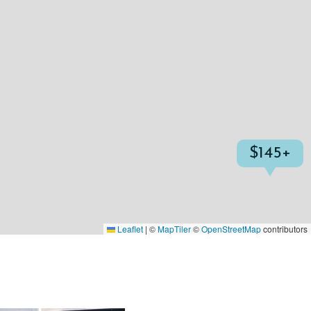
$145+
Leaflet
|
©
MapTiler
©
OpenStreetMap
contributors