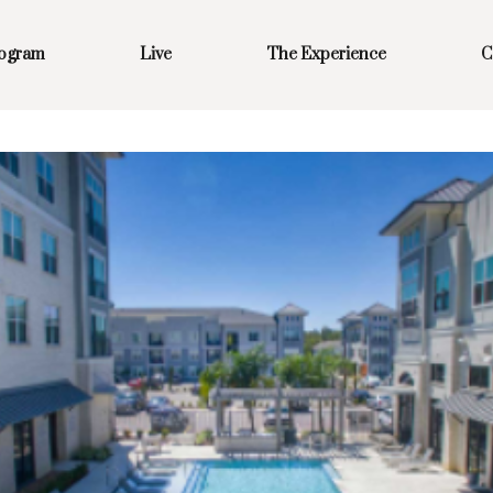
rogram
Live
The Experience
C