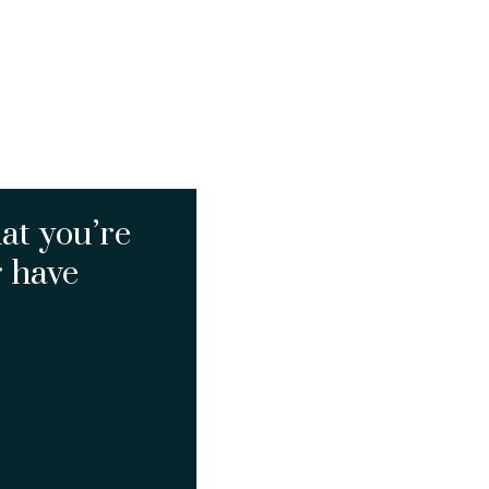
at you’re
r have