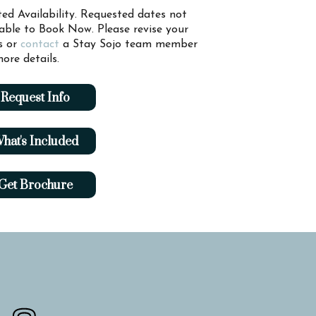
ted Availability. Requested dates not
lable to Book Now. Please revise your
s or
contact
a Stay Sojo team member
ore details.
Request Info
hat's Included
Get Brochure