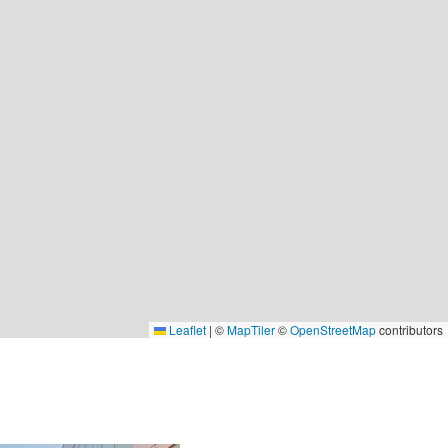
Leaflet
|
©
MapTiler
©
OpenStreetMap
contributors