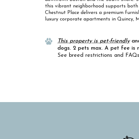
this vibrant neighborhood supports both 
Chestnut Place delivers a premium furnish
luxury corporate apartments in Quincy, 
Property Info
This property is pet-friendly
an
dogs. 2 pets max. A pet fee is 
See breed restrictions and FAQ