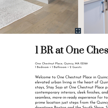
1 BR at One Ches
One Chestnut Place, Quincy, MA 02169
1 Bedroom • 1 Bathroom • 2 Guests
Welcome to One Chestnut Place in Quincy
elevated urban living in the heart of Qui
stays, Stay Sojo at One Chestnut Place p
contemporary interiors, sleek finishes, an
seamless, move-in-ready experience for tod
prime location just steps from the Quinc
downtown Boston and the South Shore. Sur