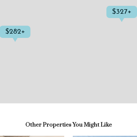
$327+
$282+
Other Properties You Might Like