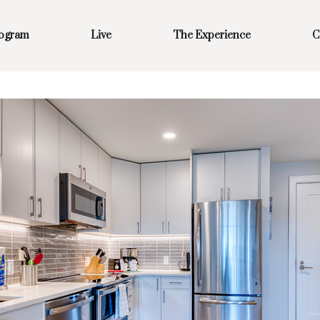
rogram
Live
The Experience
C