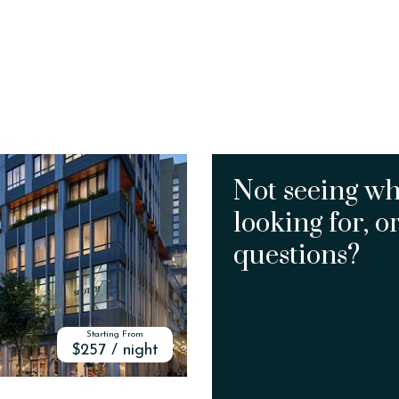
Not seeing wh
looking for, o
questions?
Starting From
$257 / night