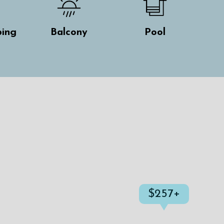
ing
Balcony
Pool
$257+