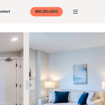
ontact
866.560.4505