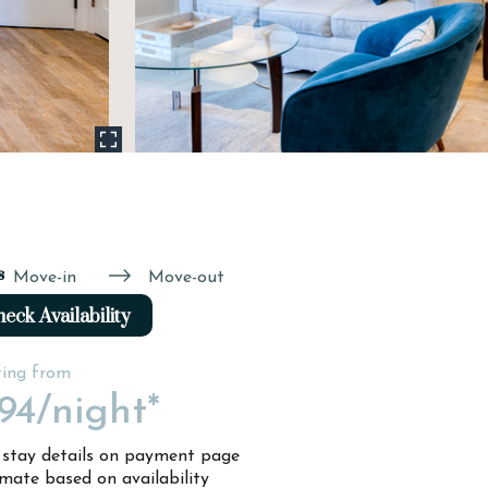
s
Move-in
Move-out
eck Availability
ting from
94
/night*
l stay details on payment page
imate based on availability