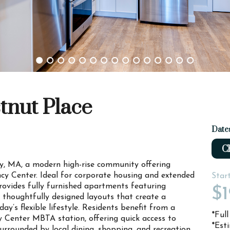
tnut Place
Date
Ch
, MA, a modern high-rise community offering
ncy Center. Ideal for corporate housing and extended
Star
rovides fully furnished apartments featuring
$1
d thoughtfully designed layouts that create a
ay’s flexible lifestyle. Residents benefit from a
*Ful
y Center MBTA station, offering quick access to
*Est
rounded by local dining, shopping, and recreation,