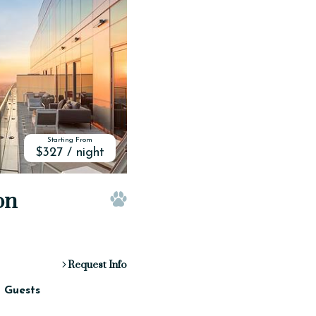
Starting From
$327 / night
on
Pet Friendly
Request Info
2 Guests