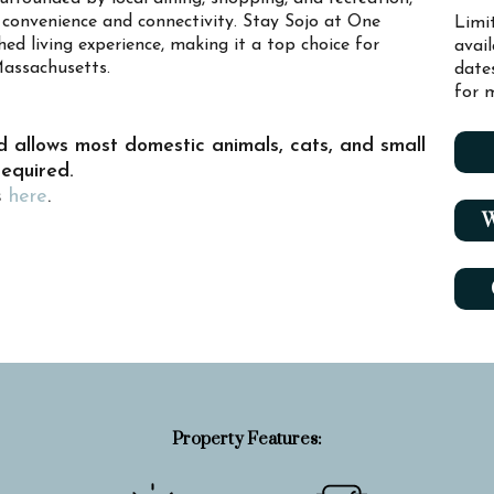
convenience and connectivity. Stay Sojo at One
Limi
ed living experience, making it a top choice for
avai
Massachusetts.
date
for m
d allows most domestic animals, cats, and small
required.
s
here
.
W
Property Features: