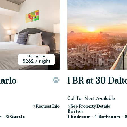
Starting From
$282 / night
Harlo
1 BR at 30 Dalt
Pet Friendly
Call for Next Available
Request Info
See Property Details
Boston
 - 2 Guests
1 Bedroom - 1 Bathroom - 