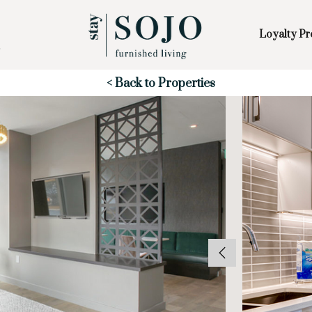
Loyalty P
Skip to Main
Skip to Footer
Content
Start of main content
< Back to Properties