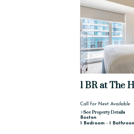
1 BR at The 
Call for Next Available
See Property Details
Boston
1 Bedroom - 1 Bathroom