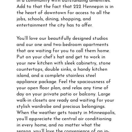
in a community with outstanding amenities.
Add to that the fact that 222 Hennepin is in
the heart of downtown for access to all the
jobs, schools, dining, shopping, and
entertainment the city has to offer.
You’ll love our beautifully designed studios
and our one and two-bedroom apartments
that are waiting for you to call them home.
Put on your chef’s hat and get to work in
your new kitchen with sleek cabinetry, stone
countertops, double sinks, a handy kitchen
island, and a complete stainless steel
appliance package. Feel the spaciousness of
your open floor plan, and relax any time of
day on your private patio or balcony. Large
walk-in closets are ready and waiting for your
stylish wardrobe and precious belongings.
When the weather gets toasty in Minneapolis,
you’ll appreciate the central air conditioning
in every home, and no matter what the
season, you’ll love the convenience of an in-