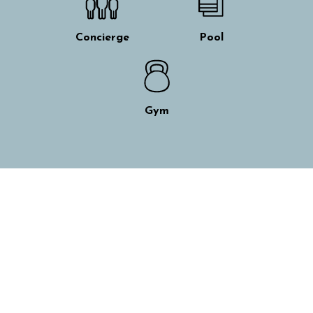
Concierge
Pool
Gym
Skip interactive map
+
−