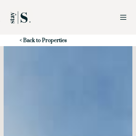
Skip to Main
Skip to Footer
Content
Start of main content
< Back to Properties