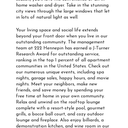
home washer and dryer. Take in the stunning
city views through the large windows that let
in lots of natural light as well.
Your living space and social life extends
beyond your front door when you live in our
outstanding community. The management
team at 222 Hennepin has earned a J-Turner
Research Award for outstanding service,
ranking in the top 1 percent of all apartment
communities in the United States. Check out
our numerous unique events, including spa
nights, garage sales, happy hours, and movie
nights. Meet your neighbors, make new
friends, and save money by spending your
free time at home in your own community.
Relax and unwind on the rooftop lounge
complete with a resort-style pool, gourmet
grills, a bocce ball court, and cozy outdoor
lounge and fireplace. Also enjoy billiards, a
demonstration kitchen, and wine room in our