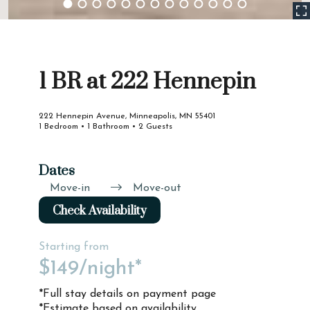
1 BR at 222 Hennepin
222 Hennepin Avenue, Minneapolis, MN 55401
1 Bedroom • 1 Bathroom • 2 Guests
Dates
Move-in
Move-out
Check Availability
Starting from
$149
/night*
*Full stay details on payment page
*Estimate based on availability