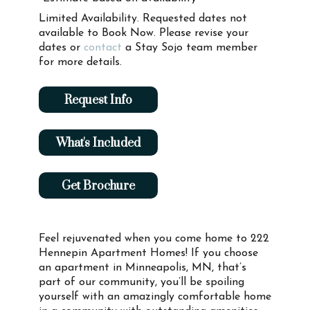
Limited Availability. Requested dates not
available to Book Now. Please revise your
dates or
contact
a Stay Sojo team member
for more details.
Request Info
What's Included
Get Brochure
Feel rejuvenated when you come home to 222
Hennepin Apartment Homes! If you choose
an apartment in Minneapolis, MN, that’s
part of our community, you’ll be spoiling
yourself with an amazingly comfortable home