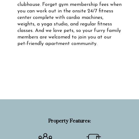
clubhouse. Forget gym membership fees when
you can work out in the onsite 24/7 fitness
center complete with cardio machines,
weights, a yoga studio, and regular fitness
classes. And we love pets, so your furry family
members are welcomed to join you at our
pet-friendly apartment community.
Property Info
Property Features: