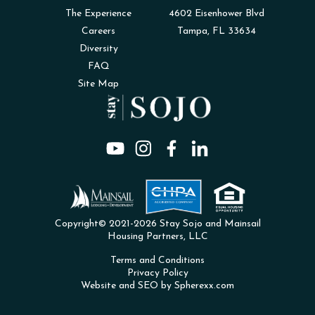
The Experience
4602 Eisenhower Blvd
Careers
Tampa, FL 33634
Diversity
FAQ
Site Map
Copyright© 2021-2026 Stay Sojo and Mainsail
Housing Partners, LLC
Terms and Conditions
Privacy Policy
Website and SEO by Spherexx.com