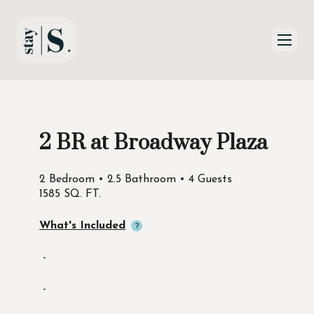
Skip to Main
Skip to Footer
Content
2 BR at Broadway Plaza
Start of main content
2 Bedroom • 2.5 Bathroom • 4 Guests
1585 SQ. FT.
What's Included
-
-