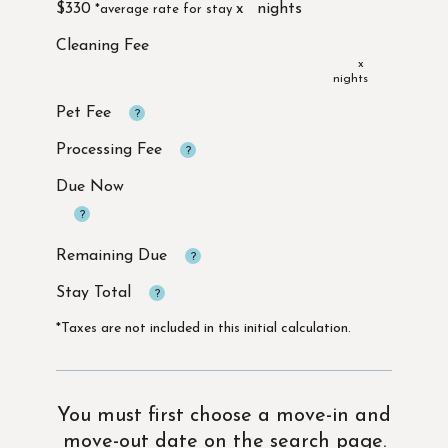
$330
x
x
Due Now
*Taxes are not included in this initial calculation.
You must first choose a move-in and
move-out date on the search page.