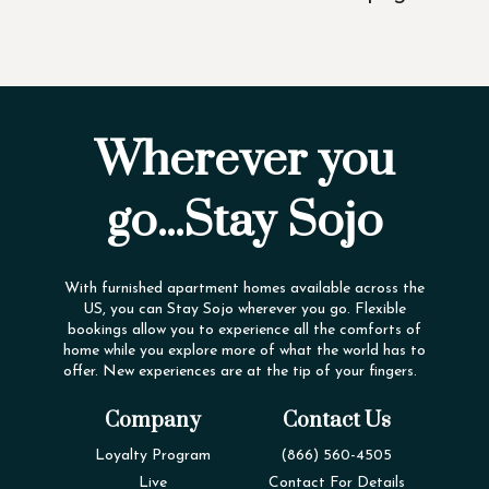
Wherever you
go...Stay Sojo
With furnished apartment homes available across the
US, you can Stay Sojo wherever you go. Flexible
bookings allow you to experience all the comforts of
home while you explore more of what the world has to
offer. New experiences are at the tip of your fingers.
Company
Contact Us
Loyalty Program
(866) 560-4505
Live
Contact For Details