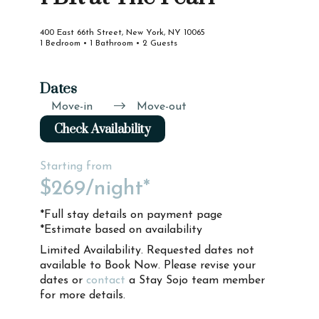
400 East 66th Street, New York, NY 10065
1 Bedroom • 1 Bathroom • 2 Guests
Dates
Move-in
Move-out
Check Availability
Starting from
$269
/night*
*Full stay details on payment page
*Estimate based on availability
Limited Availability. Requested dates not
available to Book Now. Please revise your
dates or
contact
a Stay Sojo team member
for more details.