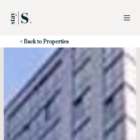
Skip to Main
Skip to Footer
Content
Start of main content
< Back to Properties