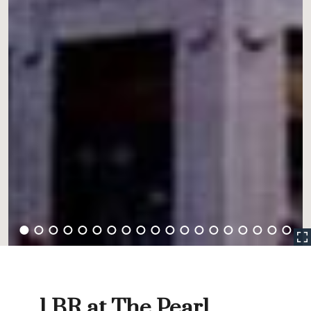
1 BR at The Pearl