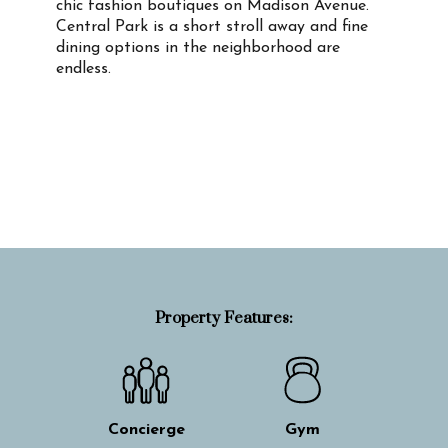
chic fashion boutiques on Madison Avenue.
Central Park is a short stroll away and fine
dining options in the neighborhood are
endless.
Property Info
Property Features:
Concierge
Gym