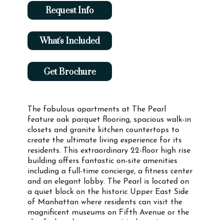
Request Info
What's Included
Get Brochure
The fabulous apartments at The Pearl
feature oak parquet flooring, spacious walk-in
closets and granite kitchen countertops to
create the ultimate living experience for its
residents. This extraordinary 22-floor high rise
building offers fantastic on-site amenities
including a full-time concierge, a fitness center
and an elegant lobby. The Pearl is located on
a quiet block on the historic Upper East Side
of Manhattan where residents can visit the
magnificent museums on Fifth Avenue or the