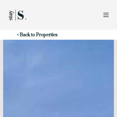
Skip to Main
Skip to Footer
Content
Start of main content
< Back to Properties