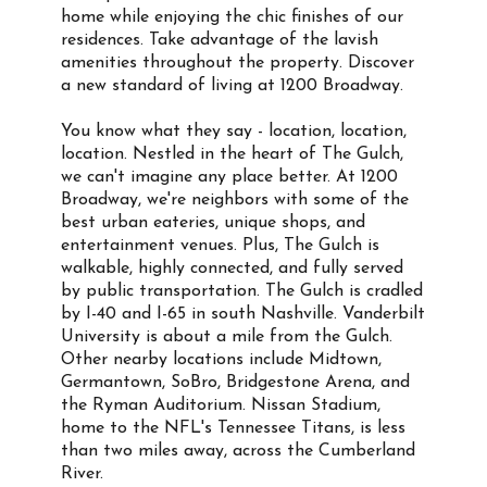
home while enjoying the chic finishes of our
residences. Take advantage of the lavish
amenities throughout the property. Discover
a new standard of living at 1200 Broadway.
You know what they say - location, location,
location. Nestled in the heart of The Gulch,
we can't imagine any place better. At 1200
Broadway, we're neighbors with some of the
best urban eateries, unique shops, and
entertainment venues. Plus, The Gulch is
walkable, highly connected, and fully served
by public transportation. The Gulch is cradled
by I-40 and I-65 in south Nashville. Vanderbilt
University is about a mile from the Gulch.
Other nearby locations include Midtown,
Germantown, SoBro, Bridgestone Arena, and
the Ryman Auditorium. Nissan Stadium,
home to the NFL's Tennessee Titans, is less
than two miles away, across the Cumberland
River.