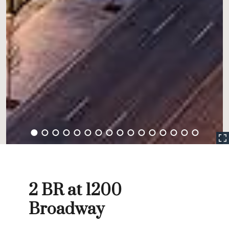
2 BR at 1200
Broadway