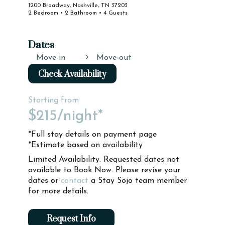
1200 Broadway, Nashville, TN 37203
2 Bedroom • 2 Bathroom • 4 Guests
Dates
Move-in
Move-out
Check Availability
Starting from
$215
/night*
*Full stay details on payment page
*Estimate based on availability
Limited Availability. Requested dates not
available to Book Now. Please revise your
dates or
contact
a Stay Sojo team member
for more details.
Request Info