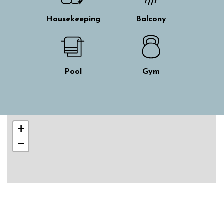
Housekeeping
Balcony
Pool
Gym
Skip interactive map
+
−