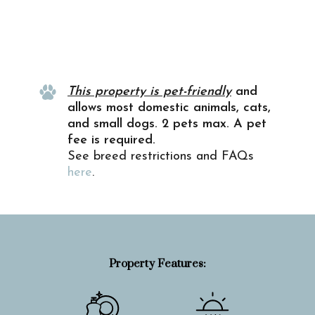
Property Info
This property is pet-friendly
and
allows most domestic animals, cats,
and small dogs. 2 pets max. A pet
fee is required.
See breed restrictions and FAQs
here
.
Property Features: