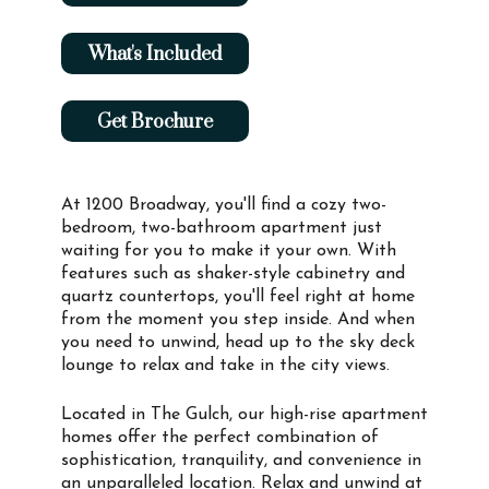
What's Included
Get Brochure
At 1200 Broadway, you'll find a cozy two-
bedroom, two-bathroom apartment just
waiting for you to make it your own. With
features such as shaker-style cabinetry and
quartz countertops, you'll feel right at home
from the moment you step inside. And when
you need to unwind, head up to the sky deck
lounge to relax and take in the city views.
Located in The Gulch, our high-rise apartment
homes offer the perfect combination of
sophistication, tranquility, and convenience in
an unparalleled location. Relax and unwind at