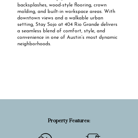
backsplashes, wood-style flooring, crown
molding, and built-in workspace areas. With
downtown views and a walkable urban
setting, Stay Sojo at 404 Rio Grande delivers
a seamless blend of comfort, style, and
convenience in one of Austin’s most dynamic
neighborhoods.
Property Info
Property Features: