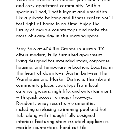
Welcome to 404 Rio Grande, your new stylish
and cozy apartment community. With a
spacious 1 bed, 1 bath layout and amenities
like a private balcony and fitness center, you'll
feel right at home in no time. Enjoy the
luxury of marble countertops and make the
most of every day in this inviting space.
Stay Sojo at 404 Rio Grande in Austin, TX
offers modern, fully furnished apartment
living designed for extended stays, corporate
housing, and temporary relocation. Located in
the heart of downtown Austin between the
Warehouse and Market Districts, this vibrant
community places you steps from local
eateries, grocers, nightlife, and entertainment,
with quick access to major freeways.
Residents enjoy resort-style amenities
including a relaxing swimming pool and hot
tub, along with thoughtfully designed
interiors featuring stainless steel appliances,
marble countertops, hand-cut tile