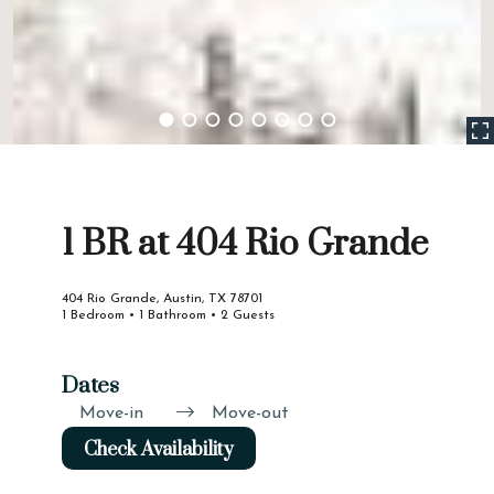
1 BR at 404 Rio Grande
404 Rio Grande, Austin, TX 78701
1 Bedroom • 1 Bathroom • 2 Guests
Dates
Move-in
Move-out
Check Availability