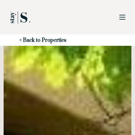
Skip to Main
Skip to Footer
Content
Start of main content
< Back to Properties