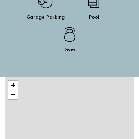
Garage Parking
Pool
Gym
Skip interactive map
+
−