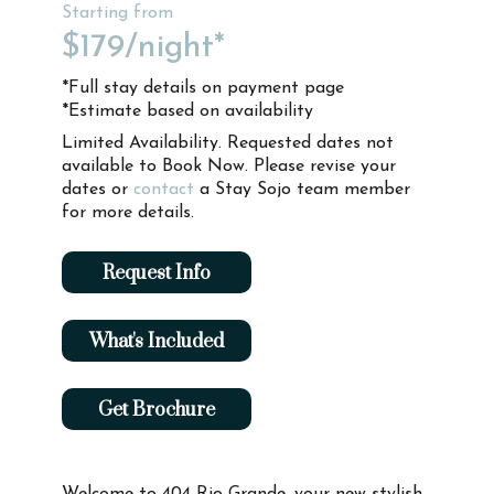
Starting from
$179
/night*
*Full stay details on payment page
*Estimate based on availability
Limited Availability. Requested dates not
available to Book Now. Please revise your
dates or
contact
a Stay Sojo team member
for more details.
Request Info
What's Included
Get Brochure