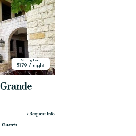
Starting From
$179 / night
o Grande
Request Info
2 Guests