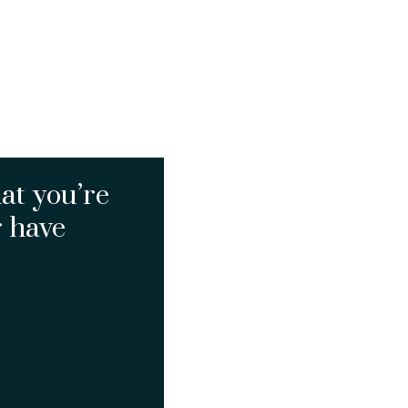
at you’re
r have