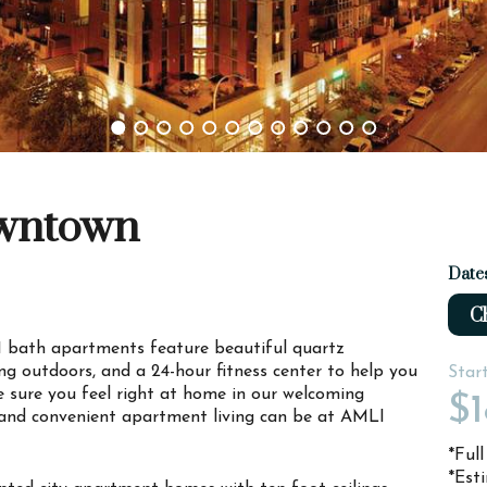
owntown
Date
Ch
 bath apartments feature beautiful quartz
ing outdoors, and a 24-hour fitness center to help you
Star
 sure you feel right at home in our welcoming
$1
nd convenient apartment living can be at AMLI
*Ful
*Est