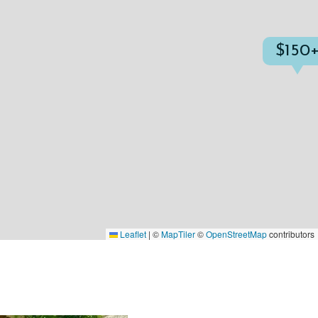
$150
Leaflet
|
©
MapTiler
©
OpenStreetMap
contributors