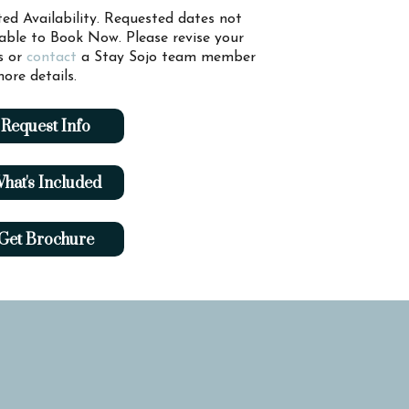
ted Availability. Requested dates not
lable to Book Now. Please revise your
s or
contact
a Stay Sojo team member
ore details.
Request Info
hat's Included
Get Brochure