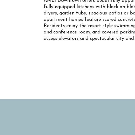
AMLI Downtown offers beautifully appoin
fully-equipped kitchens with black on bla
dryers, garden tubs, spacious patios or b
apartment homes feature scored concrete f
Residents enjoy the resort style swimming 
and conference room, and covered parking.
access elevators and spectacular city and d
Property Info