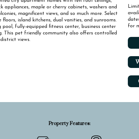
ted city apartment homes with ten foot ceilings,
Limi
ck appliances, maple or cherry cabinets, washers and
avai
alconies, magnificent views, and so much more. Select
date
loors, island kitchens, dual vanities, and sunrooms.
for m
pool, fully-equipped fitness center, business center
 This pet friendly community also offers controlled
istrict views.
W
Property Features: