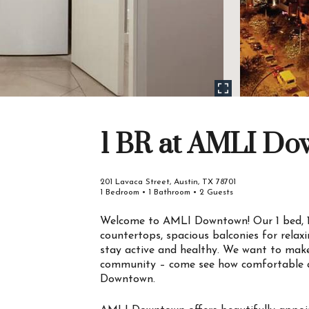
1 BR at AMLI D
201 Lavaca Street, Austin, TX 78701
1 Bedroom • 1 Bathroom • 2 Guests
Welcome to AMLI Downtown! Our 1 bed, 1
countertops, spacious balconies for relax
stay active and healthy. We want to make
community – come see how comfortable a
Downtown.