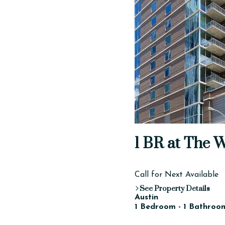
1 BR at The 
Call for Next Available
See Property Details
Austin
1 Bedroom - 1 Bathroom