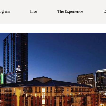
rogram
Live
The Experience
C