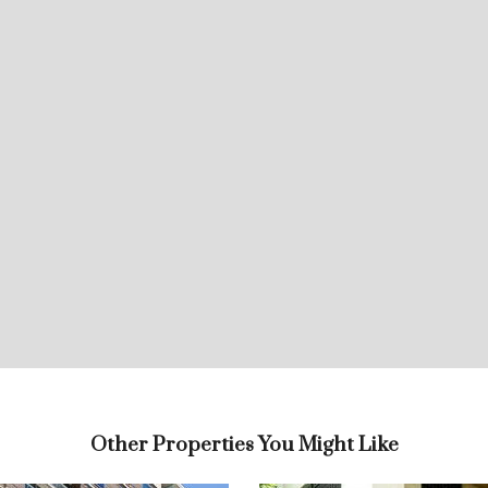
Other Properties You Might Like