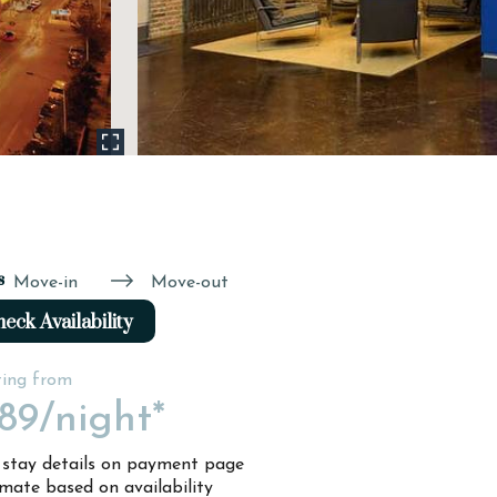
s
Move-in
Move-out
eck Availability
ting from
89
/night*
l stay details on payment page
imate based on availability