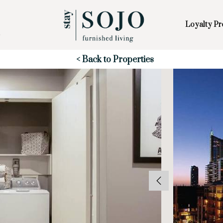
Loyalty P
Skip to Main
Skip to Footer
Content
Start of main content
< Back to Properties