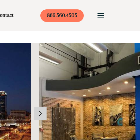
ontact
866.560.4505