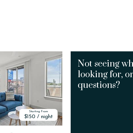
Not seeing wh
looking for, o
questions?
Starting From
$150 / night