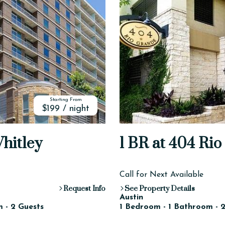
Starting From
$199 / night
Whitley
1 BR at 404 Ri
Call for Next Available
Request Info
See Property Details
Austin
 - 2 Guests
1 Bedroom - 1 Bathroom - 