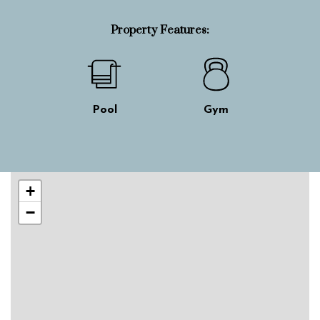
Property Features:
Pool
Gym
Skip interactive map
+
−