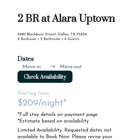
2 BR at Alara Uptown
2990 Blackburn Street, Dallas, TX 75204
2 Bedroom • 2 Bathroom • 4 Guests
Dates
Move-in
Move-out
Check Availability
Starting from
$209
/night*
*Full stay details on payment page
*Estimate based on availability
Limited Availability. Requested dates not
available to Book Now. Please revise your