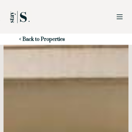
Skip to Main
Skip to Footer
Content
Start of main content
< Back to Properties