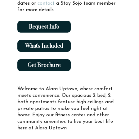
dates or
contact
a Stay Sojo team member
for more details.
Request Info
What's Included
Get Brochure
Welcome to Alara Uptown, where comfort
meets convenience. Our spacious 2 bed, 2
bath apartments feature high ceilings and
private patios to make you feel right at
home. Enjoy our fitness center and other
community amenities to live your best life
here at Alara Uptown.