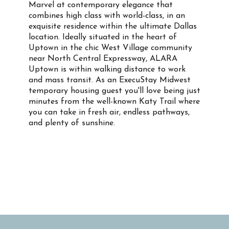
Marvel at contemporary elegance that
combines high class with world-class, in an
exquisite residence within the ultimate Dallas
location. Ideally situated in the heart of
Uptown in the chic West Village community
near North Central Expressway, ALARA
Uptown is within walking distance to work
and mass transit. As an ExecuStay Midwest
temporary housing guest you'll love being just
minutes from the well-known Katy Trail where
you can take in fresh air, endless pathways,
and plenty of sunshine.
Property Info