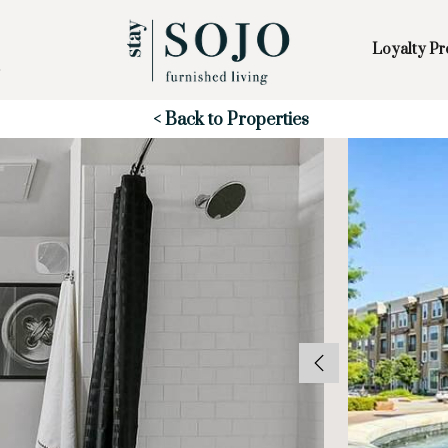
Loyalty P
Skip to Main
Skip to Footer
Content
Start of main content
< Back to Properties