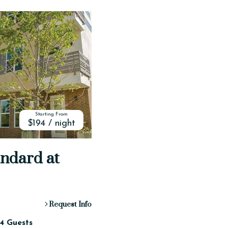
Starting From
$194 / night
andard at
Request Info
4 Guests