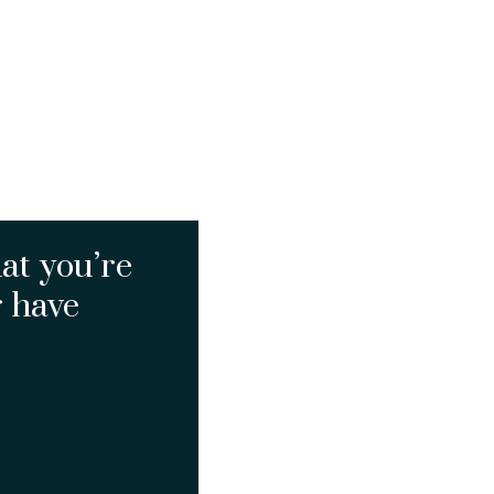
at you’re
r have