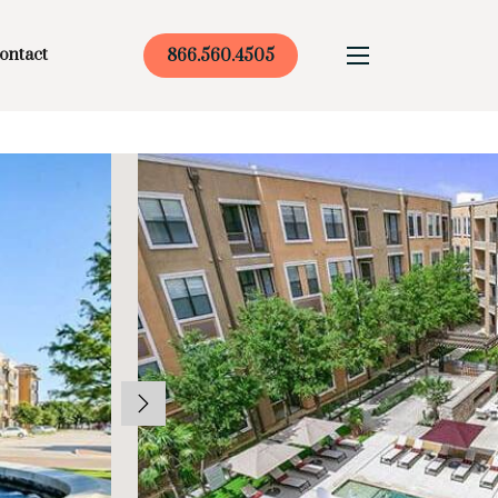
ontact
866.560.4505