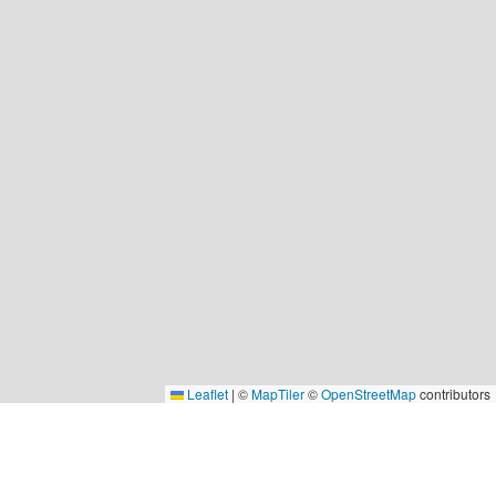
Leaflet
|
©
MapTiler
©
OpenStreetMap
contributors