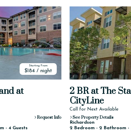
Starting From
$184 / night
and at
2 BR at The St
CityLine
Call for Next Available
Request Info
See Property Details
Richardson
m - 4 Guests
2 Bedroom - 2 Bathroom - 