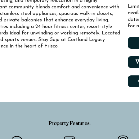
using, and temporary relocation in a highly
Limi
brant community blends comfort and convenience with
avai
tainless steel appliances, spacious walk-in closets,
date
nd private balconies that enhance everyday living.
for m
es including a 24-hour fitness center, resort-style
yards ideal for unwinding or working remotely. Located
d sports venues, Stay Sojo at Cortland Legacy
ence in the heart of Frisco.
W
Property Features: