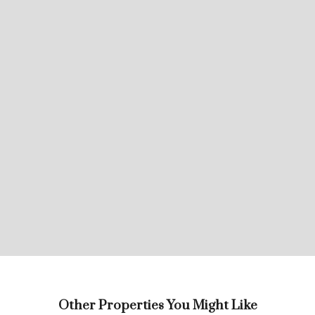
Other Properties You Might Like