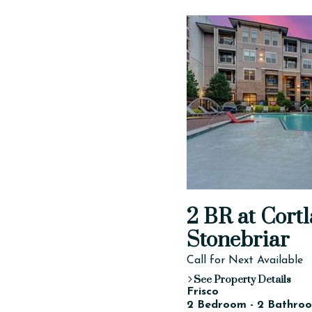
2 BR at Cortl
Stonebriar
Call for Next Available
See Property Details
Frisco
2 Bedroom - 2 Bathroo