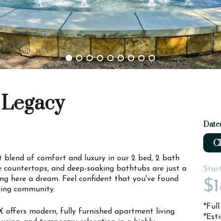
 Legacy
Date
Ch
ct blend of comfort and luxury in our 2 bed, 2 bath
te countertops, and deep-soaking bathtubs are just a
Star
ng here a dream. Feel confident that you've found
$1
ging community.
*Ful
X offers modern, fully furnished apartment living
*Est