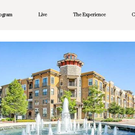
rogram
Live
The Experience
C