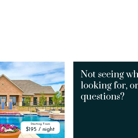
Not seeing wh
looking for, o
questions?
Starting From
$195 / night