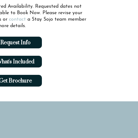
ted Availability. Requested dates not
lable to Book Now. Please revise your
s or
contact
a Stay Sojo team member
ore details.
Request Info
hat's Included
Get Brochure