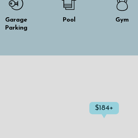
Garage
Pool
Gym
Parking
$184+