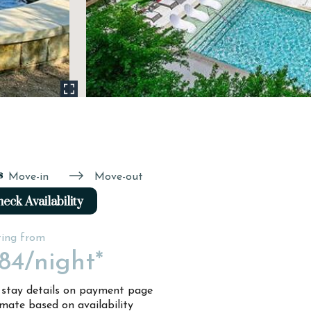
s
Move-in
Move-out
eck Availability
ting from
84
/night*
l stay details on payment page
imate based on availability