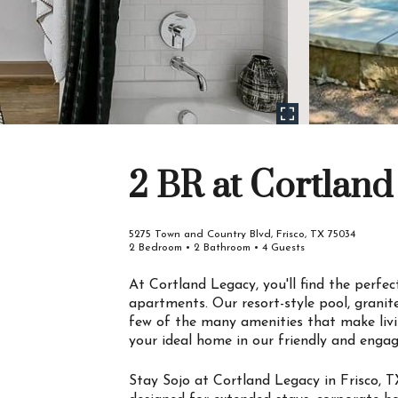
2 BR at Cortland
5275 Town and Country Blvd, Frisco, TX 75034
2 Bedroom • 2 Bathroom • 4 Guests
At Cortland Legacy, you'll find the perfe
apartments. Our resort-style pool, grani
few of the many amenities that make livi
your ideal home in our friendly and enga
Stay Sojo at Cortland Legacy in Frisco, T