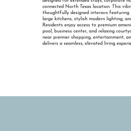
designed for extended stays, corporate ho
connected North Texas location. This vi
thoughtfully designed interiors featuring s
large kitchens, stylish modern lighting, a
Residents enjoy access to premium ameniti
pool, business center, and relaxing court
near premier shopping, entertainment, an
delivers a seamless, elevated living experi
Property Info