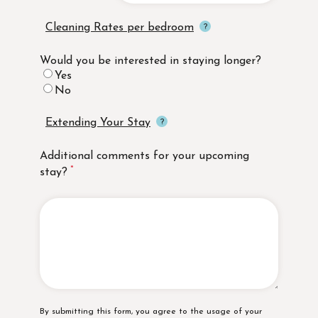
Cleaning Rates per bedroom
Would you be interested in staying longer?
Yes
No
Extending Your Stay
Additional comments for your upcoming
stay?
Disclaimer
By submitting this form, you agree to the usage of your