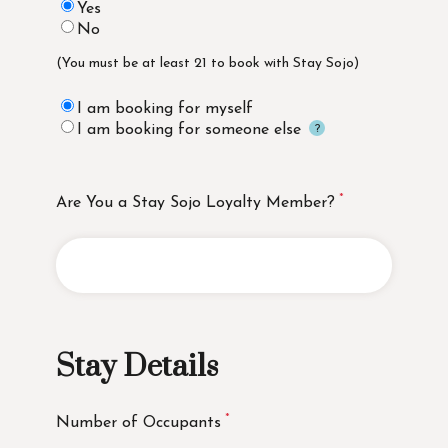
Yes
No
(You must be at least 21 to book with Stay Sojo)
I am booking for myself
I am booking for someone else
Are You a Stay Sojo Loyalty Member?
Stay Details
Number of Occupants