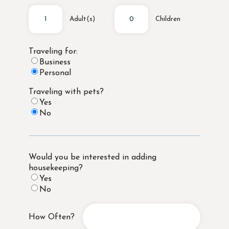
Adult(s)
Children
Traveling for:
Business
Personal
Traveling with pets?
Yes
No
Would you be interested in adding
housekeeping?
Yes
No
How Often?