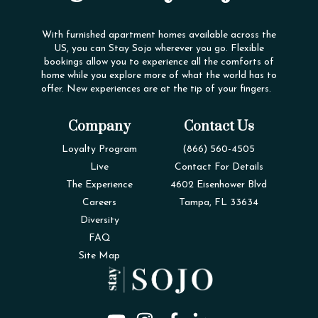
With furnished apartment homes available across the
US, you can Stay Sojo wherever you go. Flexible
bookings allow you to experience all the comforts of
home while you explore more of what the world has to
offer. New experiences are at the tip of your fingers.
Company
Contact Us
Loyalty Program
(866) 560-4505
Live
Contact For Details
The Experience
4602 Eisenhower Blvd
Careers
Tampa, FL 33634
Diversity
FAQ
Site Map