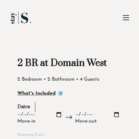
Skip to Main
Skip to Footer
Content
2 BR at Domain West
Start of main content
2 Bedroom • 2 Bathroom • 4 Guests
What's Included
Dates
Move-in
Move-out
Starting from