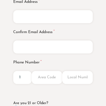
Email Address
Confirm Email Address
Phone Number
Are you 21 or Older?