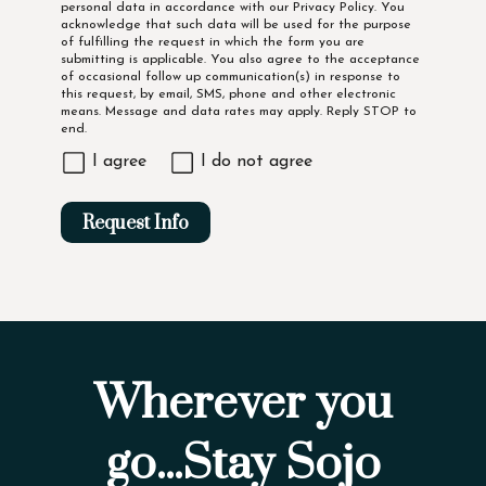
personal data in accordance with our
Privacy Policy
. You
acknowledge that such data will be used for the purpose
of fulfilling the request in which the form you are
submitting is applicable. You also agree to the acceptance
of occasional follow up communication(s) in response to
this request, by email, SMS, phone and other electronic
means. Message and data rates may apply. Reply STOP to
end.
I agree
I do not agree
Request Info
Wherever you
go...Stay Sojo