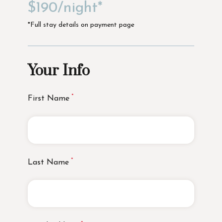
$190/night*
*Full stay details on payment page
Your Info
First Name
Last Name