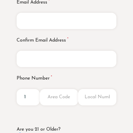
Email Address
Confirm Email Address
Phone Number
Are you 21 or Older?