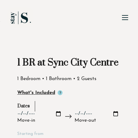
Skip to Main
Skip to Footer
Content
1 BR at Sync City Centre
Start of main content
1 Bedroom • 1 Bathroom • 2 Guests
What's Included
Dates
Move-in
Move-out
Starting from