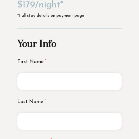
$179/night*
*Full stay details on payment page
Your Info
First Name
Last Name