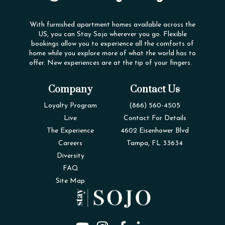
With furnished apartment homes available across the
US, you can Stay Sojo wherever you go. Flexible
bookings allow you to experience all the comforts of
home while you explore more of what the world has to
offer. New experiences are at the tip of your fingers.
Company
Contact Us
Loyalty Program
(866) 560-4505
Live
Contact For Details
The Experience
4602 Eisenhower Blvd
Careers
Tampa, FL 33634
Diversity
FAQ
Site Map