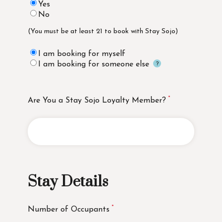
Yes
No
(You must be at least 21 to book with Stay Sojo)
I am booking for myself
I am booking for someone else
Are You a Stay Sojo Loyalty Member?
Stay Details
Number of Occupants