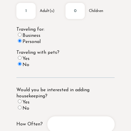
Adult(s)
Children
Traveling for:
Business
Personal
Traveling with pets?
Yes
No
Would you be interested in adding
housekeeping?
Yes
No
How Often?