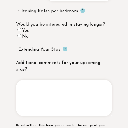
Cleaning Rates per bedroom
Would you be interested in staying longer?
Yes
No
Extending Your Stay
Additional comments for your upcoming
stay?
Disclaimer
By submitting this form, you agree to the usage of your