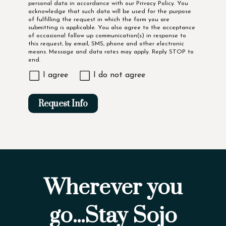
personal data in accordance with our
Privacy Policy
. You
acknowledge that such data will be used for the purpose
of fulfilling the request in which the form you are
submitting is applicable. You also agree to the acceptance
of occasional follow up communication(s) in response to
this request, by email, SMS, phone and other electronic
means. Message and data rates may apply. Reply STOP to
end.
I agree
I do not agree
Request Info
Wherever you
go...Stay Sojo