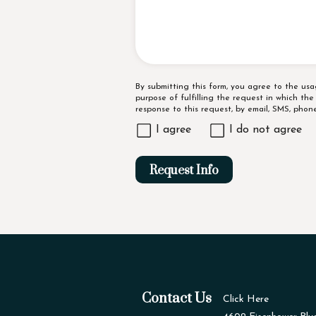
Disclaimer
By submitting this form, you agree to the us
purpose of fulfilling the request in which th
response to this request, by email, SMS, pho
I agree
I do not agree
Request Info
Contact Us
Click Here