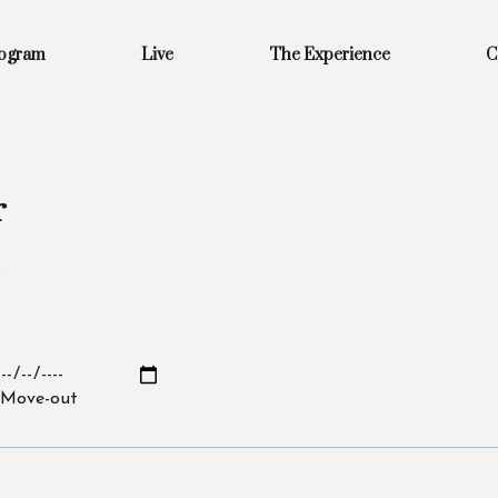
rogram
Live
The Experience
C
r
s
Move-out