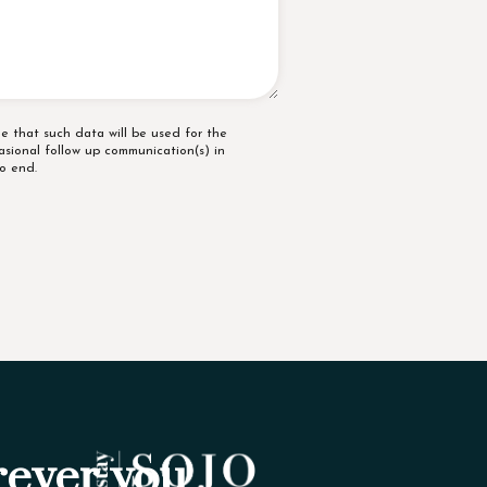
e that such data will be used for the
asional follow up communication(s) in
o end.
ever you