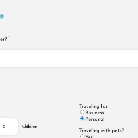
er?
Traveling for:
Business
Personal
Children
Traveling with pets?
Yes