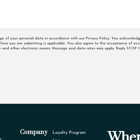
age of your personal data in accordance with our
Privacy Policy
. You acknowledg
e form you are submitting is applicable. You also agree to the acceptance of occ
ne and other electronic means. Message and data rates may apply. Reply STOP t
Company
Wher
Loyalty Program