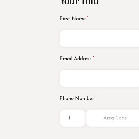
Your Info
First Name
Email Address
Phone Number