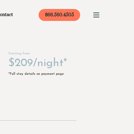
ontact
866.560.4505
Starting from
$209/night*
*Full stay details on payment page