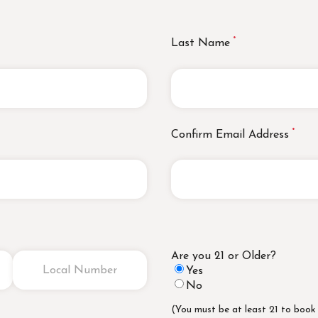
Last Name
Confirm Email Address
Are you 21 or Older?
Yes
No
(You must be at least 21 to book