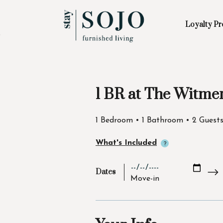
Loyalty P
Skip to Main
Skip to Footer
Content
1 BR at The Witme
Start of main content
1 Bedroom • 1 Bathroom • 2 Guest
What's Included
Dates
Move-in