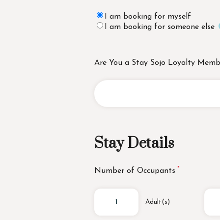
I am booking for myself
I am booking for someone else
Are You a Stay Sojo Loyalty Memb
Stay Details
Number of Occupants
Adult(s)