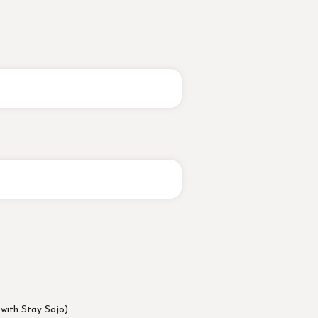
 with Stay Sojo)