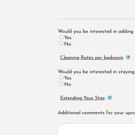
Would you be interested in adding
Yes
No
Cleaning Rates per bedroom
Would you be interested in staying
Yes
No
Extending Your Stay
Additional comments for your upc