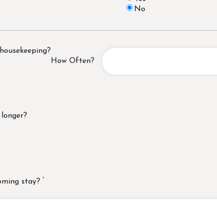
No
 housekeeping?
How Often?
 longer?
oming stay?