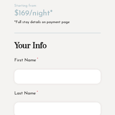
Starting from
$169/night*
*Full stay details on payment page
Your Info
First Name
Last Name