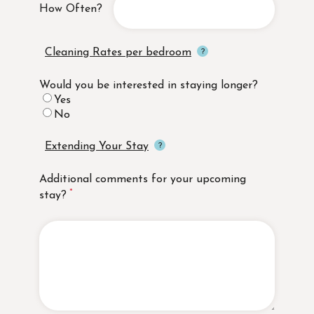
How Often?
Cleaning Rates per bedroom
Would you be interested in staying longer?
Yes
No
Extending Your Stay
Additional comments for your upcoming
stay?