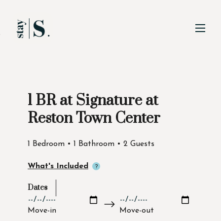
Skip to Main
Skip to Footer
Content
1 BR at Signature at
Start of main content
Reston Town Center
1 Bedroom • 1 Bathroom • 2 Guests
What's Included
Dates
Move-in
Move-out