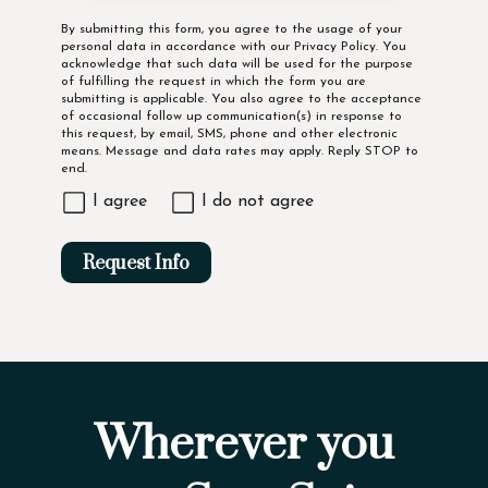
Disclaimer
By submitting this form, you agree to the usage of your
personal data in accordance with our
Privacy Policy
. You
acknowledge that such data will be used for the purpose
of fulfilling the request in which the form you are
submitting is applicable. You also agree to the acceptance
of occasional follow up communication(s) in response to
this request, by email, SMS, phone and other electronic
means. Message and data rates may apply. Reply STOP to
end.
I agree
I do not agree
Request Info
Wherever you