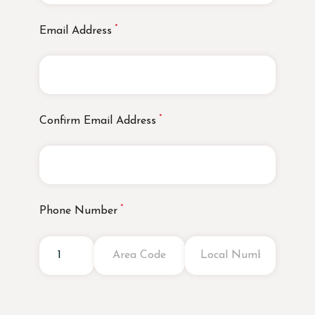
Email Address
Confirm Email Address
Phone Number