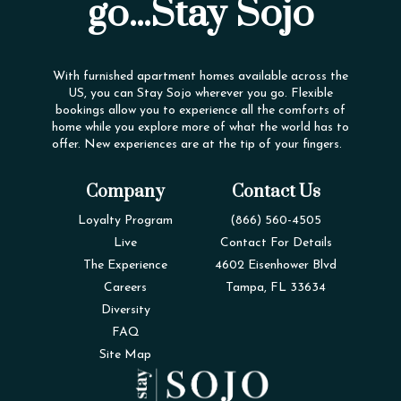
go...Stay Sojo
With furnished apartment homes available across the
US, you can Stay Sojo wherever you go. Flexible
bookings allow you to experience all the comforts of
home while you explore more of what the world has to
offer. New experiences are at the tip of your fingers.
Company
Contact Us
Loyalty Program
(866) 560-4505
Live
Contact For Details
The Experience
4602 Eisenhower Blvd
Careers
Tampa, FL 33634
Diversity
FAQ
Site Map