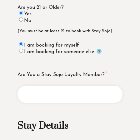
Are you 21 or Older?
Yes
No
(You must be at least 21 to book with Stay Sojo)
I am booking for myself
I am booking for someone else
Are You a Stay Sojo Loyalty Member?
Stay Details