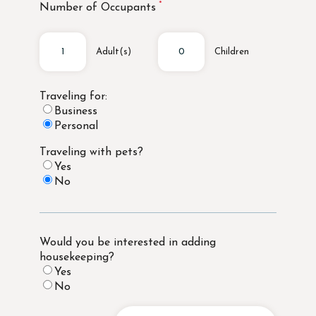
Number of Occupants
Adult(s)
Children
Traveling for:
Business
Personal
Traveling with pets?
Yes
No
Would you be interested in adding
housekeeping?
Yes
No