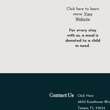
Click here to learn
more:
View
Website
For every stay
with us, a meal is
donated to a child
in need.
Contact Us
Click Here
4602 Eisenhower Blv
Tampa, FL 33634