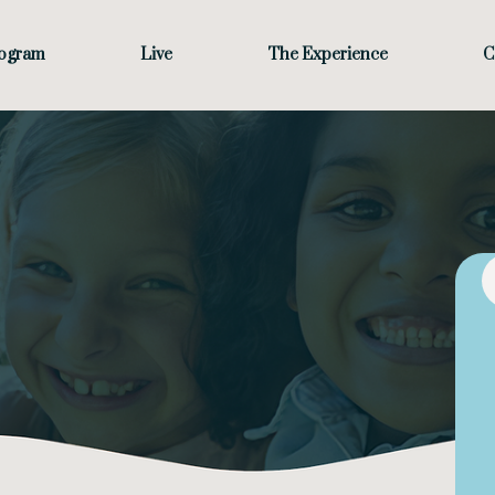
rogram
Live
The Experience
C