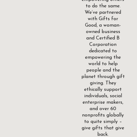
to do the same.
We’ve partnered
with Gifts for
Good, a woman-
owned business
and Certified B
Corporation
dedicated to
empowering the
world to help
people and the
planet through gift
giving. They
ethically support
individuals, social
enterprise makers,
and over 60
nonprofits globally
to quite simply –
give gifts that give
back.