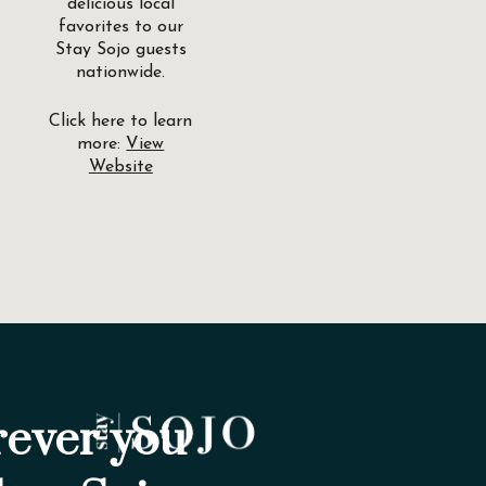
delicious local
favorites to our
Stay Sojo guests
nationwide.
Click here to learn
more:
View
Website
ever you