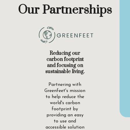
Our Partnerships
Reducing our
carbon footprint
and focusing on
sustainable living.
Partnering with
Greenfeet's mission
to help reduce the
world's carbon
footprint by
providing an easy
to use and
accessible solution