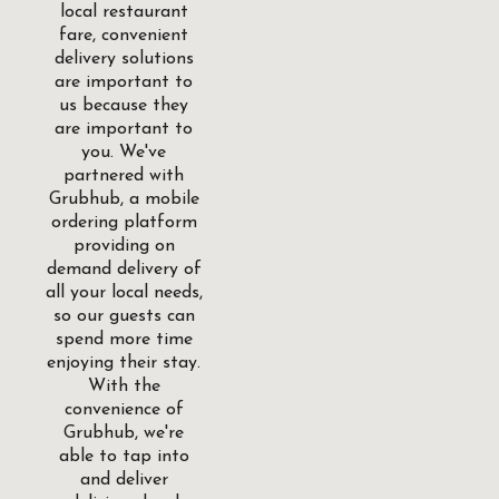
local restaurant
fare, convenient
delivery solutions
are important to
us because they
are important to
you. We've
partnered with
Grubhub, a mobile
ordering platform
providing on
demand delivery of
all your local needs,
so our guests can
spend more time
enjoying their stay.
With the
convenience of
Grubhub, we're
able to tap into
and deliver