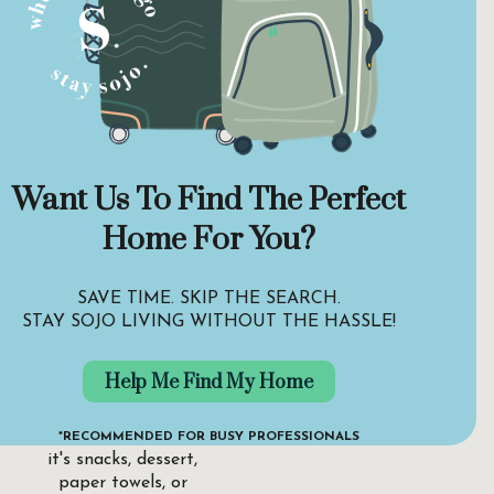
Want Us To Find The Perfect
Find and order
food from
Home For You?
wherever you are.
At Stay Sojo, we
SAVE TIME. SKIP THE SEARCH.
want to ensure our
STAY SOJO LIVING WITHOUT THE HASSLE!
guests can satisfy
their hunger or
Help Me Find My Home
cater to their needs
exactly when they
need it. Whether
*RECOMMENDED FOR BUSY PROFESSIONALS
it's snacks, dessert,
paper towels, or