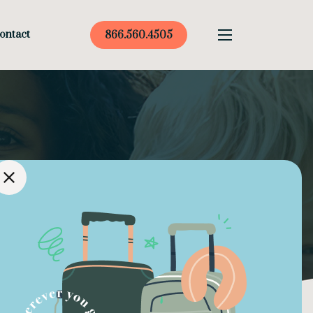
ontact
866.560.4505