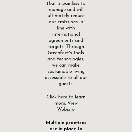
that is painless to
manage and will
ultimately reduce
our emissions in
line with
international
agreements and
targets. Through
Greenfeet's tools
and technologies,
we can make
sustainable living
accessible to all our
guests.
Click here to learn
more:
View
Website
Multiple practices
are in place to