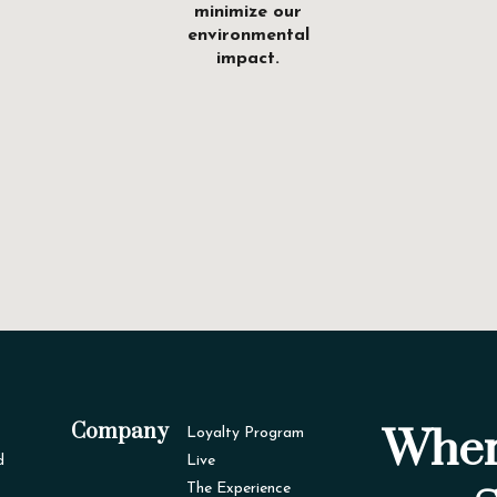
minimize our
environmental
impact.
Company
Wher
Loyalty Program
d
Live
The Experience