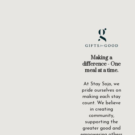
Making a
difference - One
meal at a time.
At Stay Sojo, we
pride ourselves on
making each stay
count. We believe
in creating
community,
supporting the
greater good and
empowering others