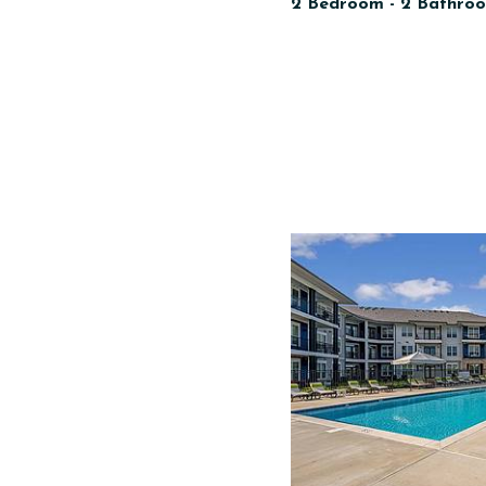
2 Bedroom - 2 Bathroo