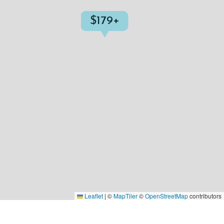
$179+
Leaflet
|
©
MapTiler
©
OpenStreetMap
contributors