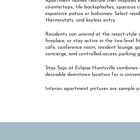
Apartment homes feature chef-inspired kit
countertops, tile backsplashes, spacious 
expansive patios or balconies. Select resi
thermostats, and keyless entry.
Residents can unwind at the resort-style 
fireplace, or stay active in the two-level 
café, conference room, resident lounge, g
concierge, and controlled-access parking 
Stay Sojo at Eclipse Huntsville combines
desirable downtown location for a conven
Interior apartment pictures are sample pi
Property Info