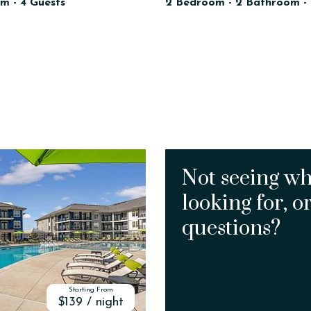
m - 4 Guests
2 Bedroom - 2 Bathroom - 
Not seeing wh
looking for, o
questions?
Starting From
$139 / night