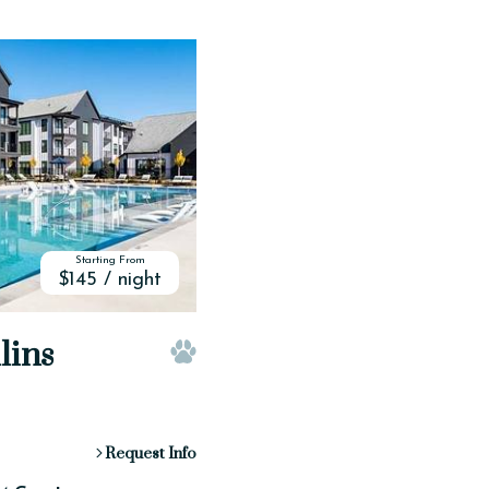
Starting From
$145 / night
lins
Pet Friendly
Request Info