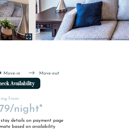
s
Move-in
Move-out
eck Availability
ting from
79
/night*
l stay details on payment page
imate based on availability