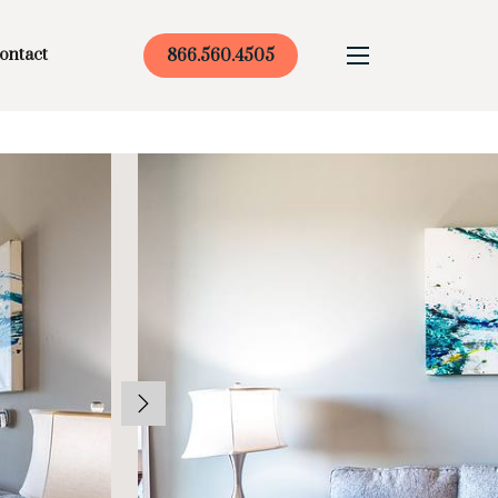
ontact
866.560.4505