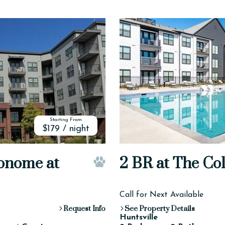
Starting From
$179 / night
onome at
2 BR at The Col
Pet Friendly
Call for Next Available
Request Info
See Property Details
Huntsville