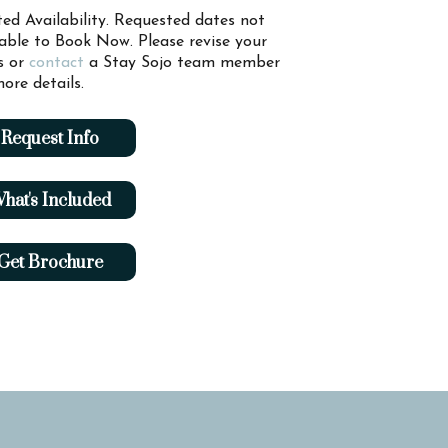
ted Availability. Requested dates not
lable to Book Now. Please revise your
s or
contact
a Stay Sojo team member
ore details.
Request Info
hat's Included
Get Brochure