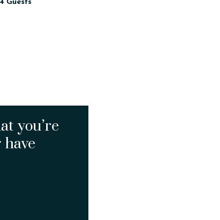
4 Guests
at you’re
r have