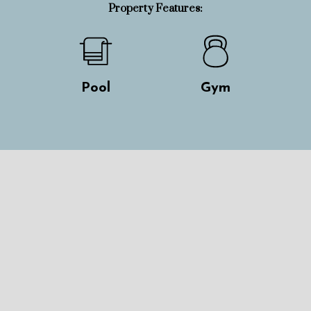
Property Features:
Pool
Gym