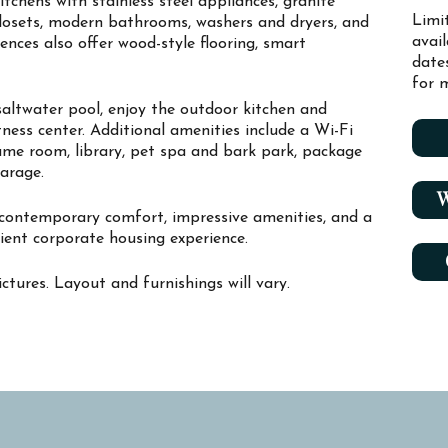
chens with stainless steel appliances, granite
Limi
closets, modern bathrooms, washers and dryers, and
avai
dences also offer wood-style flooring, smart
date
for m
saltwater pool, enjoy the outdoor kitchen and
fitness center. Additional amenities include a Wi-Fi
ame room, library, pet spa and bark park, package
garage.
W
 contemporary comfort, impressive amenities, and a
ient corporate housing experience.
ctures. Layout and furnishings will vary.