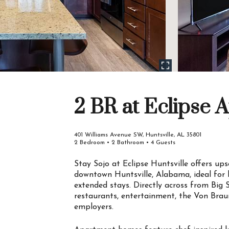
2 BR at Eclipse 
401 Williams Avenue SW, Huntsville, AL 35801
2 Bedroom • 2 Bathroom • 4 Guests
Stay Sojo at Eclipse Huntsville offers ups
downtown Huntsville, Alabama, ideal for b
extended stays. Directly across from Big 
restaurants, entertainment, the Von Brau
employers.