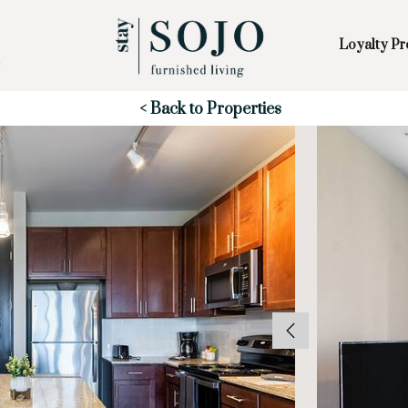
Loyalty P
Skip to Main
Skip to Footer
Content
Start of main content
< Back to Properties