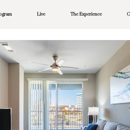
rogram
Live
The Experience
C