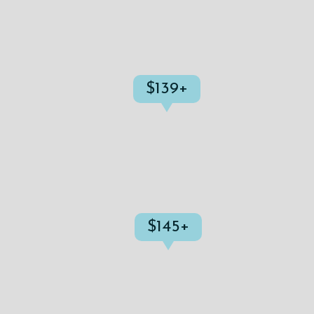
$139+
$145+