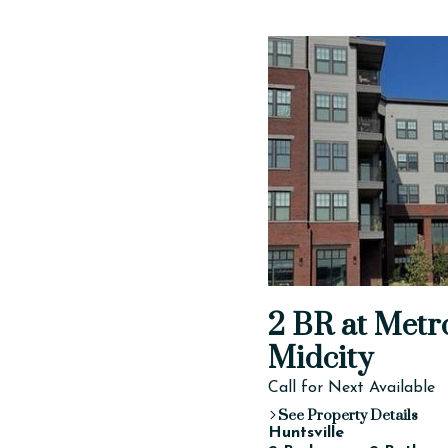
2 BR at Metr
Midcity
Call for Next Available
See Property Details
Huntsville