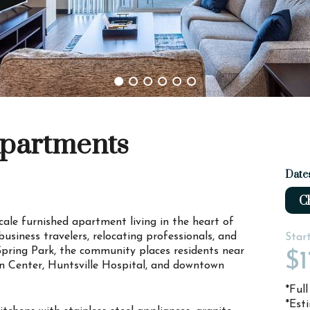
Apartments
Date
Ch
cale furnished apartment living in the heart of
usiness travelers, relocating professionals, and
Star
Spring Park, the community places residents near
$1
n Center, Huntsville Hospital, and downtown
*Ful
*Est