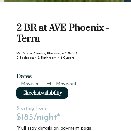
2 BR at AVE Phoenix -
Terra
555 N 5th Avenue, Phoenix, AZ 85003
2 Bedroom • 2 Bathroom • 4 Guests
Dates
Move-in
Move-out
Check Availability
Starting from
$185
/night*
*Full stay details on payment page