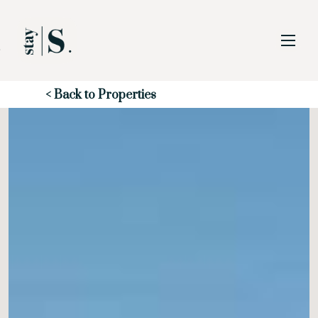
Skip to Main
Skip to Footer
Content
Start of main content
< Back to Properties