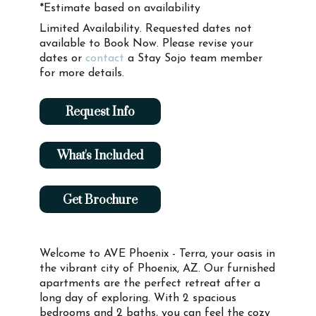
*Estimate based on availability
Limited Availability. Requested dates not
available to Book Now. Please revise your
dates or
contact
a Stay Sojo team member
for more details.
Request Info
What's Included
Get Brochure
Welcome to AVE Phoenix - Terra, your oasis in
the vibrant city of Phoenix, AZ. Our furnished
apartments are the perfect retreat after a
long day of exploring. With 2 spacious
bedrooms and 2 baths, you can feel the cozy