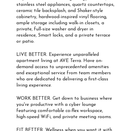
stainless steel appliances, quartz countertops,
ceramic tile backsplash, and Shaker-style
cabinetry, hardwood-inspired vinyl flooring,
ample storage including walk-in closets, a
private, full-size washer and dryer in
residence, Smart locks, and a private terrace
or patio.
LIVE BETTER. Experience unparalleled
apartment living at AVE Terra. Have on-
demand access to unprecedented amenities
and exceptional service from team members
who are dedicated to delivering a first-class
living experience.
WORK BETTER. Get down to business where
you're productive with a cyber lounge
featuring comfortable co-flex workspace,
high-speed WiFi, and private meeting rooms.
FIT BETTER. Wellness when you want it with