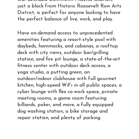
just a block from Historic Roosevelt Row Arts
District, is perfect for anyone looking to have
the perfect balance of live, work, and play.
Have on-demand access to unprecedented
amenities featuring a resort-style pool with
daybeds, hammocks, and cabanas, a rooftop
deck with city views, outdoor bar/grilling
station, and fire pit lounge, a state-of-the-art
fitness center with outdoor deck access, a
yoga studio, a putting green, an
outdoor/indoor clubhouse with full gourmet
kitchen, high-speed WiFi in all public spaces, a
cyber lounge with flex co-work space, private
meeting rooms, a game room featuring
billiards, poker, and more, a fully equipped
dog washing station, a bike storage and
repair station, and plenty of parking.