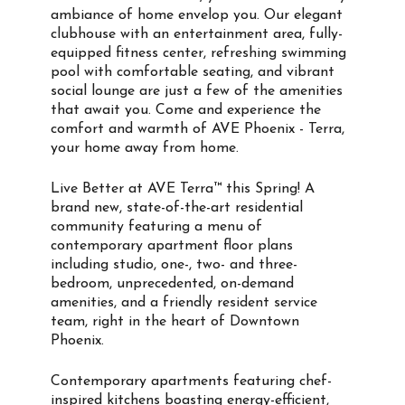
ambiance of home envelop you. Our elegant
clubhouse with an entertainment area, fully-
equipped fitness center, refreshing swimming
pool with comfortable seating, and vibrant
social lounge are just a few of the amenities
that await you. Come and experience the
comfort and warmth of AVE Phoenix - Terra,
your home away from home.
Live Better at AVE Terra™ this Spring! A
brand new, state-of-the-art residential
community featuring a menu of
contemporary apartment floor plans
including studio, one-, two- and three-
bedroom, unprecedented, on-demand
amenities, and a friendly resident service
team, right in the heart of Downtown
Phoenix.
Contemporary apartments featuring chef-
inspired kitchens boasting energy-efficient,