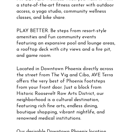
a state-of-the-art fitness center with outdoor
access, a yoga studio, community wellness
classes, and bike share.
PLAY BETTER. Be steps from resort-style
amenities and fun community events
featuring an expansive pool and lounge areas,
a rooftop deck with city views and a fire pit,
and game room.
Located in Downtown Phoenix directly across
the street from The Vig and Cibo, AVE Terra
offers the very best of Phoenix footsteps
from your front door. Just a block from
Historic Roosevelt Row Arts District, our
neighborhood is a cultural destination,
featuring rich fine arts, endless dining,
boutique shopping, vibrant nightlife, and
renowned medical institutions.
Our desirable Downtown Phoenix location,