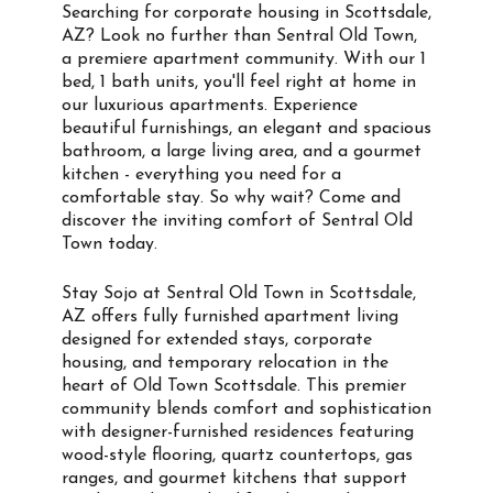
Searching for corporate housing in Scottsdale,
AZ? Look no further than Sentral Old Town,
a premiere apartment community. With our 1
bed, 1 bath units, you'll feel right at home in
our luxurious apartments. Experience
beautiful furnishings, an elegant and spacious
bathroom, a large living area, and a gourmet
kitchen - everything you need for a
comfortable stay. So why wait? Come and
discover the inviting comfort of Sentral Old
Town today.
Stay Sojo at Sentral Old Town in Scottsdale,
AZ offers fully furnished apartment living
designed for extended stays, corporate
housing, and temporary relocation in the
heart of Old Town Scottsdale. This premier
community blends comfort and sophistication
with designer-furnished residences featuring
wood-style flooring, quartz countertops, gas
ranges, and gourmet kitchens that support