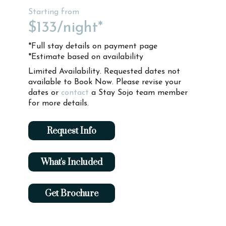
Starting from
$133
/night*
*Full stay details on payment page
*Estimate based on availability
Limited Availability. Requested dates not
available to Book Now. Please revise your
dates or
contact
a Stay Sojo team member
for more details.
Request Info
What's Included
Get Brochure