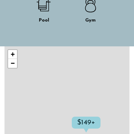
Pool
Gym
Skip interactive map
+
−
$149+