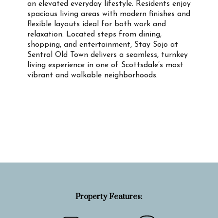
an elevated everyday lifestyle. Residents enjoy
spacious living areas with modern finishes and
flexible layouts ideal for both work and
relaxation. Located steps from dining,
shopping, and entertainment, Stay Sojo at
Sentral Old Town delivers a seamless, turnkey
living experience in one of Scottsdale’s most
vibrant and walkable neighborhoods.
Property Info
Property Features: