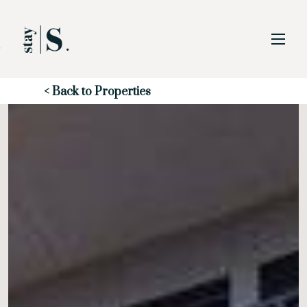
Skip to Main
Skip to Footer
Content
Start of main content
< Back to Properties