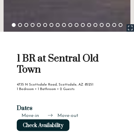
1 BR at Sentral Old
Town
4735 N Scottsdale Road, Scottsdale, AZ 85251
1 Bedroom • 1 Bathroom • 2 Guests
Dates
Move-in
Move-out
Check Availability