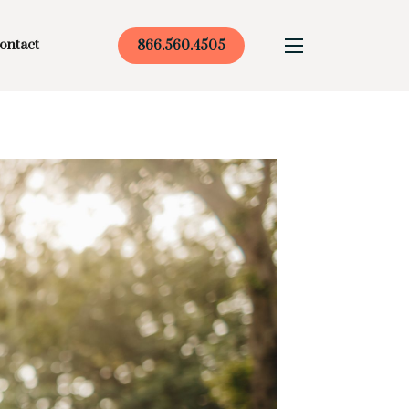
ontact
866.560.4505