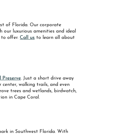
st of Florida. Our corporate
th our luxurious amenities and ideal
 to offer.
Call us
to learn all about
l Preserve
. Just a short drive away
center, walking trails, and even
ove trees and wetlands, birdwatch,
tion in Cape Coral.
rpark in Southwest Florida. With