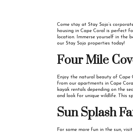
Come stay at Stay Sojo’s corporate
housing in Cape Coral is perfect fo
location. Immerse yourself in the b
our Stay Sojo properties today!
Four Mile Cov
Enjoy the natural beauty of Cape
from our apartments in Cape Coral, 
kayak rentals depending on the se
and look for unique wildlife. This 
Sun Splash Fa
For some more fun in the sun, visi