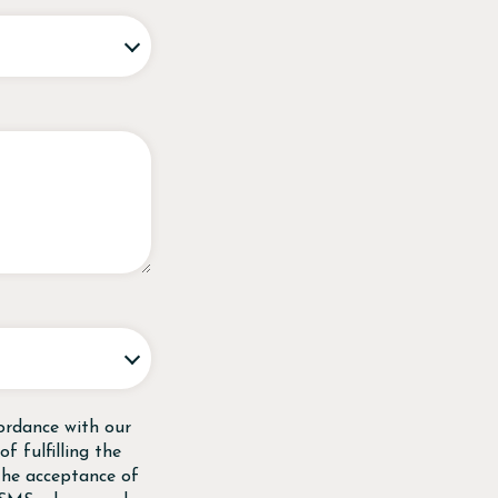
ordance with our
f fulfilling the
 the acceptance of