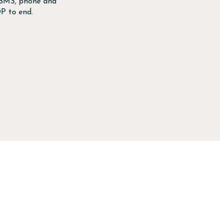
, SMS, phone and
P to end.