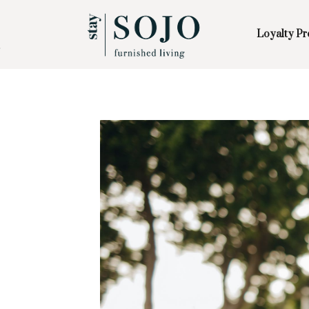
Loyalty P
Skip to Main
Skip to Footer
Content