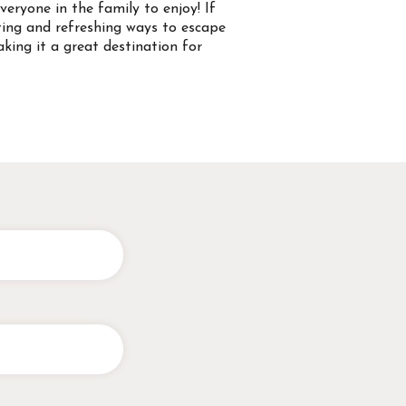
everyone in the family to enjoy! If
iting and refreshing ways to escape
king it a great destination for