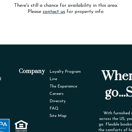
There's still a chance for availability in this area.
Please
contact us
for property info.
Company
Wher
Loyalty Program
d
Live
The Experience
go...
Careers
Diversity
FAQ
With furnished
Site Map
across the US, yo
go. Flexible booki
the comforts of h