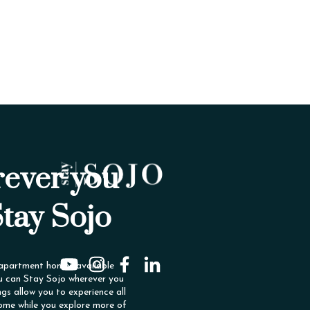
ever you
Stay Sojo
 apartment homes available
u can Stay Sojo wherever you
ngs allow you to experience all
ome while you explore more of