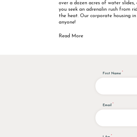
over a dozen acres of water slides, 
you seek an adrenalin rush from rid
the heat. Our corporate housing in 
anyone!
Read More
First Name
Email