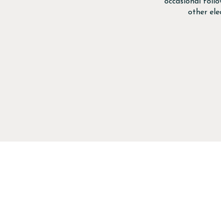
occasional foll
other el