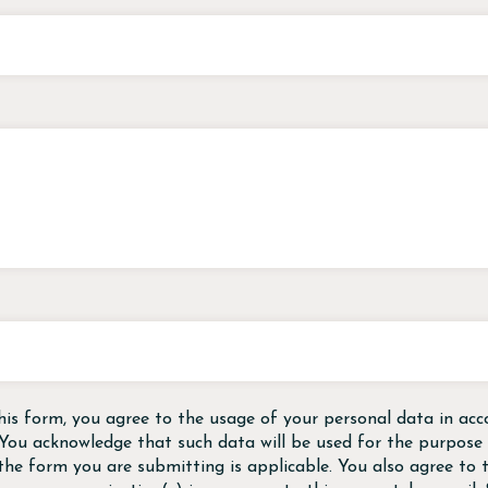
his form, you agree to the usage of your personal data in acc
 You acknowledge that such data will be used for the purpose o
the form you are submitting is applicable. You also agree to