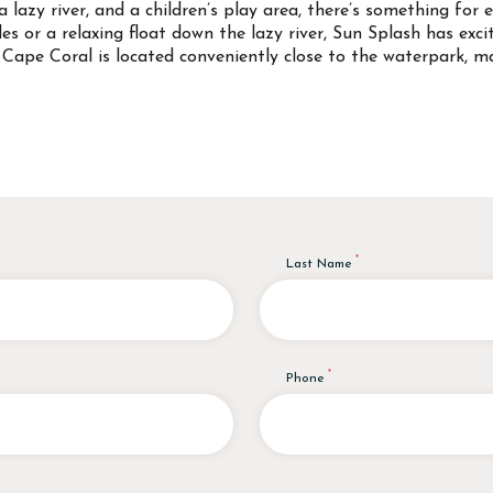
a lazy river, and a children’s play area, there’s something for 
es or a relaxing float down the lazy river, Sun Splash has exc
Cape Coral is located conveniently close to the waterpark, ma
Last Name
Phone