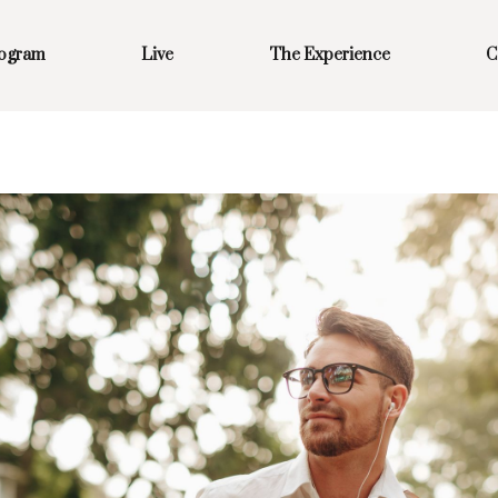
rogram
Live
The Experience
C