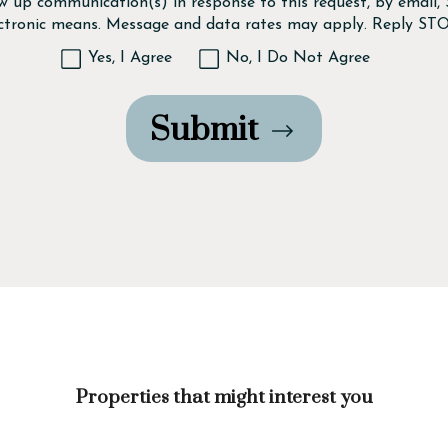
ow up communication(s) in response to this request, by email
ectronic means. Message and data rates may apply. Reply STO
Yes, I Agree
No, I Do Not Agree
Submit
Properties that might interest you