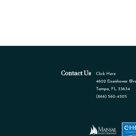
Contact Us
Click Here
4602 Eisenhower Blv
Tampa, FL 33634
(866) 560-4505