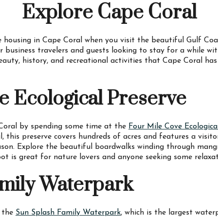
Explore Cape Coral
 housing in Cape Coral when you visit the beautiful Gulf Coa
r business travelers and guests looking to stay for a while wi
eauty, history, and recreational activities that Cape Coral has
e Ecological Preserve
 Coral by spending some time at the
Four Mile Cove Ecologica
this preserve covers hundreds of acres and features a visitor 
ason. Explore the beautiful boardwalks winding through mangr
spot is great for nature lovers and anyone seeking some relaxa
mily Waterpark
t the
Sun Splash Family Waterpark
, which is the largest wate