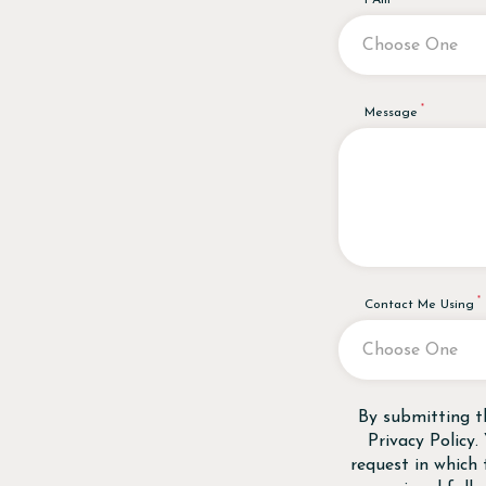
I Am
Message
Contact Me Using
Disclaimer
By submitting t
Privacy Policy
.
request in which 