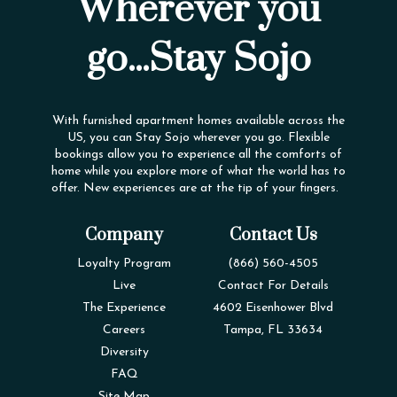
Wherever you
go...Stay Sojo
With furnished apartment homes available across the
US, you can Stay Sojo wherever you go. Flexible
bookings allow you to experience all the comforts of
home while you explore more of what the world has to
offer. New experiences are at the tip of your fingers.
Company
Contact Us
Loyalty Program
(866) 560-4505
Live
Contact For Details
The Experience
4602 Eisenhower Blvd
Careers
Tampa, FL 33634
Diversity
FAQ
Site Map