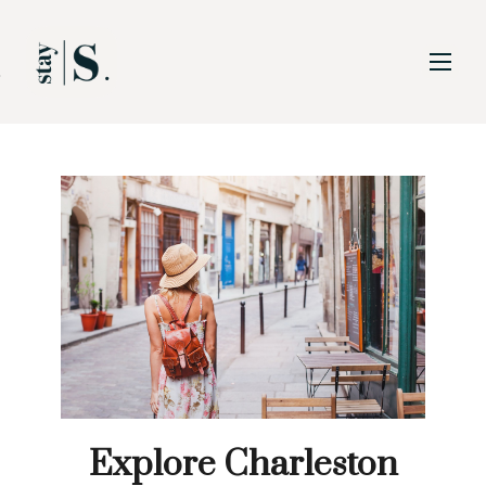
Skip to Main
Skip to Footer
Content
Explore Charleston