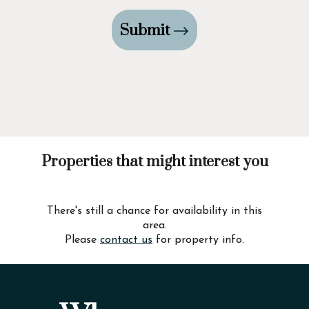
Submit
Properties that might interest you
There's still a chance for availability in this
area.
Please
contact us
for property info.