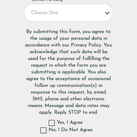
Disclaimer
By submitting this form, you agree to
the usage of your personal data in
accordance with our
Privacy Policy
. You
acknowledge that such data will be
used for the purpose of fulfilling the
request in which the form you are
submitting is applicable. You also
agree to the acceptance of occasional
follow up communication(s) in
response to this request, by email,
SMS, phone and other electronic
means. Message and data rates may
apply. Reply STOP to end.
Yes, I Agree
No, I Do Not Agree