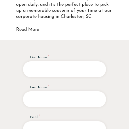
open daily, and it’s the perfect place to pick
up a memorable souvenir of your time at our
corporate housing in Charleston, SC.
Read More
First Name
Last Name
Email