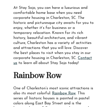
At Stay Sojo, you can have a luxurious and
comfortable home base when you need
corporate housing in Charleston, SC. The
historic and picturesque city awaits for you to
enjoy, whether it’s for business or a
temporary relocation. Known for its rich
history, beautiful architecture, and vibrant
culture, Charleston has a variety of activities
and attractions that you will love. Discover
the best places to visit when you stay in our
corporate housing in Charleston, SC.
Contact
us
to learn all about Stay Sojo today!
Rainbow Row
One of Charleston’s most iconic attractions is
also its most colorful:
Rainbow Row
. This
series of historic houses is painted in pastel
colors along East Bay Street and is the