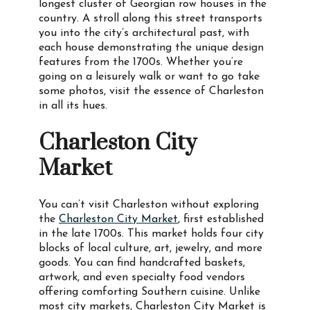
longest cluster of Georgian row houses in the
country. A stroll along this street transports
you into the city’s architectural past, with
each house demonstrating the unique design
features from the 1700s. Whether you’re
going on a leisurely walk or want to go take
some photos, visit the essence of Charleston
in all its hues.
Charleston City
Market
You can’t visit Charleston without exploring
the
Charleston City Market
, first established
in the late 1700s. This market holds four city
blocks of local culture, art, jewelry, and more
goods. You can find handcrafted baskets,
artwork, and even specialty food vendors
offering comforting Southern cuisine. Unlike
most city markets, Charleston City Market is