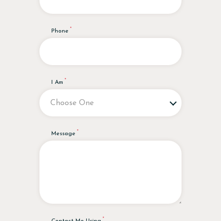
Phone
I Am
Message
Contact Me Using