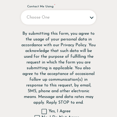
Contact Me Using
Disclaimer
By submitting this form, you agree to
the usage of your personal data in
accordance with our
Privacy Policy
. You
acknowledge that such data will be
used for the purpose of fulfilling the
request in which the form you are
submitting is applicable. You also
agree to the acceptance of occasional
follow up communication(s) in
response to this request, by email,
SMS, phone and other electronic
means. Message and data rates may
apply. Reply STOP to end.
Yes, I Agree