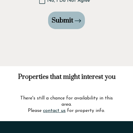
No, I Do Not Agree
Submit
Properties that might interest you
There's still a chance for availability in this
area.
Please
contact us
for property info.