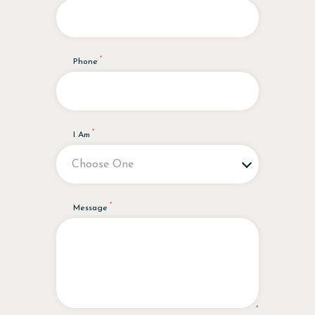
Phone
I Am
Message