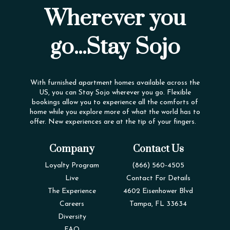
Wherever you
go...Stay Sojo
With furnished apartment homes available across the
US, you can Stay Sojo wherever you go. Flexible
bookings allow you to experience all the comforts of
home while you explore more of what the world has to
offer. New experiences are at the tip of your fingers.
Company
Contact Us
Loyalty Program
(866) 560-4505
Live
Contact For Details
The Experience
4602 Eisenhower Blvd
Careers
Tampa, FL 33634
Diversity
FAQ