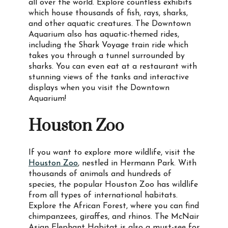
all over the world. Explore countless exhibits
which house thousands of fish, rays, sharks,
and other aquatic creatures. The Downtown
Aquarium also has aquatic-themed rides,
including the Shark Voyage train ride which
takes you through a tunnel surrounded by
sharks. You can even eat at a restaurant with
stunning views of the tanks and interactive
displays when you visit the Downtown
Aquarium!
Houston Zoo
If you want to explore more wildlife, visit the
Houston Zoo
, nestled in Hermann Park. With
thousands of animals and hundreds of
species, the popular Houston Zoo has wildlife
from all types of international habitats.
Explore the African Forest, where you can find
chimpanzees, giraffes, and rhinos. The McNair
Asian Elephant Habitat is also a must-see for