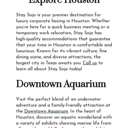
Explore Houston
Stay Sojo is your premier destination for
luxury corporate hosing in Houston. Whether
you’re here for a quick business meeting or a
temporary work relocation, Stay Sojo has
high-quality accommodations that guarantee
that your time in Houston is comfortable and
luxurious. Known for its vibrant culture, fine
dining scene, and diverse attractions, the
largest city in Texas awaits you.
Call us
to
learn all about Stay Sojo today!
Downtown Aquarium
Visit the perfect blend of an underwater
adventure and a family-friendly attraction at
the
Downtown Aquarium
. In the heart of
Houston, discover an aquatic wonderland with
a variety of exhibits showing marine life from