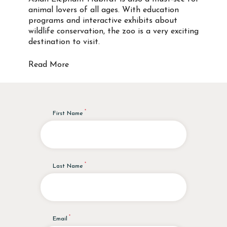
animal lovers of all ages. With education
programs and interactive exhibits about
wildlife conservation, the zoo is a very exciting
destination to visit.
Read More
First Name
Last Name
Email