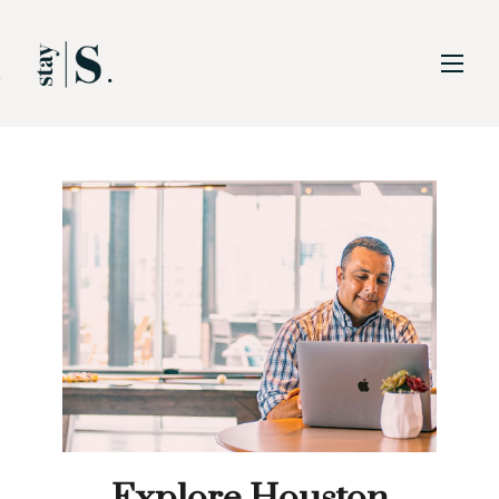
Skip to Main
Skip to Footer
Content