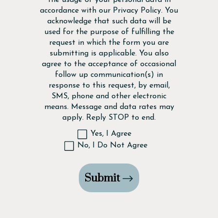
accordance with our
Privacy Policy
. You
acknowledge that such data will be
used for the purpose of fulfilling the
request in which the form you are
submitting is applicable. You also
agree to the acceptance of occasional
follow up communication(s) in
response to this request, by email,
SMS, phone and other electronic
means. Message and data rates may
apply. Reply STOP to end.
Yes, I Agree
No, I Do Not Agree
Submit