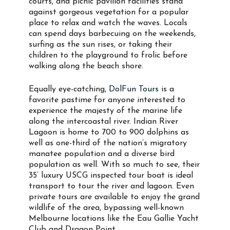
courts, and picnic pavilion facilities stand
against gorgeous vegetation for a popular
place to relax and watch the waves. Locals
can spend days barbecuing on the weekends,
surfing as the sun rises, or taking their
children to the playground to frolic before
walking along the beach shore.
Equally eye-catching,
DolFun Tours
is a
favorite pastime for anyone interested to
experience the majesty of the marine life
along the intercoastal river. Indian River
Lagoon is home to 700 to 900 dolphins as
well as one-third of the nation’s migratory
manatee population and a diverse bird
population as well. With so much to see, their
35’ luxury USCG inspected tour boat is ideal
transport to tour the river and lagoon. Even
private tours are available to enjoy the grand
wildlife of the area, bypassing well-known
Melbourne locations like the Eau Gallie Yacht
Club and Dragon Point.