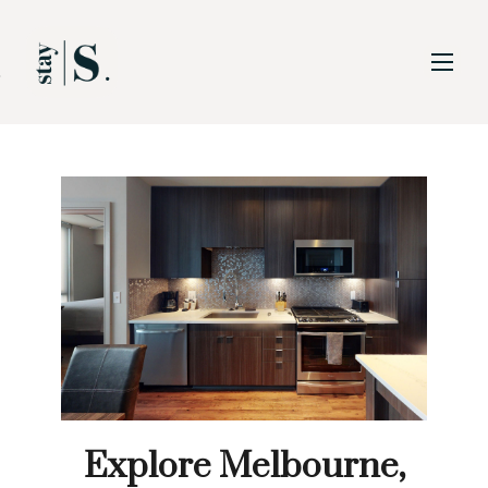
Skip to Main
Skip to Footer
Content
Explore Melbourne,