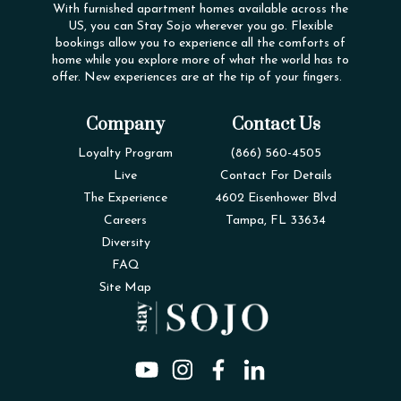
With furnished apartment homes available across the
US, you can Stay Sojo wherever you go. Flexible
bookings allow you to experience all the comforts of
home while you explore more of what the world has to
offer. New experiences are at the tip of your fingers.
Company
Contact Us
Loyalty Program
(866) 560-4505
Live
Contact For Details
The Experience
4602 Eisenhower Blvd
Careers
Tampa, FL 33634
Diversity
FAQ
Site Map