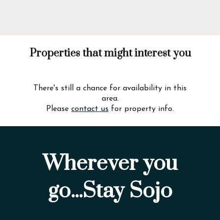
Properties that might interest you
There's still a chance for availability in this
area.
Please
contact us
for property info.
Wherever you
go...Stay Sojo