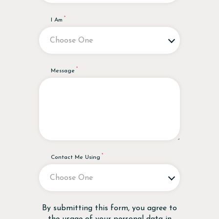
I Am
Message
Contact Me Using
Disclaimer
By submitting this form, you agree to
the usage of your personal data in