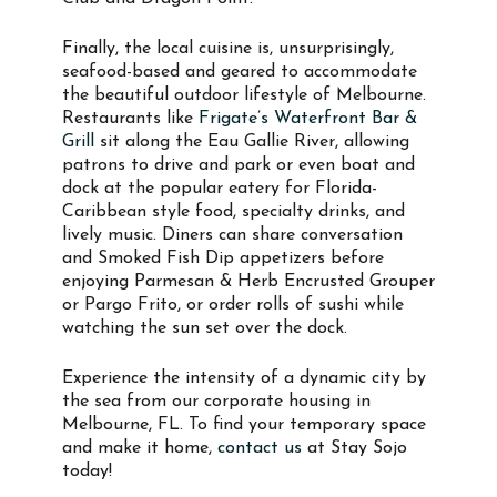
Finally, the local cuisine is, unsurprisingly,
seafood-based and geared to accommodate
the beautiful outdoor lifestyle of Melbourne.
Restaurants like
Frigate’s Waterfront Bar &
Grill
sit along the Eau Gallie River, allowing
patrons to drive and park or even boat and
dock at the popular eatery for Florida-
Caribbean style food, specialty drinks, and
lively music. Diners can share conversation
and Smoked Fish Dip appetizers before
enjoying Parmesan & Herb Encrusted Grouper
or Pargo Frito, or order rolls of sushi while
watching the sun set over the dock.
Experience the intensity of a dynamic city by
the sea from our corporate housing in
Melbourne, FL. To find your temporary space
and make it home,
contact us
at Stay Sojo
today!