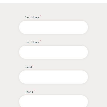
First Name
Last Name
Email
Phone