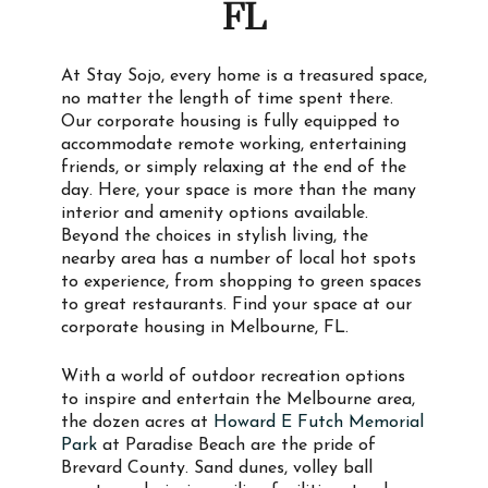
FL
At Stay Sojo, every home is a treasured space,
no matter the length of time spent there.
Our corporate housing is fully equipped to
accommodate remote working, entertaining
friends, or simply relaxing at the end of the
day. Here, your space is more than the many
interior and amenity options available.
Beyond the choices in stylish living, the
nearby area has a number of local hot spots
to experience, from shopping to green spaces
to great restaurants. Find your space at our
corporate housing in Melbourne, FL.
With a world of outdoor recreation options
to inspire and entertain the Melbourne area,
the dozen acres at
Howard E Futch Memorial
Park
at Paradise Beach are the pride of
Brevard County. Sand dunes, volley ball