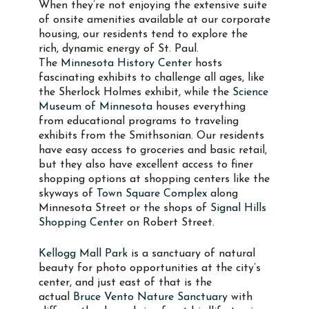
When they’re not enjoying the extensive suite
of onsite amenities available at our corporate
housing, our residents tend to explore the
rich, dynamic energy of St. Paul.
The
Minnesota History Center
hosts
fascinating exhibits to challenge all ages, like
the Sherlock Holmes exhibit, while the
Science
Museum of Minnesota
houses everything
from educational programs to traveling
exhibits from the Smithsonian. Our residents
have easy access to groceries and basic retail,
but they also have excellent access to finer
shopping options at shopping centers like the
skyways of
Town Square Complex
along
Minnesota Street or the shops of
Signal Hills
Shopping Center
on Robert Street.
Kellogg Mall Park
is a sanctuary of natural
beauty for photo opportunities at the city’s
center, and just east of that is the
actual
Bruce Vento Nature Sanctuary
with