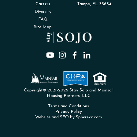
Careers
Tampa, FL 33634
Diversity
FAQ
Site Map
Copyright© 2021-2026 Stay Sojo and Mainsail
Housing Partners, LLC
Terms and Conditions
Privacy Policy
Website and SEO by Spherexx.com