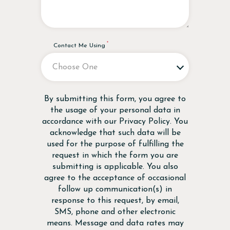
Contact Me Using
Disclaimer
By submitting this form, you agree to
the usage of your personal data in
accordance with our
Privacy Policy
. You
acknowledge that such data will be
used for the purpose of fulfilling the
request in which the form you are
submitting is applicable. You also
agree to the acceptance of occasional
follow up communication(s) in
response to this request, by email,
SMS, phone and other electronic
means. Message and data rates may