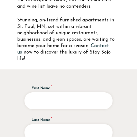
the atmosphere alone, but the stellar cuts
and wine list leave no contenders.
Stunning, on-trend furnished apartments in
St. Paul, MN, set within a vibrant
neighborhood of unique restaurants,
businesses, and green spaces, are waiting to
become your home for a season.
Contact
us
now to discover the luxury of Stay Sojo
life!
First Name
Last Name