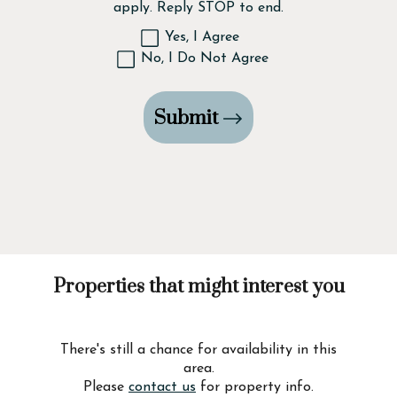
apply. Reply STOP to end.
Yes, I Agree
No, I Do Not Agree
Submit
Properties that might interest you
There's still a chance for availability in this
area.
Please
contact us
for property info.