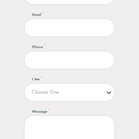
Email
Phone
I Am
Message