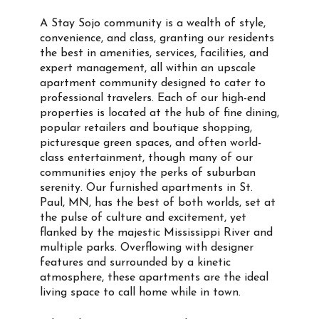
A Stay Sojo community is a wealth of style,
convenience, and class, granting our residents
the best in amenities, services, facilities, and
expert management, all within an upscale
apartment community designed to cater to
professional travelers. Each of our high-end
properties is located at the hub of fine dining,
popular retailers and boutique shopping,
picturesque green spaces, and often world-
class entertainment, though many of our
communities enjoy the perks of suburban
serenity. Our furnished apartments in St.
Paul, MN, has the best of both worlds, set at
the pulse of culture and excitement, yet
flanked by the majestic Mississippi River and
multiple parks. Overflowing with designer
features and surrounded by a kinetic
atmosphere, these apartments are the ideal
living space to call home while in town.