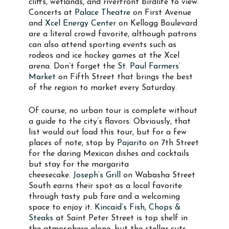
cliffs, wetlands, and riverfront birdlife to view.
Concerts at
Palace Theatre
on First Avenue
and
Xcel Energy Center
on Kellogg Boulevard
are a literal crowd favorite, although patrons
can also attend sporting events such as
rodeos and ice hockey games at the Xcel
arena. Don’t forget the
St. Paul Farmers’
Market
on Fifth Street that brings the best
of the region to market every Saturday.
Of course, no urban tour is complete without
a guide to the city’s flavors. Obviously, that
list would out load this tour, but for a few
places of note, stop by
Pajarito
on 7th Street
for the daring Mexican dishes and cocktails
but stay for the margarita
cheesecake.
Joseph’s Grill
on Wabasha Street
South earns their spot as a local favorite
through tasty pub fare and a welcoming
space to enjoy it.
Kincaid’s Fish, Chops &
Steaks
at Saint Peter Street is top shelf in