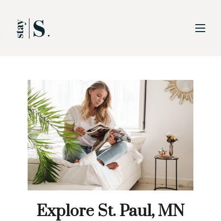
Skip to Main
Skip to Footer
Content
Explore St. Paul, MN