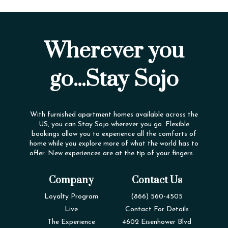
Wherever you
go...Stay Sojo
With furnished apartment homes available across the
US, you can Stay Sojo wherever you go. Flexible
bookings allow you to experience all the comforts of
home while you explore more of what the world has to
offer. New experiences are at the tip of your fingers.
Company
Contact Us
Loyalty Program
(866) 560-4505
Live
Contact For Details
The Experience
4602 Eisenhower Blvd