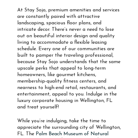
At Stay Sojo, premium amenities and services
are constantly paired with attractive
landscaping, spacious floor plans, and
intricate decor. There’s never a need to lose
out on beautiful interior design and quality
living to accommodate a flexible leasing
schedule. Every one of our communities are
built to pamper the traveling professional,
because Stay Sojo understands that the same
upscale perks that appeal to long-term
homeowners, like gourmet kitchens,
membership-quality fitness centers, and
nearness to high-end retail, restaurants, and
entertainment, appeal to you. Indulge in the
luxury corporate housing in Wellington, FL
and treat yourself!
While you’re indulging, take the time to
appreciate the surrounding city of Wellington,
FL. The
Palm Beach Museum of Natural