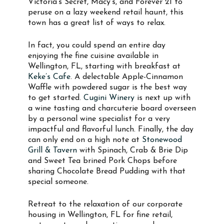
Victoria’s Secret, Macy’s, and Forever 21 to
peruse on a lazy weekend retail haunt, this
town has a great list of ways to relax.
In fact, you could spend an entire day
enjoying the fine cuisine available in
Wellington, FL, starting with breakfast at
Keke’s Cafe
. A delectable Apple-Cinnamon
Waffle with powdered sugar is the best way
to get started.
Cugini Winery
is next up with
a wine tasting and charcuterie board overseen
by a personal wine specialist for a very
impactful and flavorful lunch. Finally, the day
can only end on a high note at
Stonewood
Grill & Tavern
with Spinach, Crab & Brie Dip
and Sweet Tea brined Pork Chops before
sharing Chocolate Bread Pudding with that
special someone.
Retreat to the relaxation of our corporate
housing in Wellington, FL for fine retail,