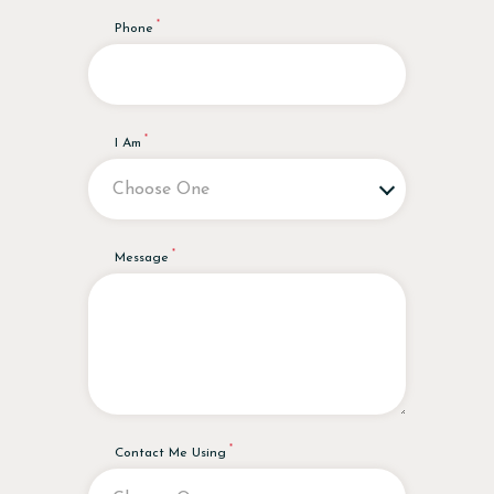
Phone
I Am
Message
Contact Me Using