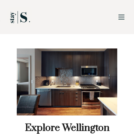
Skip to Main
Skip to Footer
Content
Explore Wellington