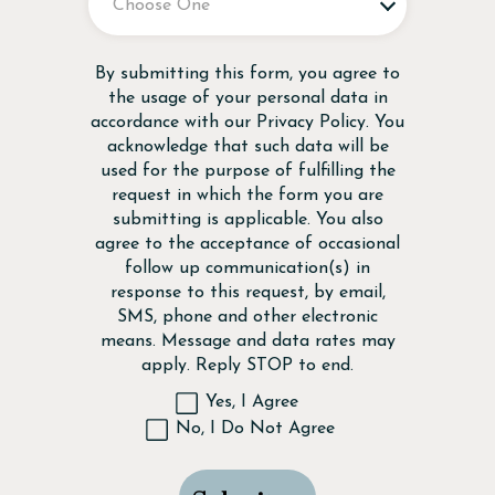
Disclaimer
By submitting this form, you agree to
the usage of your personal data in
accordance with our
Privacy Policy
. You
acknowledge that such data will be
used for the purpose of fulfilling the
request in which the form you are
submitting is applicable. You also
agree to the acceptance of occasional
follow up communication(s) in
response to this request, by email,
SMS, phone and other electronic
means. Message and data rates may
apply. Reply STOP to end.
Yes, I Agree
No, I Do Not Agree