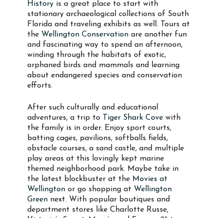
History
is a great place to start with
stationary archaeological collections of South
Florida and traveling exhibits as well. Tours at
the
Wellington Conservation
are another fun
and fascinating way to spend an afternoon,
winding through the habitats of exotic,
orphaned birds and mammals and learning
about endangered species and conservation
efforts.
After such culturally and educational
adventures, a trip to
Tiger Shark Cove
with
the family is in order. Enjoy sport courts,
batting cages, pavilions, softballs fields,
obstacle courses, a sand castle, and multiple
play areas at this lovingly kept marine
themed neighborhood park. Maybe take in
the latest blockbuster at the
Movies at
Wellington
or go shopping at
Wellington
Green
next. With popular boutiques and
department stores like Charlotte Russe,