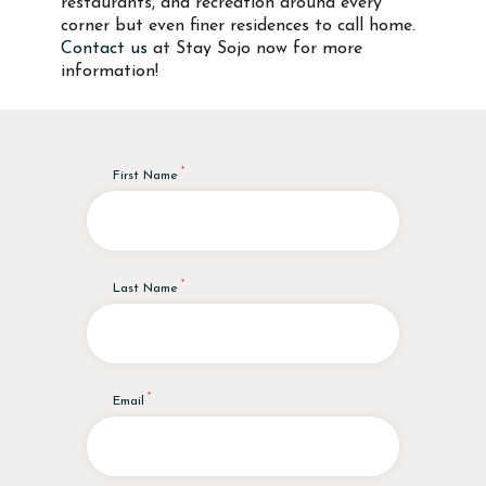
restaurants, and recreation around every
corner but even finer residences to call home.
Contact us
at Stay Sojo now for more
information!
First Name
Last Name
Email