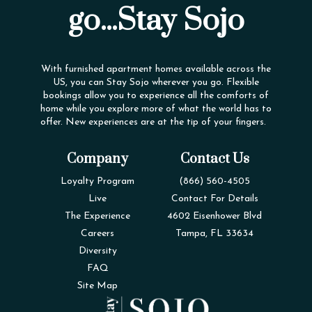
go...Stay Sojo
With furnished apartment homes available across the
US, you can Stay Sojo wherever you go. Flexible
bookings allow you to experience all the comforts of
home while you explore more of what the world has to
offer. New experiences are at the tip of your fingers.
Company
Contact Us
Loyalty Program
(866) 560-4505
Live
Contact For Details
The Experience
4602 Eisenhower Blvd
Careers
Tampa, FL 33634
Diversity
FAQ
Site Map