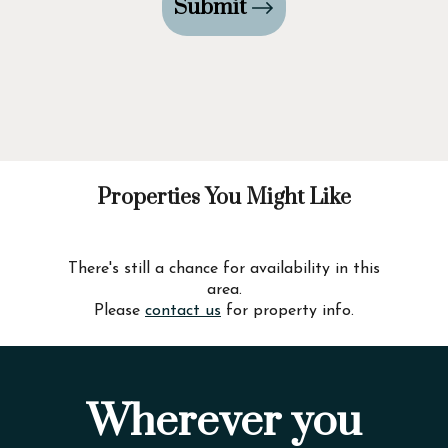
Submit
Properties You Might Like
There's still a chance for availability in this
area.
Please
contact us
for property info.
Wherever you