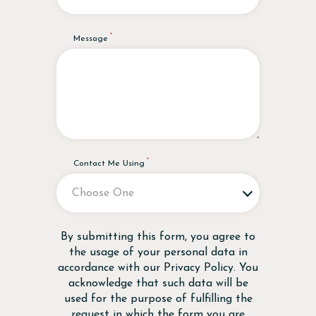
Message
Contact Me Using
Disclaimer
By submitting this form, you agree to
the usage of your personal data in
accordance with our
Privacy Policy
. You
acknowledge that such data will be
used for the purpose of fulfilling the
request in which the form you are