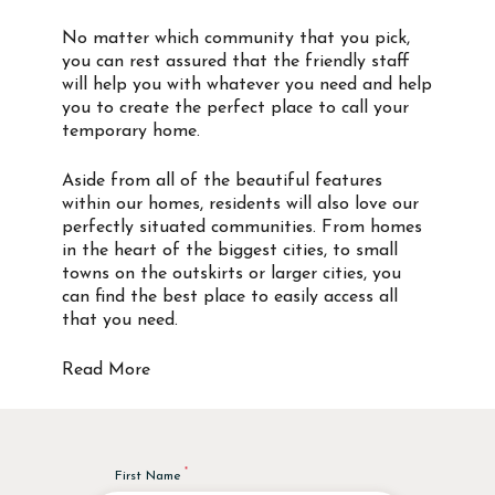
No matter which community that you pick,
you can rest assured that the friendly staff
will help you with whatever you need and help
you to create the perfect place to call your
temporary home.
Aside from all of the beautiful features
within our homes, residents will also love our
perfectly situated communities. From homes
in the heart of the biggest cities, to small
towns on the outskirts or larger cities, you
can find the best place to easily access all
that you need.
Read More
First Name