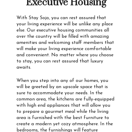
Executive Housing
With Stay Sojo, you can rest assured that
your living experience will be unlike any place
else. Our executive housing communities all
over the country will be filled with amazing
amenities and welcoming staff members that
will make your living experience comfortable
and convenient. No matter where you choose
to stay, you can rest assured that luxury
awaits.
When you step into any of our homes, you
will be greeted by an upscale space that is
sure to accommodate your needs. In the
common area, the kitchens are fully-equipped
with high end appliances that will allow you
to prepare a gourmet meal while the living
area is furnished with the best furniture to
create a modern yet cozy atmosphere. In the
bedrooms, the furnishings will feature