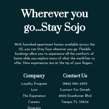
Wherever you
go...Stay Sojo
With furnished apartment homes available across the
US, you can Stay Sojo wherever you go. Flexible
bookings allow you to experience all the comforts of
home while you explore more of what the world has to
offer. New experiences are at the tip of your fingers.
Company
Contact Us
Loyalty Program
(866) 560-4505
Live
Contact For Details
The Experience
4602 Eisenhower Blvd
Careers
Tampa, FL 33634
Diversity