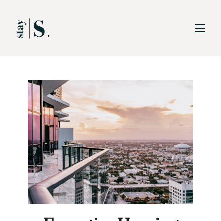
Skip to Main
Skip to Footer
Content