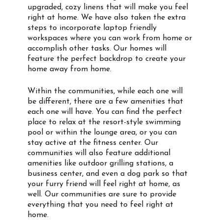
upgraded, cozy linens that will make you feel
right at home. We have also taken the extra
steps to incorporate laptop friendly
workspaces where you can work from home or
accomplish other tasks. Our homes will
feature the perfect backdrop to create your
home away from home.
Within the communities, while each one will
be different, there are a few amenities that
each one will have. You can find the perfect
place to relax at the resort-style swimming
pool or within the lounge area, or you can
stay active at the fitness center. Our
communities will also feature additional
amenities like outdoor grilling stations, a
business center, and even a dog park so that
your furry friend will feel right at home, as
well. Our communities are sure to provide
everything that you need to feel right at
home.