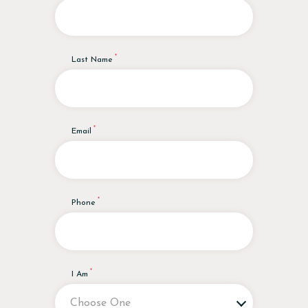
Last Name
Email
Phone
I Am