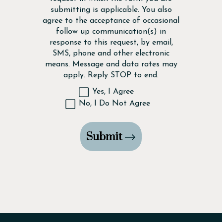
submitting is applicable. You also
agree to the acceptance of occasional
follow up communication(s) in
response to this request, by email,
SMS, phone and other electronic
means. Message and data rates may
apply. Reply STOP to end.
Yes, I Agree
No, I Do Not Agree
Submit