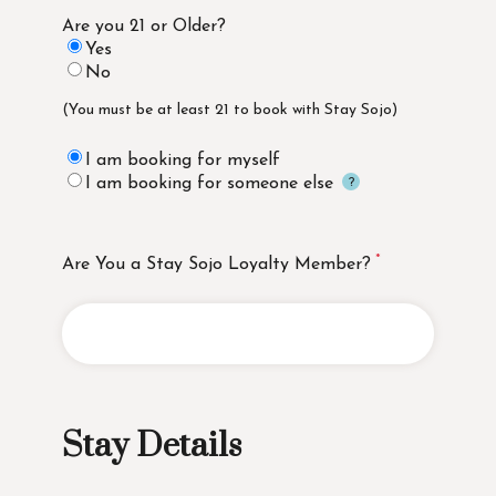
Are you 21 or Older?
Yes
No
(You must be at least 21 to book with Stay Sojo)
I am booking for myself
I am booking for someone else
Are You a Stay Sojo Loyalty Member?
Stay Details