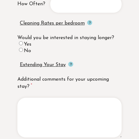
How Often?
Cleaning Rates per bedroom
Would you be interested in staying longer?
Yes
No
Extending Your Stay
Additional comments for your upcoming
stay?