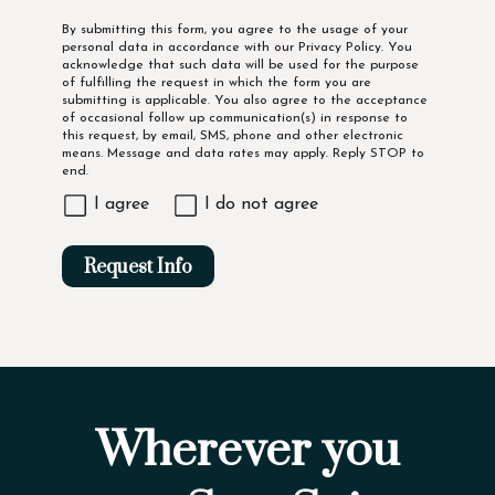
Disclaimer
By submitting this form, you agree to the usage of your
personal data in accordance with our
Privacy Policy
. You
acknowledge that such data will be used for the purpose
of fulfilling the request in which the form you are
submitting is applicable. You also agree to the acceptance
of occasional follow up communication(s) in response to
this request, by email, SMS, phone and other electronic
means. Message and data rates may apply. Reply STOP to
end.
I agree
I do not agree
Request Info
Wherever you