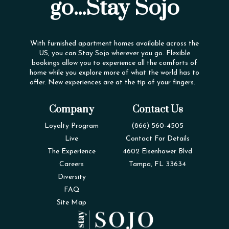
go...Stay Sojo
With furnished apartment homes available across the
US, you can Stay Sojo wherever you go. Flexible
bookings allow you to experience all the comforts of
home while you explore more of what the world has to
offer. New experiences are at the tip of your fingers.
Company
Contact Us
Loyalty Program
(866) 560-4505
Live
Contact For Details
The Experience
4602 Eisenhower Blvd
Careers
Tampa, FL 33634
Diversity
FAQ
Site Map