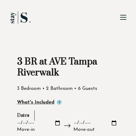
Skip to Main
Skip to Footer
Content
3 BR at AVE Tampa
Start of main content
Riverwalk
3 Bedroom • 2 Bathroom • 6 Guests
What's Included
Dates
Move-in
Move-out