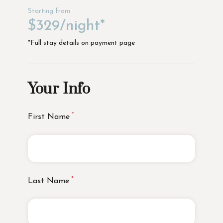
Starting from
$329/night*
*Full stay details on payment page
Your Info
First Name
Last Name