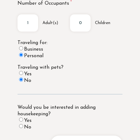
Number of Occupants
Adult(s)
Children
Traveling for:
Business
Personal
Traveling with pets?
Yes
No
Would you be interested in adding
housekeeping?
Yes
No