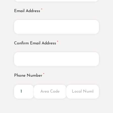
Email Address
Confirm Email Address
Phone Number