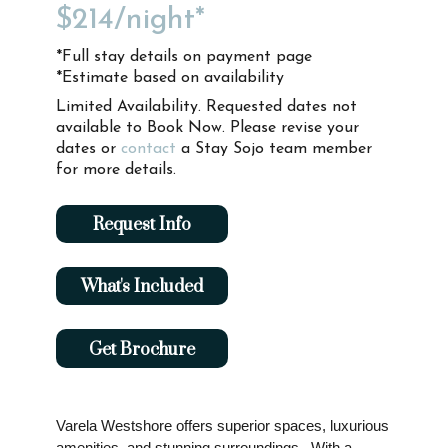
$214
/night*
*Full stay details on payment page
*Estimate based on availability
Limited Availability. Requested dates not
available to Book Now. Please revise your
dates or
contact
a Stay Sojo team member
for more details.
Request Info
What's Included
Get Brochure
Varela Westshore offers superior spaces, luxurious
amenities, and stunning surroundings. With a