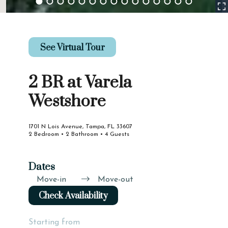
See Virtual Tour
2 BR at Varela
Westshore
1701 N Lois Avenue, Tampa, FL 33607
2 Bedroom • 2 Bathroom • 4 Guests
Dates
Move-in
Move-out
Check Availability
Starting from