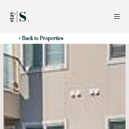
Skip to Main
Skip to Footer
Content
Start of main content
< Back to Properties