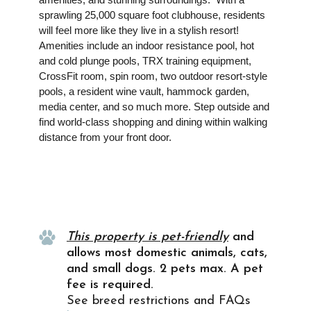
sprawling 25,000 square foot clubhouse, residents
will feel more like they live in a stylish resort!
Amenities include an indoor resistance pool, hot
and cold plunge pools, TRX training equipment,
CrossFit room, spin room, two outdoor resort-style
pools, a resident wine vault, hammock garden,
media center, and so much more. Step outside and
find world-class shopping and dining within walking
distance from your front door.
Property Info
This property is pet-friendly
and
allows most domestic animals, cats,
and small dogs. 2 pets max. A pet
fee is required.
See breed restrictions and FAQs