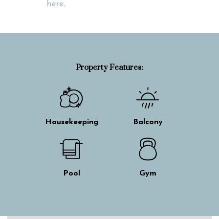
here
.
Property Features:
Housekeeping
Balcony
Pool
Gym