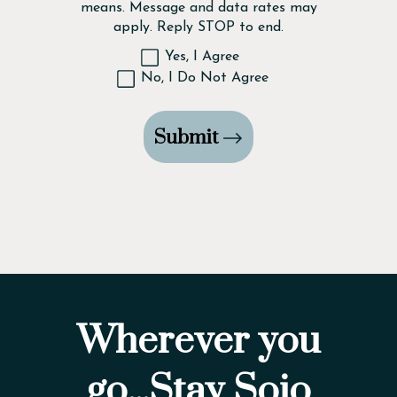
means. Message and data rates may
apply. Reply STOP to end.
Yes, I Agree
No, I Do Not Agree
Submit
Wherever you
go...Stay Sojo