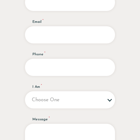
Email
Phone
I Am
Message