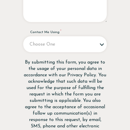
Contact Me Using
Disclaimer
By submitting this form, you agree to
the usage of your personal data in
accordance with our
Privacy Policy
. You
acknowledge that such data will be
used for the purpose of fulfilling the
request in which the form you are
submitting is applicable. You also
agree to the acceptance of occasional
follow up communication(s) in
response to this request, by email,
SMS, phone and other electronic