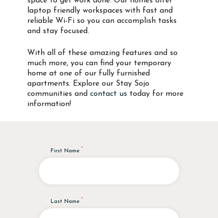
space to get work done. Our homes offer
laptop friendly workspaces with fast and
reliable Wi-Fi so you can accomplish tasks
and stay focused.
With all of these amazing features and so
much more, you can find your temporary
home at one of our fully furnished
apartments. Explore our Stay Sojo
communities and
contact us
today for more
information!
First Name
Last Name