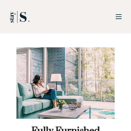
Skip to Main
Skip to Footer
Content