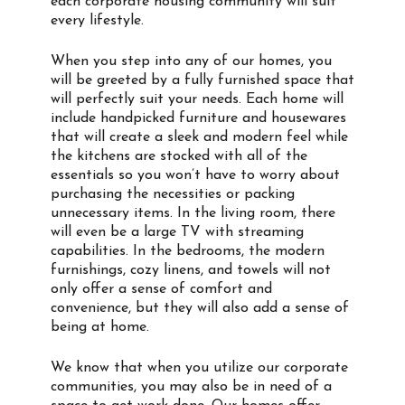
each corporate housing community will suit
every lifestyle.
When you step into any of our homes, you
will be greeted by a fully furnished space that
will perfectly suit your needs. Each home will
include handpicked furniture and housewares
that will create a sleek and modern feel while
the kitchens are stocked with all of the
essentials so you won’t have to worry about
purchasing the necessities or packing
unnecessary items. In the living room, there
will even be a large TV with streaming
capabilities. In the bedrooms, the modern
furnishings, cozy linens, and towels will not
only offer a sense of comfort and
convenience, but they will also add a sense of
being at home.
We know that when you utilize our corporate
communities, you may also be in need of a