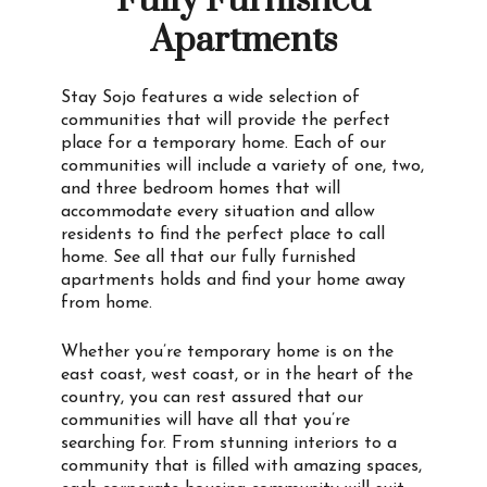
Fully Furnished
Apartments
Stay Sojo features a wide selection of
communities that will provide the perfect
place for a temporary home. Each of our
communities will include a variety of one, two,
and three bedroom homes that will
accommodate every situation and allow
residents to find the perfect place to call
home. See all that our fully furnished
apartments holds and find your home away
from home.
Whether you’re temporary home is on the
east coast, west coast, or in the heart of the
country, you can rest assured that our
communities will have all that you’re
searching for. From stunning interiors to a
community that is filled with amazing spaces,