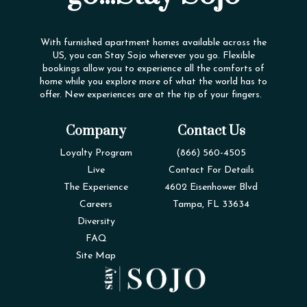
With furnished apartment homes available across the
US, you can Stay Sojo wherever you go. Flexible
bookings allow you to experience all the comforts of
home while you explore more of what the world has to
offer. New experiences are at the tip of your fingers.
Company
Contact Us
Loyalty Program
(866) 560-4505
Live
Contact For Details
The Experience
4602 Eisenhower Blvd
Careers
Tampa, FL 33634
Diversity
FAQ
Site Map