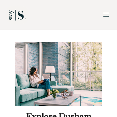
Skip to Main
Skip to Footer
Content