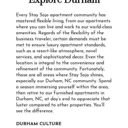
Explore Durham
Every Stay Sojo apartment community has
mastered flexible living, from our apartments
where you can live and work to our world-class
amenities. Regards of the flexibility of the
business traveler, certain demands must be
met to ensure luxury apartment standards,
such as a resort-like atmosphere, novel
services, and sophisticated decor. Even the
location is integral to the convenience and
refinement of the community. Fortunately,
those are all areas where Stay Sojo shines,
especially our Durham, NC community. Spend
a season immersing yourself within the area,
then retire to our furnished apartments in
Durham, NC, at day’s end to appreciate that
luster compared to other properties. You’ll
see the difference.
DURHAM CULTURE