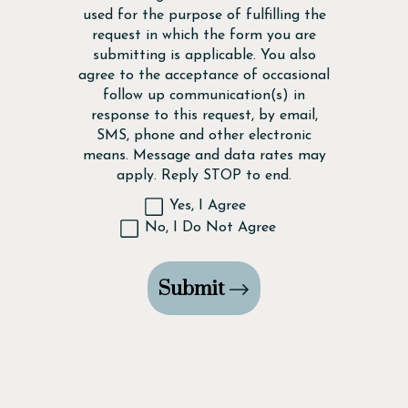
used for the purpose of fulfilling the
request in which the form you are
submitting is applicable. You also
agree to the acceptance of occasional
follow up communication(s) in
response to this request, by email,
SMS, phone and other electronic
means. Message and data rates may
apply. Reply STOP to end.
Yes, I Agree
No, I Do Not Agree
Submit