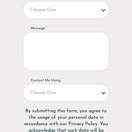
Message
Contact Me Using
Disclaimer
By submitting this form, you agree to
the usage of your personal data in
accordance with our
Privacy Policy
. You
acknowledge that such data will be