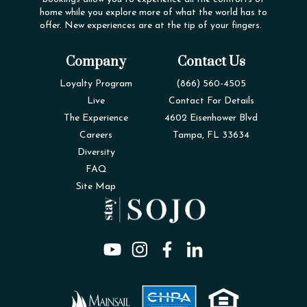
home while you explore more of what the world has to
offer. New experiences are at the tip of your fingers.
Company
Contact Us
Loyalty Program
(866) 560-4505
Live
Contact For Details
The Experience
4602 Eisenhower Blvd
Careers
Tampa, FL 33634
Diversity
FAQ
Site Map