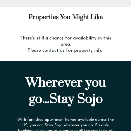
Properties You Might Like
There's still a chance for availability in this
area.
Please
contact us
for property info.
Wherever you
go...Stay Sojo
With furnished apartment homes available across the
US, you can Stay Sojo wherever you go. Flexible
bookings allow you to experience all the comforts of