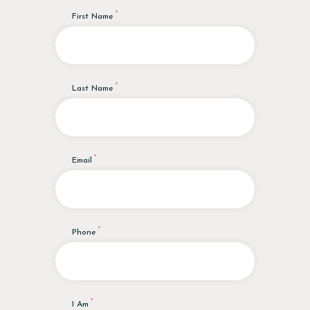
First Name
Last Name
Email
Phone
I Am