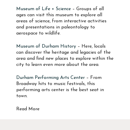
Museum of Life + Science
– Groups of all
ages can visit this museum to explore all
areas of science, from interactive activities
and presentations in paleontology to
aerospace to wildlife.
Museum of Durham History
– Here, locals
can discover the heritage and legacies of the
area and find new places to explore within the
city to learn even more about the area.
Durham Performing Arts Center
– From
Broadway hits to music festivals, this
performing arts center is the best seat in
town.
Read More