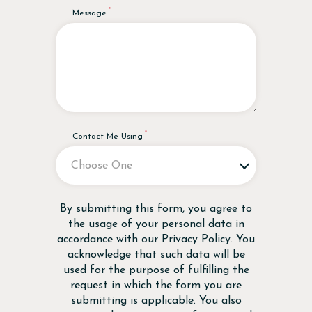
Message
Contact Me Using
Disclaimer
By submitting this form, you agree to
the usage of your personal data in
accordance with our
Privacy Policy
. You
acknowledge that such data will be
used for the purpose of fulfilling the
request in which the form you are
submitting is applicable. You also