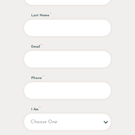
Last Name
Email
Phone
I Am