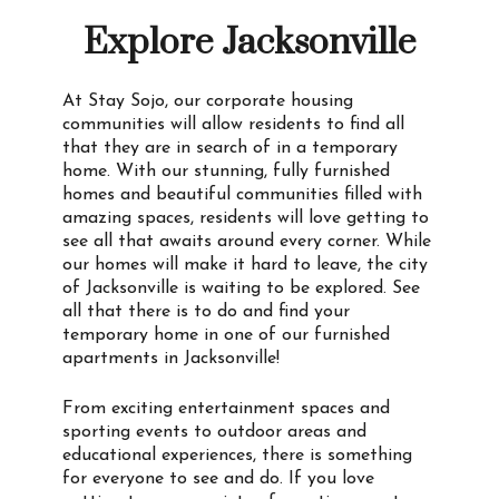
Explore Jacksonville
At Stay Sojo, our corporate housing
communities will allow residents to find all
that they are in search of in a temporary
home. With our stunning, fully furnished
homes and beautiful communities filled with
amazing spaces, residents will love getting to
see all that awaits around every corner. While
our homes will make it hard to leave, the city
of Jacksonville is waiting to be explored. See
all that there is to do and find your
temporary home in one of our furnished
apartments in Jacksonville!
From exciting entertainment spaces and
sporting events to outdoor areas and
educational experiences, there is something
for everyone to see and do. If you love