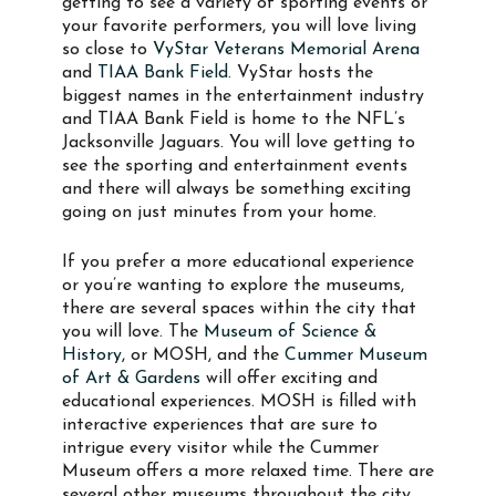
getting to see a variety of sporting events or
your favorite performers, you will love living
so close to
VyStar Veterans Memorial Arena
and
TIAA Bank Field
. VyStar hosts the
biggest names in the entertainment industry
and TIAA Bank Field is home to the NFL’s
Jacksonville Jaguars. You will love getting to
see the sporting and entertainment events
and there will always be something exciting
going on just minutes from your home.
If you prefer a more educational experience
or you’re wanting to explore the museums,
there are several spaces within the city that
you will love. The
Museum of Science &
History
, or MOSH, and the
Cummer Museum
of Art & Gardens
will offer exciting and
educational experiences. MOSH is filled with
interactive experiences that are sure to
intrigue every visitor while the Cummer
Museum offers a more relaxed time. There are
several other museums throughout the city