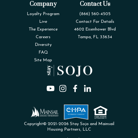
Company
Contact Us
Loyalty Program
(866) 560-4505
Live
Contact For Details
The Experience
4602 Eisenhower Blvd
Careers
Tampa, FL 33634
Diversity
FAQ
Site Map
Copyright© 2021-2026 Stay Sojo and Mainsail
Housing Partners, LLC