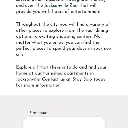
and even the
Jacksonville Zoo
that will
provide you with hours of entertainment.
Throughout the city, you will find a variety of
other places to explore from the vast dining
options to exciting shopping centers. No
matter what you enjoy, you can find the
perfect places to spend your days in your new
city.
Explore all that there is to do and find your
home at our furnished apartments in
Jacksonville.
Contact us
at Stay Sojo today
for more information!
First Name