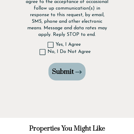
agree to the acceptance of occasional
follow up communication(s) in
response to this request, by email,
SMS, phone and other electronic
means. Message and data rates may
apply. Reply STOP to end.
Yes, I Agree
No, I Do Not Agree
Submit
Properties You Might Like