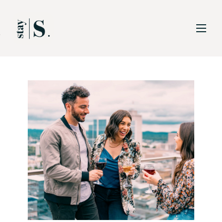
Skip to Main
Skip to Footer
Content