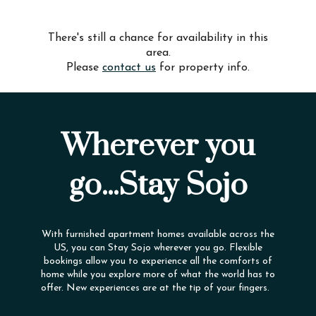
There's still a chance for availability in this
area.
Please
contact us
for property info.
Wherever you
go...Stay Sojo
With furnished apartment homes available across the
US, you can Stay Sojo wherever you go. Flexible
bookings allow you to experience all the comforts of
home while you explore more of what the world has to
offer. New experiences are at the tip of your fingers.