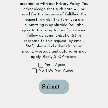
accordance with our
Privacy Policy
. You
acknowledge that such data will be
used for the purpose of fulfilling the
request in which the form you are
submitting is applicable. You also
agree to the acceptance of occasional
follow up communication(s) in
response to this request, by email,
SMS, phone and other electronic
means. Message and data rates may
apply. Reply STOP to end.
Yes, I Agree
No, I Do Not Agree
Submit