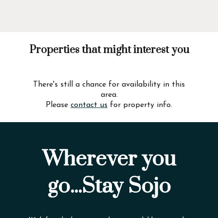
Properties that might interest you
There's still a chance for availability in this
area.
Please
contact us
for property info.
Wherever you
go...Stay Sojo