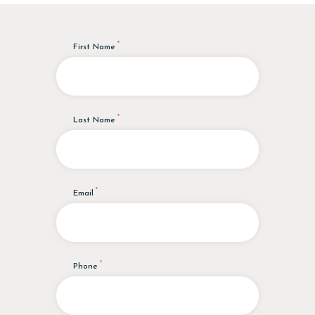
First Name
Last Name
Email
Phone