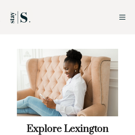
Skip to Main
Skip to Footer
Content
Explore Lexington