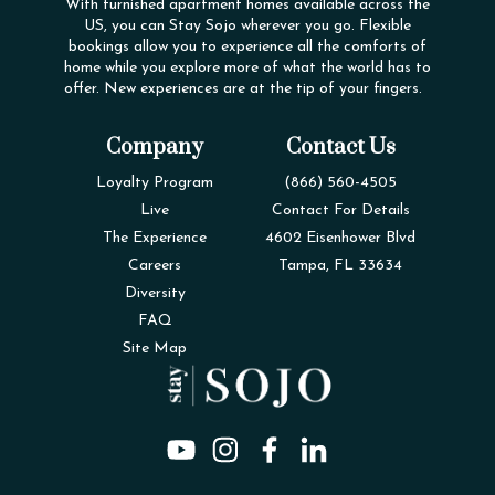
With furnished apartment homes available across the
US, you can Stay Sojo wherever you go. Flexible
bookings allow you to experience all the comforts of
home while you explore more of what the world has to
offer. New experiences are at the tip of your fingers.
Company
Contact Us
Loyalty Program
(866) 560-4505
Live
Contact For Details
The Experience
4602 Eisenhower Blvd
Careers
Tampa, FL 33634
Diversity
FAQ
Site Map