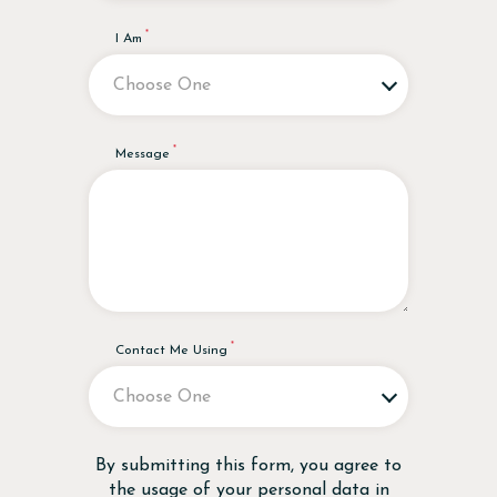
I Am
Message
Contact Me Using
Disclaimer
By submitting this form, you agree to
the usage of your personal data in