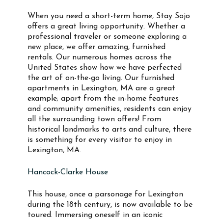
When you need a short-term home, Stay Sojo
offers a great living opportunity. Whether a
professional traveler or someone exploring a
new place, we offer amazing, furnished
rentals. Our numerous homes across the
United States show how we have perfected
the art of on-the-go living. Our furnished
apartments in Lexington, MA are a great
example; apart from the in-home features
and community amenities, residents can enjoy
all the surrounding town offers! From
historical landmarks to arts and culture, there
is something for every visitor to enjoy in
Lexington, MA.
Hancock-Clarke House
This house, once a parsonage for Lexington
during the 18th century, is now available to be
toured. Immersing oneself in an iconic