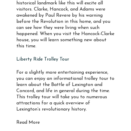
historical landmark like this will excite all
visitors. Clarke, Hancock, and Adams were
awakened by Paul Revere by his warning
before the Revolution in this home, and you
can see how they were living when such
happened. When you visit the Hancock-Clarke
house, you will learn something new about
this time.
Liberty Ride Trolley Tour
For a slightly more entertaining experience,
you can enjoy an informational trolley tour to
learn about the Battle of Lexington and
Concord, and life in general during the time.
This trolley tour will take you to numerous
attractions for a quick overview of
Lexington’s revolutionary history.
Read More