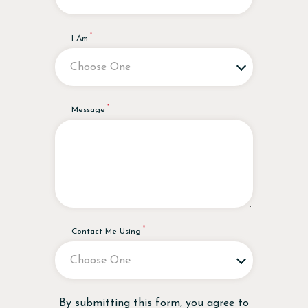
I Am
Message
Contact Me Using
Disclaimer
By submitting this form, you agree to