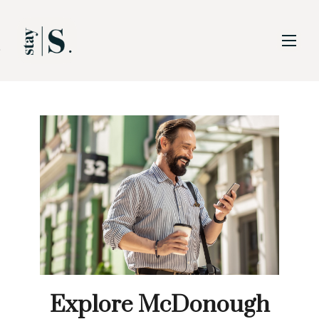
Skip to Main
Skip to Footer
Content
Explore McDonough