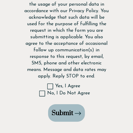
the usage of your personal data in
accordance with our
Privacy Policy
. You
acknowledge that such data will be
used for the purpose of fulfilling the
request in which the form you are
submitting is applicable. You also
agree to the acceptance of occasional
follow up communication(s) in
response to this request, by email,
SMS, phone and other electronic
means. Message and data rates may
apply. Reply STOP to end.
Yes, I Agree
No, I Do Not Agree
Submit