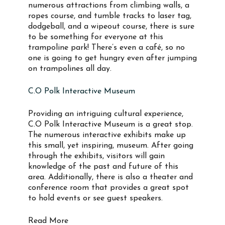
numerous attractions from climbing walls, a
ropes course, and tumble tracks to laser tag,
dodgeball, and a wipeout course, there is sure
to be something for everyone at this
trampoline park! There’s even a café, so no
one is going to get hungry even after jumping
on trampolines all day.
C.O Polk Interactive Museum
Providing an intriguing cultural experience,
C.O Polk Interactive Museum is a great stop.
The numerous interactive exhibits make up
this small, yet inspiring, museum. After going
through the exhibits, visitors will gain
knowledge of the past and future of this
area. Additionally, there is also a theater and
conference room that provides a great spot
to hold events or see guest speakers.
Read More