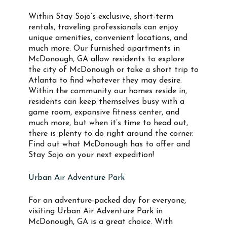
Within Stay Sojo’s exclusive, short-term
rentals, traveling professionals can enjoy
unique amenities, convenient locations, and
much more. Our furnished apartments in
McDonough, GA allow residents to explore
the city of McDonough or take a short trip to
Atlanta to find whatever they may desire.
Within the community our homes reside in,
residents can keep themselves busy with a
game room, expansive fitness center, and
much more, but when it’s time to head out,
there is plenty to do right around the corner.
Find out what McDonough has to offer and
Stay Sojo on your next expedition!
Urban Air Adventure Park
For an adventure-packed day for everyone,
visiting Urban Air Adventure Park in
McDonough, GA is a great choice. With