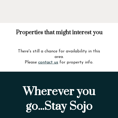
Properties that might interest you
There's still a chance for availability in this
area.
Please
contact us
for property info.
Wherever you
go...Stay Sojo