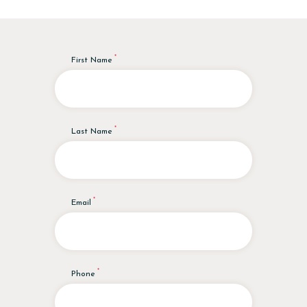
First Name
Last Name
Email
Phone