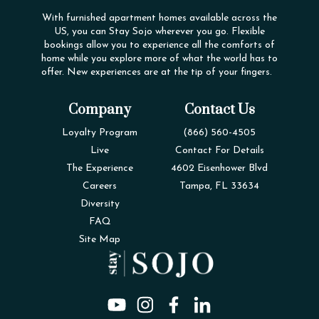
With furnished apartment homes available across the
US, you can Stay Sojo wherever you go. Flexible
bookings allow you to experience all the comforts of
home while you explore more of what the world has to
offer. New experiences are at the tip of your fingers.
Company
Contact Us
Loyalty Program
(866) 560-4505
Live
Contact For Details
The Experience
4602 Eisenhower Blvd
Careers
Tampa, FL 33634
Diversity
FAQ
Site Map