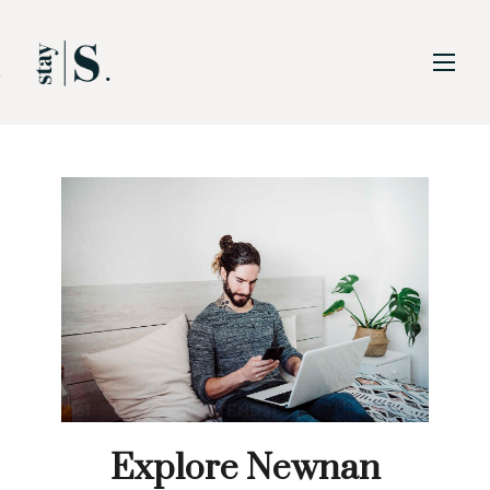
Skip to Main
Skip to Footer
Content
Explore Newnan