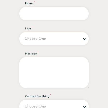
Phone
I Am
Message
Contact Me Using