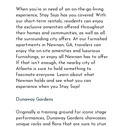
When you’re in need of an on-the-go-living
experience, Stay Sojo has you covered. With
our short-term rentals, residents can enjoy
the exclusive amenities offered throughout
their homes and communities, as well as all
the surrounding city offers. At our furnished
apartments in Newnan, GA, travelers can
enjoy the on-site amenities and luxurious
furnishings, or enjoy all Newnan has to offer.
If that isn’t enough, the nearby city of
Atlanta is sure to hold something to
fascinate everyone. Learn about what
Newnan holds and see what you can
experience when you Stay Sojo!
Dunaway Gardens
Originally a training ground for iconic stage
performances, Dunaway Gardens showcases
unique rocks and flora that are sure to stun