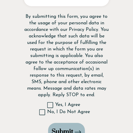
Disclaimer
By submitting this form, you agree to
the usage of your personal data in
accordance with our
Privacy Policy
. You
acknowledge that such data will be
used for the purpose of fulfilling the
request in which the form you are
submitting is applicable. You also
agree to the acceptance of occasional
follow up communication(s) in
response to this request, by email,
SMS, phone and other electronic
means. Message and data rates may
apply. Reply STOP to end.
Yes, I Agree
No, I Do Not Agree
Submit