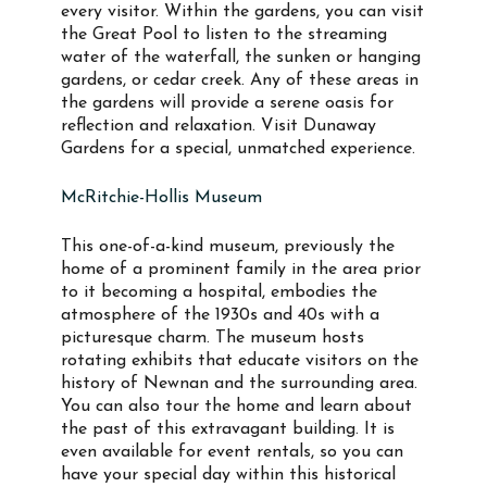
every visitor. Within the gardens, you can visit
the Great Pool to listen to the streaming
water of the waterfall, the sunken or hanging
gardens, or cedar creek. Any of these areas in
the gardens will provide a serene oasis for
reflection and relaxation. Visit Dunaway
Gardens for a special, unmatched experience.
McRitchie-Hollis Museum
This one-of-a-kind museum, previously the
home of a prominent family in the area prior
to it becoming a hospital, embodies the
atmosphere of the 1930s and 40s with a
picturesque charm. The museum hosts
rotating exhibits that educate visitors on the
history of Newnan and the surrounding area.
You can also tour the home and learn about
the past of this extravagant building. It is
even available for event rentals, so you can
have your special day within this historical