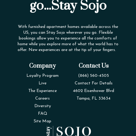
go...Stay Sojo
With furnished apartment homes available across the
US, you can Stay Sojo wherever you go. Flexible
bookings allow you to experience all the comforts of
home while you explore more of what the world has to
offer. New experiences are at the tip of your fingers.
Company
Contact Us
Loyalty Program
(866) 560-4505
Live
Contact For Details
The Experience
4602 Eisenhower Blvd
Careers
Tampa, FL 33634
Diversity
FAQ
Site Map