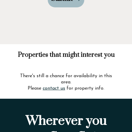
Properties that might interest you
There's still a chance for availability in this
area.
Please
contact us
for property info.
Wherever you