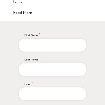
home.
Read More
First Name
Last Name
Email